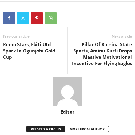
Previous article
Next article
Remo Stars, Ekiti Utd
Pillar Of Katsina State
Spark In Ogunjobi Gold
Sports, Aminu Kurfi Drops
Cup
Massive Motivational
Incentive For Flying Eagles
Editor
RELATED ARTICLES
MORE FROM AUTHOR