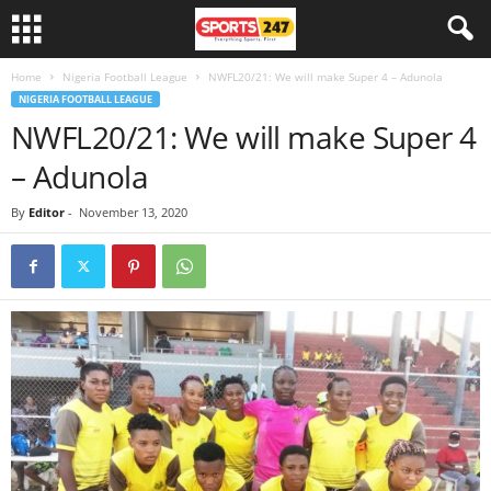
Home
Nigeria Football League
NWFL20/21: We will make Super 4 – Adunola
NIGERIA FOOTBALL LEAGUE
NWFL20/21: We will make Super 4
– Adunola
By
Editor
-
November 13, 2020