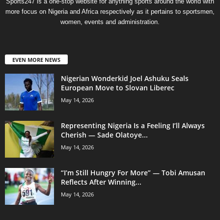
Sports247 is a one-stop website for anything sports around the world with
more focus on Nigeria and Africa respectively as it pertains to sportsmen,
women, events and administration.
EVEN MORE NEWS
Nigerian Wonderkid Joel Ashuku Seals
European Move to Slovan Liberec
May 14, 2026
Representing Nigeria Is a Feeling I’ll Always
Cherish — Sade Olatoye...
May 14, 2026
“I’m Still Hungry For More” — Tobi Amusan
Reflects After Winning...
May 14, 2026