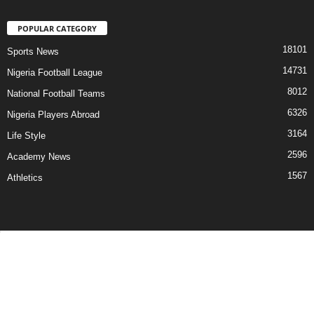
POPULAR CATEGORY
18101
Sports News
14731
Nigeria Football League
8012
National Football Teams
6326
Nigeria Players Abroad
3164
Life Style
2596
Academy News
1567
Athletics
Contact Us
Privacy Policy
About Us
Advertise With Us
©