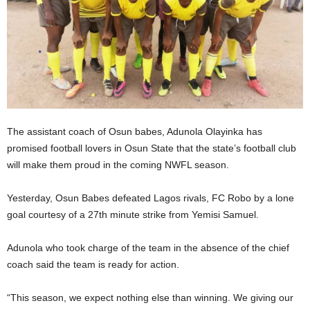
The assistant coach of Osun babes, Adunola Olayinka has
promised football lovers in Osun State that the state’s football club
will make them proud in the coming NWFL season.
Yesterday, Osun Babes defeated Lagos rivals, FC Robo by a lone
goal courtesy of a 27th minute strike from Yemisi Samuel.
Adunola who took charge of the team in the absence of the chief
coach said the team is ready for action.
“This season, we expect nothing else than winning. We giving our