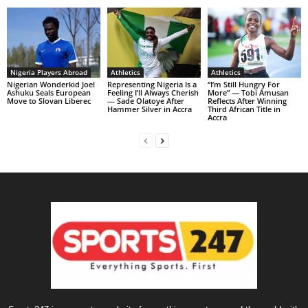
Nigeria Players Abroad
Athletics
Athletics
Nigerian Wonderkid Joel
Representing Nigeria Is a
“I’m Still Hungry For
Ashuku Seals European
Feeling I’ll Always Cherish
More” — Tobi Amusan
Move to Slovan Liberec
— Sade Olatoye After
Reflects After Winning
Hammer Silver in Accra
Third African Title in
Accra