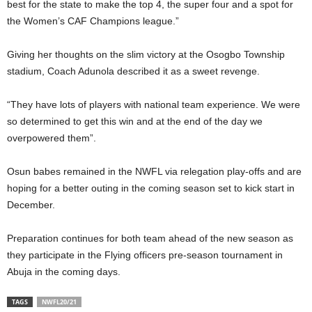
best for the state to make the top 4, the super four and a spot for
the Women’s CAF Champions league.”
Giving her thoughts on the slim victory at the Osogbo Township
stadium, Coach Adunola described it as a sweet revenge.
“They have lots of players with national team experience. We were
so determined to get this win and at the end of the day we
overpowered them”.
Osun babes remained in the NWFL via relegation play-offs and are
hoping for a better outing in the coming season set to kick start in
December.
Preparation continues for both team ahead of the new season as
they participate in the Flying officers pre-season tournament in
Abuja in the coming days.
TAGS
NWFL20/21