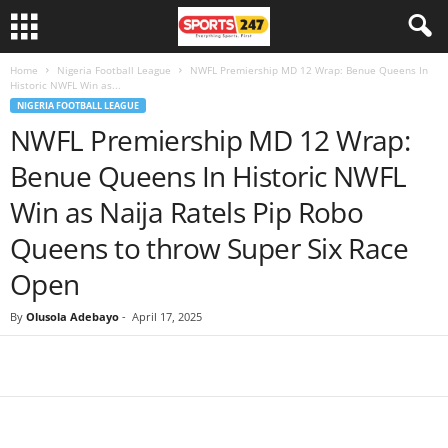
Home
Nigeria Football League
NWFL Premiership MD 12 Wrap: Benue Queens In
Historic NWFL Win as...
NIGERIA FOOTBALL LEAGUE
NWFL Premiership MD 12 Wrap:
Benue Queens In Historic NWFL
Win as Naija Ratels Pip Robo
Queens to throw Super Six Race
Open
By
Olusola Adebayo
-
April 17, 2025