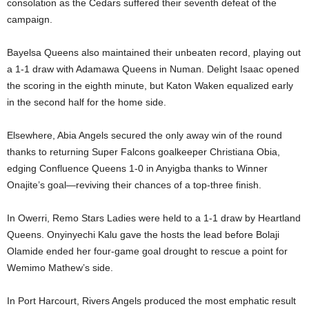
consolation as the Cedars suffered their seventh defeat of the
campaign.
Bayelsa Queens also maintained their unbeaten record, playing out
a 1-1 draw with Adamawa Queens in Numan. Delight Isaac opened
the scoring in the eighth minute, but Katon Waken equalized early
in the second half for the home side.
Elsewhere, Abia Angels secured the only away win of the round
thanks to returning Super Falcons goalkeeper Christiana Obia,
edging Confluence Queens 1-0 in Anyigba thanks to Winner
Onajite’s goal—reviving their chances of a top-three finish.
In Owerri, Remo Stars Ladies were held to a 1-1 draw by Heartland
Queens. Onyinyechi Kalu gave the hosts the lead before Bolaji
Olamide ended her four-game goal drought to rescue a point for
Wemimo Mathew’s side.
In Port Harcourt, Rivers Angels produced the most emphatic result