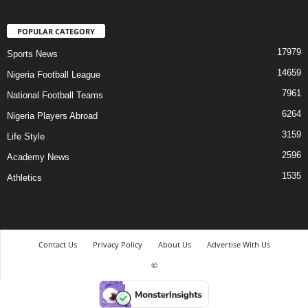
POPULAR CATEGORY
17979
Sports News
14659
Nigeria Football League
7961
National Football Teams
6264
Nigeria Players Abroad
3159
Life Style
2596
Academy News
1535
Athletics
Contact Us
Privacy Policy
About Us
Advertise With Us
©