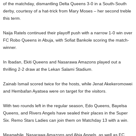
of the matchday, dismantling Delta Queens 3-0 in a South-South
derby, courtesy of a hat-trick from Mary Moses – her second treble
this term.
Naija Ratels continued their playoff push with a narrow 1-0 win over
FC Robo Queens in Abuja, with Sofiat Bankole scoring the match-
winner.
In Ibadan, Ekiti Queens and Nasarawa Amazons played out a
thrilling 2-2 draw at the Lekan Salami Stadium.
Zainab Ismail scored twice for the hosts, while Jenat Akekeromowei
and Hembafan Ayatsea were on target for the visitors.
With two rounds left in the regular season, Edo Queens, Bayelsa
Queens, and Rivers Angels have sealed their places in the Super
Six. Remo Stars Ladies can join them on Matchday 13 with a win.
Meanwhile, Nasarawa Amazons and Abia Angels, as well as FC