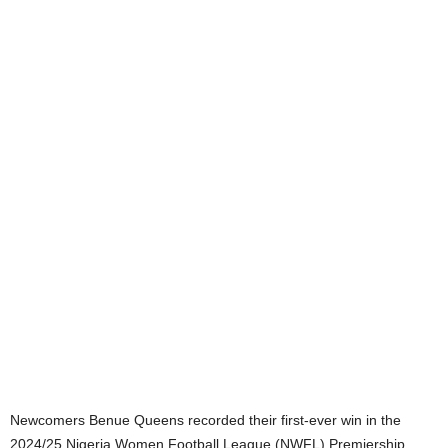
Newcomers Benue Queens recorded their first-ever win in the
2024/25 Nigeria Women Football League (NWFL) Premiership