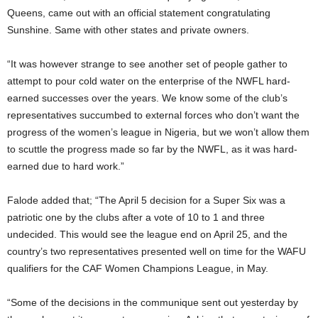
Queens, came out with an official statement congratulating
Sunshine. Same with other states and private owners.
“It was however strange to see another set of people gather to
attempt to pour cold water on the enterprise of the NWFL hard-
earned successes over the years. We know some of the club’s
representatives succumbed to external forces who don’t want the
progress of the women’s league in Nigeria, but we won’t allow them
to scuttle the progress made so far by the NWFL, as it was hard-
earned due to hard work.”
Falode added that; “The April 5 decision for a Super Six was a
patriotic one by the clubs after a vote of 10 to 1 and three
undecided. This would see the league end on April 25, and the
country’s two representatives presented well on time for the WAFU
qualifiers for the CAF Women Champions League, in May.
“Some of the decisions in the communique sent out yesterday by