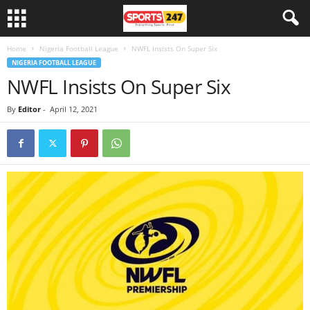
Home
Nigeria Football League
NWFL Insists On Super Six
NIGERIA FOOTBALL LEAGUE
NWFL Insists On Super Six
By
Editor
-
April 12, 2021