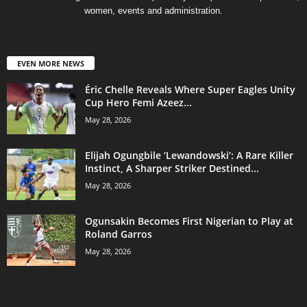
women, events and administration.
EVEN MORE NEWS
Éric Chelle Reveals Where Super Eagles Unity
Cup Hero Femi Azeez...
May 28, 2026
Elijah Ogungbile ‘Lewandowski’: A Rare Killer
Instinct, A Sharper Striker Destined...
May 28, 2026
Ogunsakin Becomes First Nigerian to Play at
Roland Garros
May 28, 2026