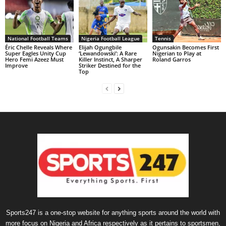
National Football Teams
Nigeria Football League
Tennis
Éric Chelle Reveals Where
Elijah Ogungbile
Ogunsakin Becomes First
Super Eagles Unity Cup
‘Lewandowski’: A Rare
Nigerian to Play at
Hero Femi Azeez Must
Killer Instinct, A Sharper
Roland Garros
Improve
Striker Destined for the
Top
Sports247 is a one-stop website for anything sports around the world with
more focus on Nigeria and Africa respectively as it pertains to sportsmen,