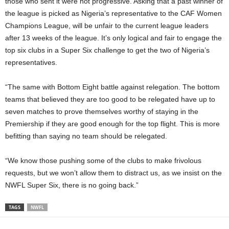
those who sent it were not progressive. Asking that a past winner of
the league is picked as Nigeria’s representative to the CAF Women
Champions League, will be unfair to the current league leaders
after 13 weeks of the league. It’s only logical and fair to engage the
top six clubs in a Super Six challenge to get the two of Nigeria’s
representatives.
“The same with Bottom Eight battle against relegation. The bottom
teams that believed they are too good to be relegated have up to
seven matches to prove themselves worthy of staying in the
Premiership if they are good enough for the top flight. This is more
befitting than saying no team should be relegated.
“We know those pushing some of the clubs to make frivolous
requests, but we won’t allow them to distract us, as we insist on the
NWFL Super Six, there is no going back.”
TAGS
NWFL