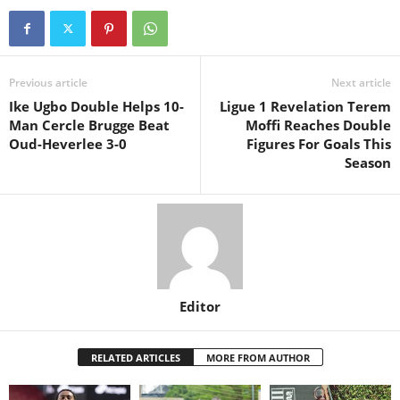
Previous article
Next article
Ike Ugbo Double Helps 10-
Ligue 1 Revelation Terem
Man Cercle Brugge Beat
Moffi Reaches Double
Oud-Heverlee 3-0
Figures For Goals This
Season
Editor
RELATED ARTICLES
MORE FROM AUTHOR