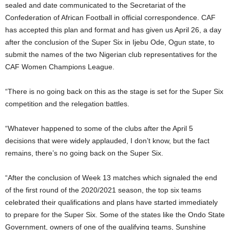
sealed and date communicated to the Secretariat of the
Confederation of African Football in official correspondence. CAF
has accepted this plan and format and has given us April 26, a day
after the conclusion of the Super Six in Ijebu Ode, Ogun state, to
submit the names of the two Nigerian club representatives for the
CAF Women Champions League.
“There is no going back on this as the stage is set for the Super Six
competition and the relegation battles.
“Whatever happened to some of the clubs after the April 5
decisions that were widely applauded, I don’t know, but the fact
remains, there’s no going back on the Super Six.
“After the conclusion of Week 13 matches which signaled the end
of the first round of the 2020/2021 season, the top six teams
celebrated their qualifications and plans have started immediately
to prepare for the Super Six. Some of the states like the Ondo State
Government, owners of one of the qualifying teams, Sunshine