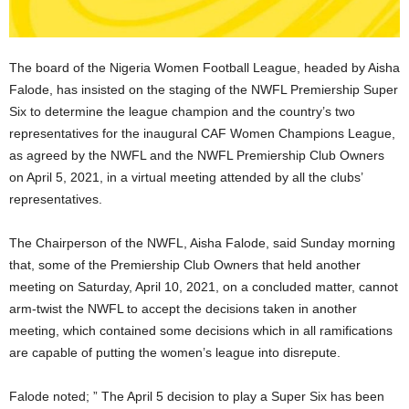
The board of the Nigeria Women Football League, headed by Aisha
Falode, has insisted on the staging of the NWFL Premiership Super
Six to determine the league champion and the country’s two
representatives for the inaugural CAF Women Champions League,
as agreed by the NWFL and the NWFL Premiership Club Owners
on April 5, 2021, in a virtual meeting attended by all the clubs’
representatives.
The Chairperson of the NWFL, Aisha Falode, said Sunday morning
that, some of the Premiership Club Owners that held another
meeting on Saturday, April 10, 2021, on a concluded matter, cannot
arm-twist the NWFL to accept the decisions taken in another
meeting, which contained some decisions which in all ramifications
are capable of putting the women’s league into disrepute.
Falode noted; ” The April 5 decision to play a Super Six has been