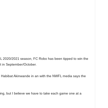
WFL 2020/2021 season, FC Robo has been tipped to win the
t in September/October.
 Habibat Akinwande in an with the NWFL media says the
king, but I believe we have to take each game one at a