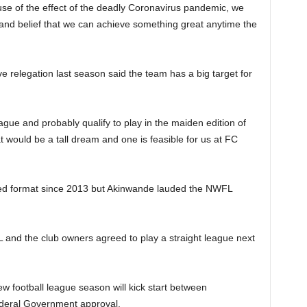
se of the effect of the deadly Coronavirus pandemic, we
y and belief that we can achieve something great anytime the
relegation last season said the team has a big target for
eague and probably qualify to play in the maiden edition of
uld be a tall dream and one is feasible for us at FC
ed format since 2013 but Akinwande lauded the NWFL
L and the club owners agreed to play a straight league next
w football league season will kick start between
deral Government approval.