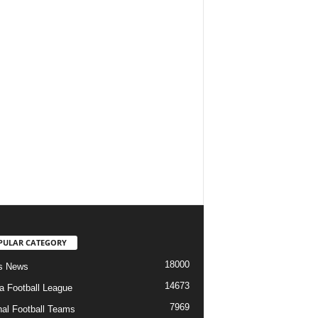
PULAR CATEGORY
18000
s News
14673
ia Football League
7969
nal Football Teams