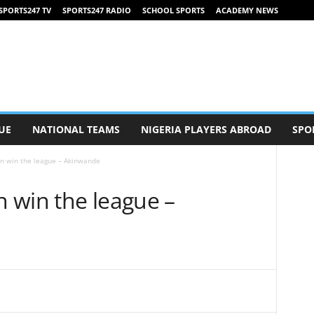
SPORTS247 TV
SPORTS247 RADIO
SCHOOL SPORTS
ACADEMY NEWS
UE
NATIONAL TEAMS
NIGERIA PLAYERS ABROAD
SPO
n win the league – Akinwande
 win the league –