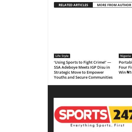
RELATED ARTICLES
MORE FROM AUTHOR
Life Style
Nigeria 
‘Using Sports to Fight Crime!’ —
Portab
SSA Adeboye Meets IGP Disu in
Four Fi
Strategic Move to Empower
Win ₦1
Youths and Secure Communities