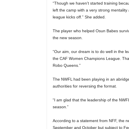
“Though we haven’t started training becau
left the camp with a very strong mentalit
league kicks off.” She added.
The player who helped Osun Babes survive 
the new season.
“Our aim, our dream is to do well in the l
the CAF Women Champions League. That wo
Robo Queens.”
The NWFL had been playing in an abridg
authorities for reversing the format.
“I am glad that the leadership of the NWF
season.”
According to a statement from NFF, the ne
September and October but subject to Fe