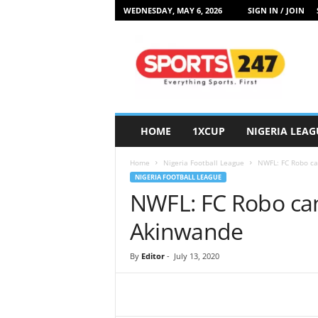
WEDNESDAY, MAY 6, 2026
SIGN IN / JOIN
S
p
o
r
t
s
2
HOME
1XCUP
NIGERIA LEAG
4
7
Home
Nigeria Football League
NWFL: FC Robo ca
N
NIGERIA FOOTBALL LEAGUE
i
NWFL: FC Robo can
g
e
Akinwande
r
i
By
Editor
-
July 13, 2020
a