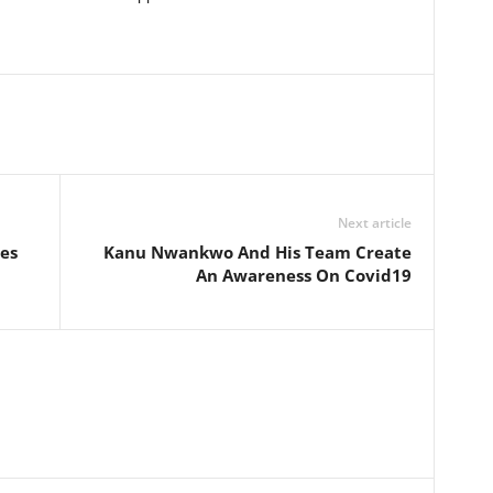
Next article
es
Kanu Nwankwo And His Team Create
An Awareness On Covid19