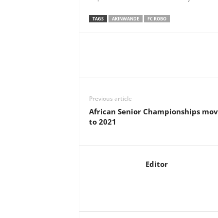
TAGS
AKINWANDE
FC ROBO
Previous article
African Senior Championships mov
to 2021
Editor