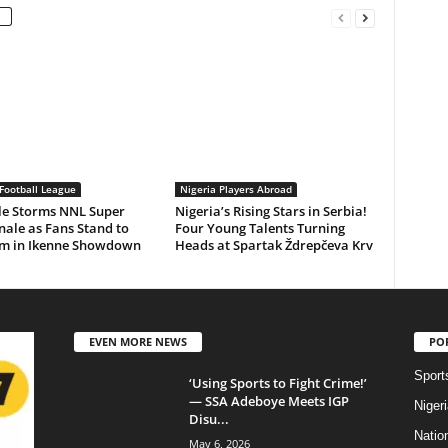
Football League
Nigeria Players Abroad
le Storms NNL Super
Nigeria’s Rising Stars in Serbia!
nale as Fans Stand to
Four Young Talents Turning
m in Ikenne Showdown
Heads at Spartak Ždrepčeva Krv
EVEN MORE NEWS
PO
Sport
‘Using Sports to Fight Crime!’
— SSA Adeboye Meets IGP
Niger
Disu...
Natio
May 6, 2026