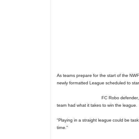
As teams prepare for the start of the N
newly formatted League scheduled to star
FC Robo defender,
team had what it takes to win the league.
“Playing in a straight league could be tas
time.”