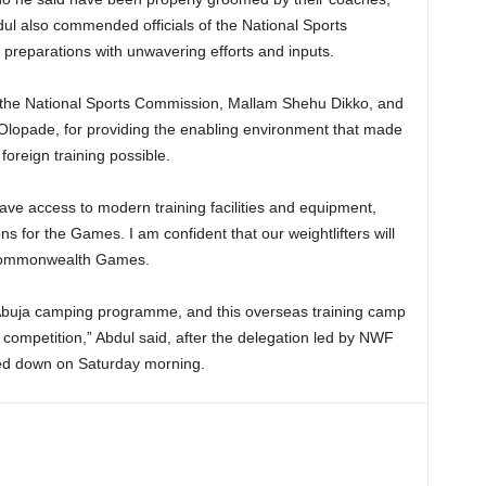
Abdul also commended officials of the National Sports
preparations with unwavering efforts and inputs.
 the National Sports Commission, Mallam Shehu Dikko, and
Olopade, for providing the enabling environment that made
foreign training possible.
ave access to modern training facilities and equipment,
ns for the Games. I am confident that our weightlifters will
e Commonwealth Games.
Abuja camping programme, and this overseas training camp
e competition,” Abdul said, after the delegation led by NWF
hed down on Saturday morning.