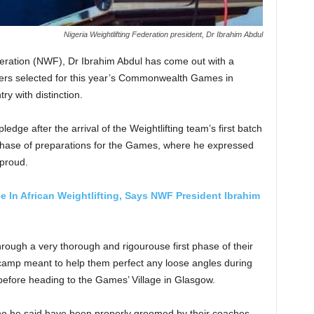
Nigeria Weightlifting Federation president, Dr Ibrahim Abdul
deration (NWF), Dr Ibrahim Abdul has come out with a
ifters selected for this year’s Commonwealth Games in
ry with distinction.
edge after the arrival of the Weightlifting team’s first batch
 phase of preparations for the Games, where he expressed
 proud.
e In African Weightlifting, Says NWF President Ibrahim
through a very thorough and rigourouse first phase of their
 camp meant to help them perfect any loose angles during
 before heading to the Games’ Village in Glasgow.
 who he said have been properly groomed by their coaches,