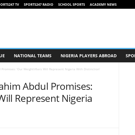
ORTS247 TV
SPORTS247 RADIO
SCHOOL SPORTS
ACADEMY NEWS
UE
NATIONAL TEAMS
NIGERIA PLAYERS ABROAD
SPO
Promises: ‘Our Weightlifters Will Represent Nigeria With Distinction’
ahim Abdul Promises:
Will Represent Nigeria