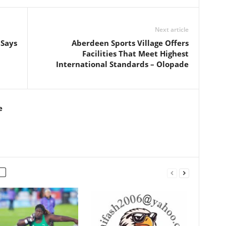
Next article
 Says
Aberdeen Sports Village Offers
Facilities That Meet Highest
International Standards – Olopade
e