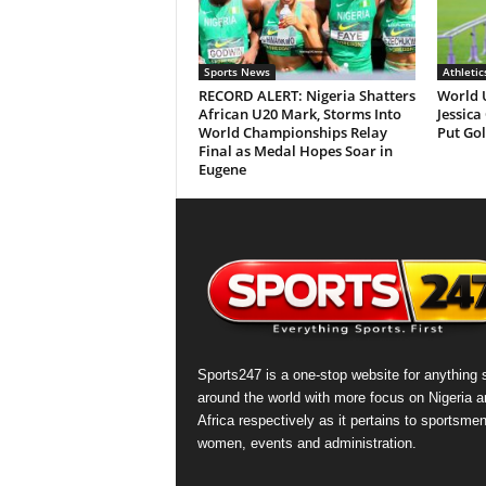
Sports News
Athletic
RECORD ALERT: Nigeria Shatters
World 
African U20 Mark, Storms Into
Jessica
World Championships Relay
Put Gol
Final as Medal Hopes Soar in
Eugene
Sports247 is a one-stop website for anything 
around the world with more focus on Nigeria a
Africa respectively as it pertains to sportsmen
women, events and administration.