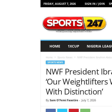
FRIDAY, AUGUST 7, 2026
SIGN IN / JOIN
SP
S
p
o
r
t
s
2
HOME
1XCUP
NIGERIA LEAG
4
7
Home
Sports News
NWF President Ibrahim Abdul 
N
SPORTS NEWS
i
NWF President Ibr
g
e
‘Our Weightlifters 
r
i
With Distinction’
a
By
Sam O'Femi Fasetire
-
July 7, 2026