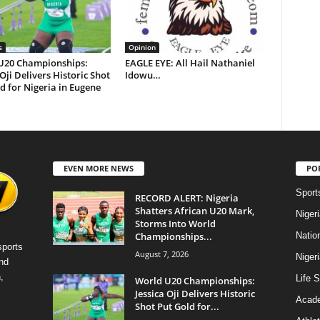
s
Opinion
U20 Championships:
EAGLE EYE: All Hail Nathaniel
 Oji Delivers Historic Shot
Idowu…
d for Nigeria in Eugene
EVEN MORE NEWS
PO
Sport
RECORD ALERT: Nigeria
Shatters African U20 Mark,
Niger
Storms Into World
Championships...
Natio
sports
August 7, 2026
Niger
nd
,
Life S
World U20 Championships:
Jessica Oji Delivers Historic
Acad
Shot Put Gold for...