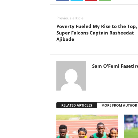
Previous article
Poverty Fueled My Rise to the Top,
Super Falcons Captain Rasheedat
Ajibade
Sam O'Femi Fasetir
RELATED ARTICLES
MORE FROM AUTHOR