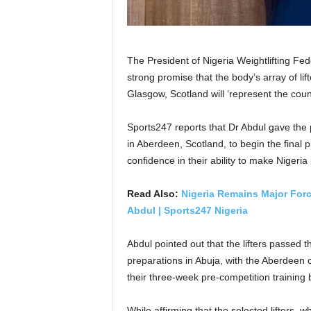
The President of Nigeria Weightlifting Fe
strong promise that the body’s array of l
Glasgow, Scotland will ‘represent the count
Sports247 reports that Dr Abdul gave the pl
in Aberdeen, Scotland, to begin the final
confidence in their ability to make Nigeria
Read Also:
Nigeria Remains Major Forc
Abdul | Sports247 Nigeria
Abdul pointed out that the lifters passed 
preparations in Abuja, with the Aberdeen
their three-week pre-competition training
While affirming that the selected lifters,