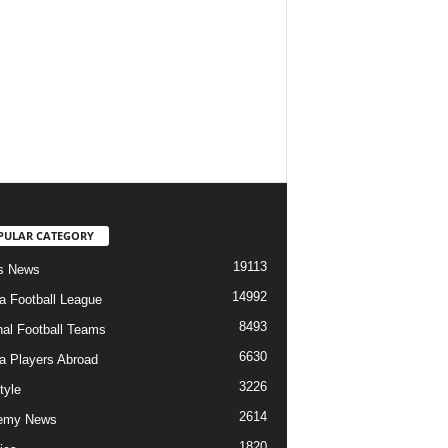
PULAR CATEGORY
19113
s News
14992
ia Football League
8493
nal Football Teams
6630
ia Players Abroad
3226
tyle
2614
emy News
1820