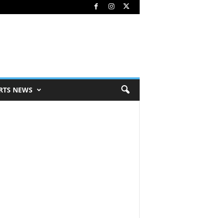
RTS NEWS