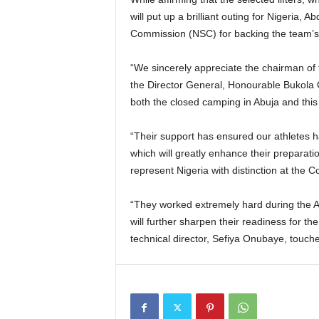
will put up a brilliant outing for Nigeria, 
Commission (NSC) for backing the team’s 
“We sincerely appreciate the chairman of
the Director General, Honourable Bukola 
both the closed camping in Abuja and this 
“Their support has ensured our athletes h
which will greatly enhance their preparatio
represent Nigeria with distinction at th
“They worked extremely hard during the 
will further sharpen their readiness for th
technical director, Sefiya Onubaye, touc