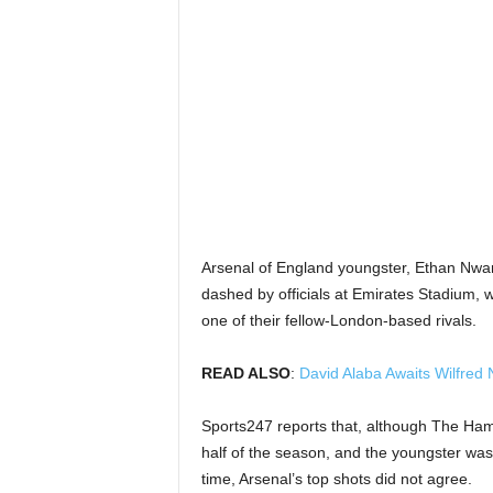
Arsenal of England youngster, Ethan Nwa
dashed by officials at Emirates Stadium, w
one of their fellow-London-based rivals.
READ ALSO
:
David Alaba Awaits Wilfred 
Sports247 reports that, although The Ham
half of the season, and the youngster was
time, Arsenal’s top shots did not agree.