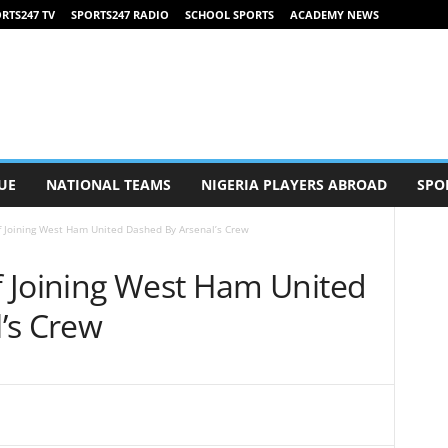
RTS247 TV
SPORTS247 RADIO
SCHOOL SPORTS
ACADEMY NEWS
UE
NATIONAL TEAMS
NIGERIA PLAYERS ABROAD
SPO
 Joining West Ham United Dashed By Arsenal’s Crew
 Joining West Ham United
’s Crew