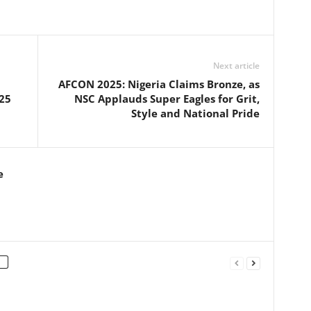
Next article
AFCON 2025: Nigeria Claims Bronze, as
25
NSC Applauds Super Eagles for Grit,
Style and National Pride
e