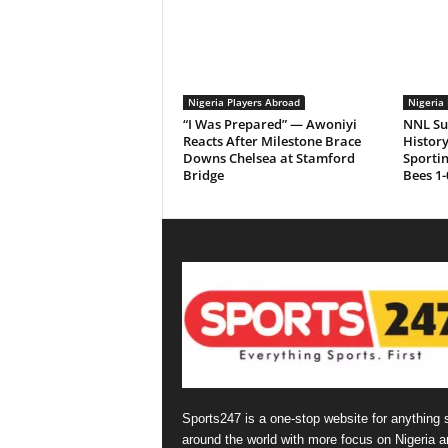
Nigeria Players Abroad
Nigeria 
“I Was Prepared” — Awoniyi
NNL Su
Reacts After Milestone Brace
History
Downs Chelsea at Stamford
Sporti
Bridge
Bees 1-
Sports247 is a one-stop website for anything 
around the world with more focus on Nigeria a