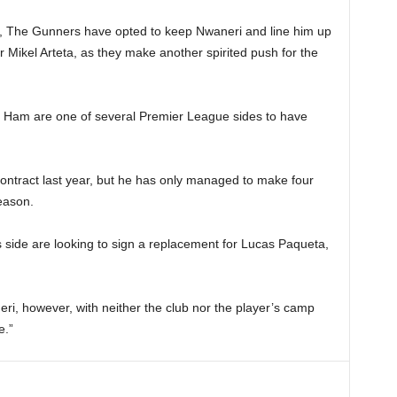
r, The Gunners have opted to keep Nwaneri and line him up
r Mikel Arteta, as they make another spirited push for the
t Ham are one of several Premier League sides to have
ontract last year, but he has only managed to make four
season.
s side are looking to sign a replacement for Lucas Paqueta,
eri, however, with neither the club nor the player’s camp
e.”