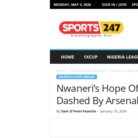
MONDAY, MAY 4, 2026
SIGN IN / JOIN
SPO
S
p
o
r
t
s
2
HOME
1XCUP
NIGERIA LEAG
4
7
Home
Nigeria Players Abroad
Nwaneri’s Hope Of
N
NIGERIA PLAYERS ABROAD
i
Nwaneri’s Hope Of
g
e
Dashed By Arsenal
r
i
By
Sam O'Femi Fasetire
-
January 18, 2026
a