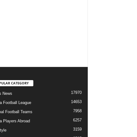
PULAR CATEGORY
17970
s News
14653
ia Football League
7958
nal Football Teams
6257
ia Players Abroad
3159
tyle