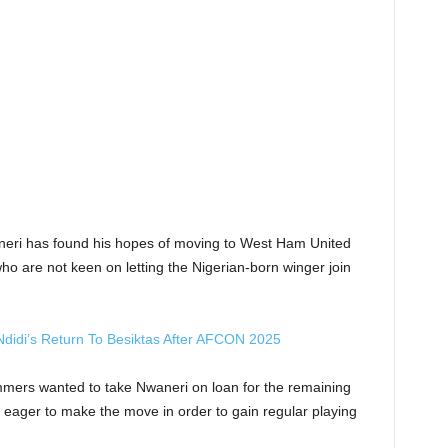
neri has found his hopes of moving to West Ham United
ho are not keen on letting the Nigerian-born winger join
Ndidi’s Return To Besiktas After AFCON 2025
mers wanted to take Nwaneri on loan for the remaining
 eager to make the move in order to gain regular playing