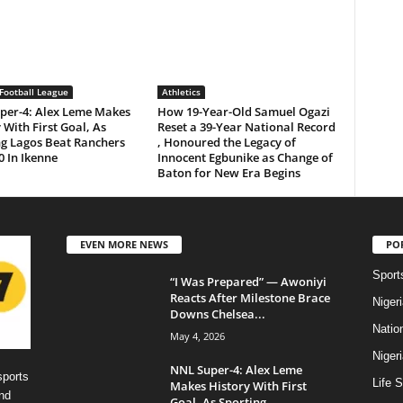
Football League
Athletics
per-4: Alex Leme Makes
How 19-Year-Old Samuel Ogazi
 With First Goal, As
Reset a 39-Year National Record
ng Lagos Beat Ranchers
, Honoured the Legacy of
0 In Ikenne
Innocent Egbunike as Change of
Baton for New Era Begins
EVEN MORE NEWS
PO
Sport
“I Was Prepared” — Awoniyi
Reacts After Milestone Brace
Niger
Downs Chelsea...
Natio
May 4, 2026
Niger
NNL Super-4: Alex Leme
sports
Life S
Makes History With First
nd
Goal, As Sporting...