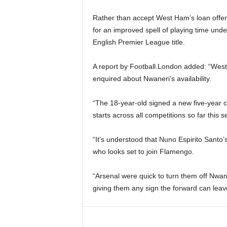
Rather than accept West Ham’s loan offe
for an improved spell of playing time unde
English Premier League title.
A report by Football.London added: “Wes
enquired about Nwaneri’s availability.
“The 18-year-old signed a new five-year c
starts across all competitions so far this 
“It’s understood that Nuno Espirito Santo’
who looks set to join Flamengo.
“Arsenal were quick to turn them off Nwan
giving them any sign the forward can leav