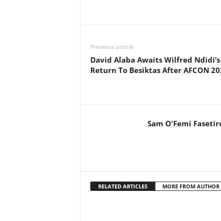
Previous article
David Alaba Awaits Wilfred Ndidi’s
Return To Besiktas After AFCON 20
Sam O'Femi Fasetir
RELATED ARTICLES
MORE FROM AUTHOR