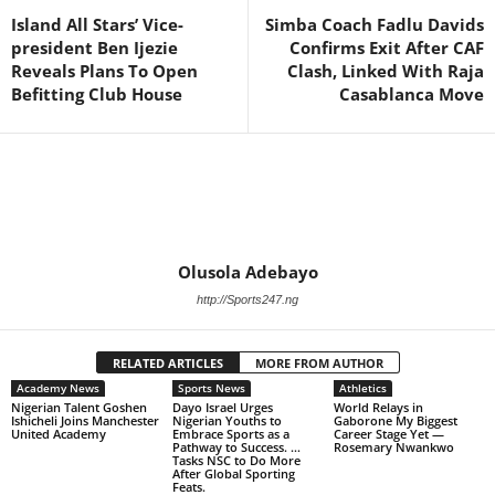
Island All Stars’ Vice-
Simba Coach Fadlu Davids
president Ben Ijezie
Confirms Exit After CAF
Reveals Plans To Open
Clash, Linked With Raja
Befitting Club House
Casablanca Move
Olusola Adebayo
http://Sports247.ng
RELATED ARTICLES
MORE FROM AUTHOR
Academy News
Sports News
Athletics
Nigerian Talent Goshen
Dayo Israel Urges
World Relays in
Ishicheli Joins Manchester
Nigerian Youths to
Gaborone My Biggest
United Academy
Embrace Sports as a
Career Stage Yet —
Pathway to Success. …
Rosemary Nwankwo
Tasks NSC to Do More
After Global Sporting
Feats.