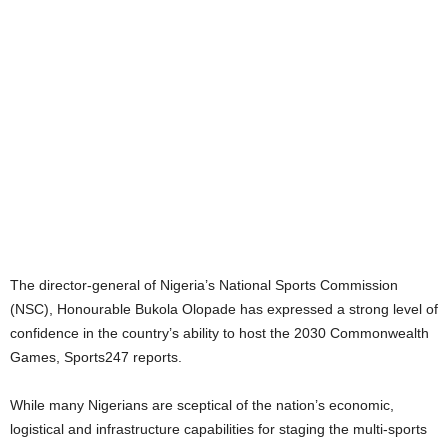
The director-general of Nigeria’s National Sports Commission
(NSC), Honourable Bukola Olopade has expressed a strong level of
confidence in the country’s ability to host the 2030 Commonwealth
Games, Sports247 reports.
While many Nigerians are sceptical of the nation’s economic,
logistical and infrastructure capabilities for staging the multi-sports