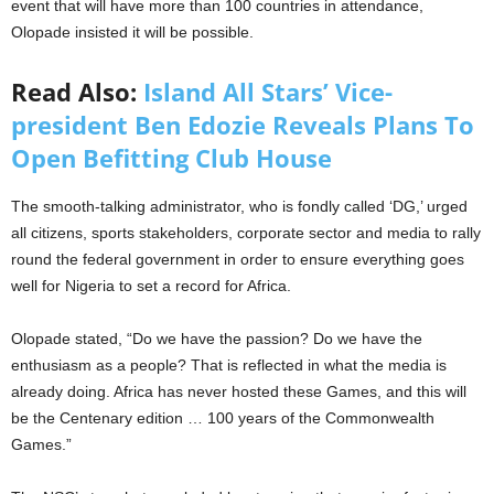
event that will have more than 100 countries in attendance,
Olopade insisted it will be possible.
Read Also:
Island All Stars’ Vice-
president Ben Edozie Reveals Plans To
Open Befitting Club House
The smooth-talking administrator, who is fondly called ‘DG,’ urged
all citizens, sports stakeholders, corporate sector and media to rally
round the federal government in order to ensure everything goes
well for Nigeria to set a record for Africa.
Olopade stated, “Do we have the passion? Do we have the
enthusiasm as a people? That is reflected in what the media is
already doing. Africa has never hosted these Games, and this will
be the Centenary edition … 100 years of the Commonwealth
Games.”