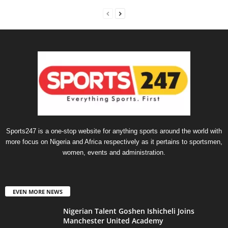
Sports247 is a one-stop website for anything sports around the world with
more focus on Nigeria and Africa respectively as it pertains to sportsmen,
women, events and administration.
EVEN MORE NEWS
Nigerian Talent Goshen Ishicheli Joins
Manchester United Academy