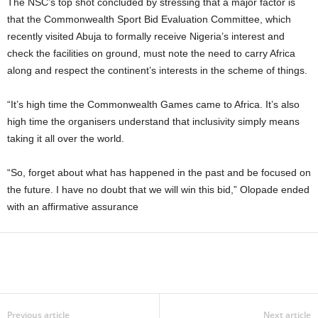
The NSC’s top shot concluded by stressing that a major factor is
that the Commonwealth Sport Bid Evaluation Committee, which
recently visited Abuja to formally receive Nigeria’s interest and
check the facilities on ground, must note the need to carry Africa
along and respect the continent’s interests in the scheme of things.
“It’s high time the Commonwealth Games came to Africa. It’s also
high time the organisers understand that inclusivity simply means
taking it all over the world.
“So, forget about what has happened in the past and be focused on
the future. I have no doubt that we will win this bid,” Olopade ended
with an affirmative assurance
Previous article
Next article