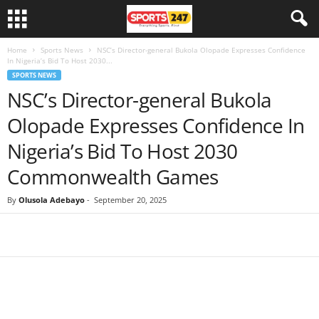
Home
Sports News
NSC’s Director-general Bukola Olopade Expresses Confidence
In Nigeria’s Bid To Host 2030...
SPORTS NEWS
NSC’s Director-general Bukola
Olopade Expresses Confidence In
Nigeria’s Bid To Host 2030
Commonwealth Games
By
Olusola Adebayo
-
September 20, 2025