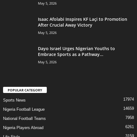
May 5, 2026
Isaac Afolabi Inspires KF Laçi to Promotion
After Crucial Away Victory
May 5, 2026
Dayo Israel Urges Nigerian Youths to
Embrace Sports as a Pathway...
May 5, 2026
POPULAR CATEGORY
17974
Sports News
14659
Nigeria Football League
7958
National Football Teams
6261
Nigeria Players Abroad
3159
Life Style