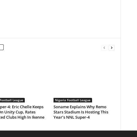
Football League
Nigeria Football League
er-4: Eric Chelle Keeps
Soname Explains Why Remo
On Unity Cup, Rates
Stars Stadium Is Hosting This
ed Clubs High In Ikenne
Year’s NNL Super-4