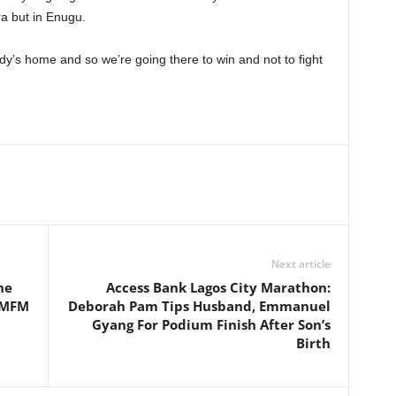
ra but in Enugu.
ody’s home and so we’re going there to win and not to fight
Next article
he
Access Bank Lagos City Marathon:
 MFM
Deborah Pam Tips Husband, Emmanuel
Gyang For Podium Finish After Son’s
Birth