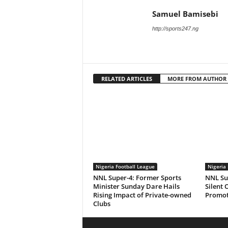
Samuel Bamisebi
http://sports247.ng
RELATED ARTICLES
MORE FROM AUTHOR
Nigeria Football League
Nigeria 
NNL Super-4: Former Sports
NNL Sup
Minister Sunday Dare Hails
Silent 
Rising Impact of Private-owned
Promot
Clubs