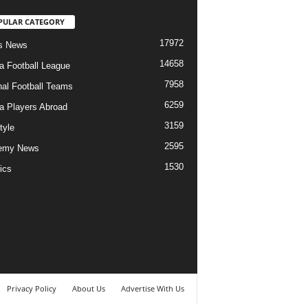
PULAR CATEGORY
17972
s News
14658
ia Football League
7958
nal Football Teams
6259
ia Players Abroad
3159
tyle
2595
emy News
1530
ics
Privacy Policy
About Us
Advertise With Us