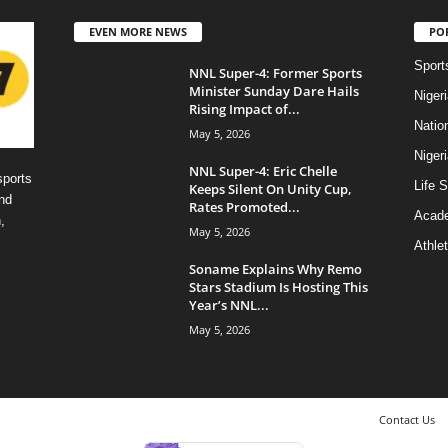
EVEN MORE NEWS
PO
Sport
NNL Super-4: Former Sports
Minister Sunday Dare Hails
Niger
Rising Impact of...
Natio
May 5, 2026
Niger
NNL Super-4: Eric Chelle
sports
Life S
Keeps Silent On Unity Cup,
nd
Rates Promoted...
Acad
,
May 5, 2026
Athlet
Soname Explains Why Remo
Stars Stadium Is Hosting This
Year’s NNL...
May 5, 2026
Contact Us