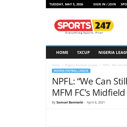
TUESDAY, MAY 5, 2026
SIGN IN / JOIN
SPO
S
p
o
r
t
s
2
HOME
1XCUP
NIGERIA LEAG
4
7
Home
Nigeria Football League
NPFL: “We Can Sti
N
NIGERIA FOOTBALL LEAGUE
i
NPFL: “We Can Stil
g
e
MFM FC’s Midfield 
r
i
By
Samuel Bamisebi
-
April 6, 2021
a