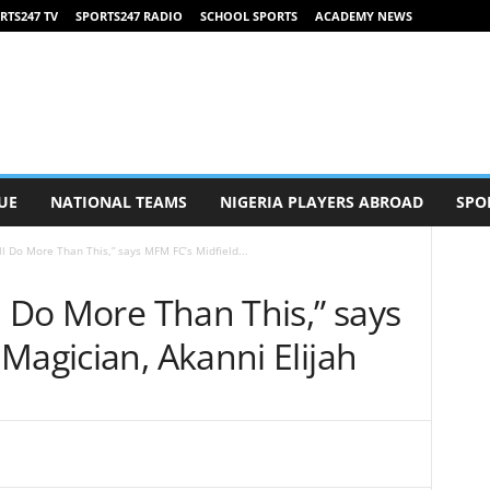
RTS247 TV
SPORTS247 RADIO
SCHOOL SPORTS
ACADEMY NEWS
UE
NATIONAL TEAMS
NIGERIA PLAYERS ABROAD
SPO
ll Do More Than This,” says MFM FC’s Midfield...
l Do More Than This,” says
Magician, Akanni Elijah