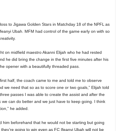
r loss to Jigawa Golden Stars in Matchday 18 of the NPFL as
Ifeanyi Ubah. MFM had control of the game early on with so
eativity.
ht on midfield maestro Akanni Elijah who he had rested
d he did bring the change in the first five minutes after his
 the opener with a beautifully threaded pass.
irst half, the coach came to me and told me to observe
 we need that so as to score one or two goals,” Elijah told
hree passes I was able to create the assist and after the
nk we can do better and we just have to keep going. I think
tion,” he added.
ld him beforehand that he would not be starting but going
 they’re going to win even as FC Ifeanyi Ubah will not be