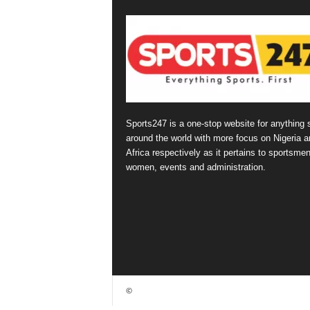
Sports247 is a one-stop website for anything 
around the world with more focus on Nigeria a
Africa respectively as it pertains to sportsmen
women, events and administration.
©