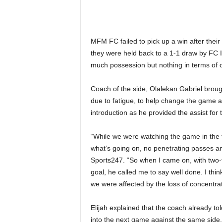
MFM FC failed to pick up a win after thei
they were held back to a 1-1 draw by FC 
much possession but nothing in terms of cr
Coach of the side, Olalekan Gabriel broug
due to fatigue, to help change the game an
introduction as he provided the assist for
“While we were watching the game in the f
what’s going on, no penetrating passes and
Sports247. “So when I came on, with two-t
goal, he called me to say well done. I thi
we were affected by the loss of concentra
Elijah explained that the coach already to
into the next game against the same side,