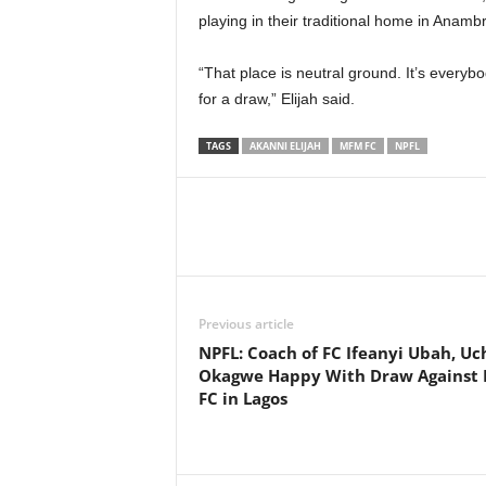
playing in their traditional home in Anamb
“That place is neutral ground. It’s everyb
for a draw,” Elijah said.
TAGS
AKANNI ELIJAH
MFM FC
NPFL
Previous article
NPFL: Coach of FC Ifeanyi Ubah, Uc
Okagwe Happy With Draw Against
FC in Lagos