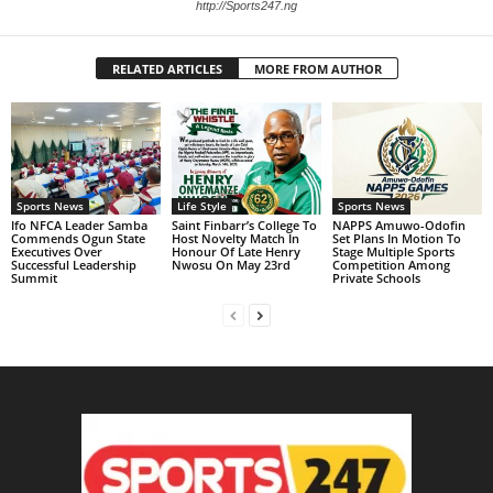
http://Sports247.ng
RELATED ARTICLES
MORE FROM AUTHOR
Sports News
Life Style
Sports News
Ifo NFCA Leader Samba
Saint Finbarr’s College To
NAPPS Amuwo-Odofin
Commends Ogun State
Host Novelty Match In
Set Plans In Motion To
Executives Over
Honour Of Late Henry
Stage Multiple Sports
Successful Leadership
Nwosu On May 23rd
Competition Among
Summit
Private Schools