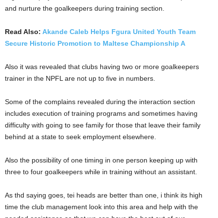
and nurture the goalkeepers during training section.
Read Also:
Akande Caleb Helps Fgura United Youth Team
Secure Historic Promotion to Maltese Championship A
Also it was revealed that clubs having two or more goalkeepers
trainer in the NPFL are not up to five in numbers.
Some of the complains revealed during the interaction section
includes execution of training programs and sometimes having
difficulty with going to see family for those that leave their family
behind at a state to seek employment elsewhere.
Also the possibility of one timing in one person keeping up with
three to four goalkeepers while in training without an assistant.
As thd saying goes, tei heads are better than one, i think its high
time the club management look into this area and help with the