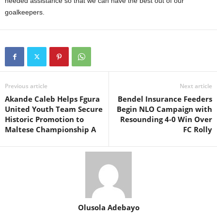
needed assistance so that we can have the best out of our
goalkeepers.
Previous article
Next article
Akande Caleb Helps Fgura
Bendel Insurance Feeders
United Youth Team Secure
Begin NLO Campaign with
Historic Promotion to
Resounding 4-0 Win Over
Maltese Championship A
FC Rolly
Olusola Adebayo