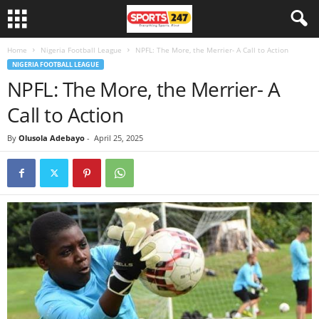
Home
Nigeria Football League
NPFL: The More, the Merrier- A Call to Action
NIGERIA FOOTBALL LEAGUE
NPFL: The More, the Merrier- A
Call to Action
By
Olusola Adebayo
-
April 25, 2025