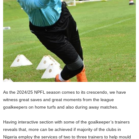
As the 2024/25 NPFL season comes to its crescendo, we have
witness great saves and great moments from the league
goalkeepers on home turfs and also during away matches.
Having interactive section with some of the goalkeeper’s trainers
reveals that, more can be achieved if majority of the clubs in
Nigeria employ the services of two to three trainers to help mould