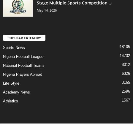
Stage Multiple Sports Competition...
May 14, 2026
POPULAR CATEGORY
18105
Sports News
14732
Nigeria Football League
8012
National Football Teams
6326
Nigeria Players Abroad
3165
Life Style
2596
Academy News
1567
Athletics
Contact Us
Privacy Policy
About Us
Advertise With Us