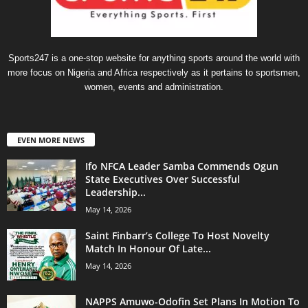
Sports247 is a one-stop website for anything sports around the world with
more focus on Nigeria and Africa respectively as it pertains to sportsmen,
women, events and administration.
EVEN MORE NEWS
Ifo NFCA Leader Samba Commends Ogun
State Executives Over Successful
Leadership...
May 14, 2026
Saint Finbarr’s College To Host Novelty
Match In Honour Of Late...
May 14, 2026
NAPPS Amuwo-Odofin Set Plans In Motion To