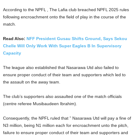
According to the NPFL , The Lafia club breached NPFL 2025 rules
following encroachment onto the field of play in the course of the
match.
Read Also:
NFF President Gusau Shifts Ground, Says Sekou
Chelle Will Only Work With Super Eagles B In Supervisory
Capacity
The league also established that Nasarawa Utd also failed to
ensure proper conduct of their team and supporters which led to
the assault on the away team.
The club’s supporters also assaulted one of the match officials
(centre referee Musibaudeen Ibrahim).
Consequently, the NPFL ruled that ” Nasarawa Utd will pay a fine of
N3 million, being N1 million each for encroachment unto the pitch,
failure to ensure proper conduct of their team and supporters and