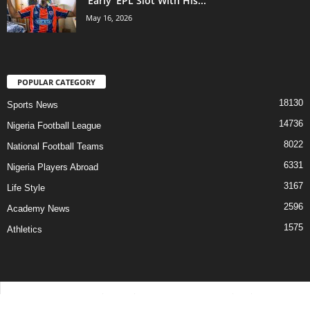
‘Early’ EPL Slot With His...
May 16, 2026
POPULAR CATEGORY
18130
Sports News
14736
Nigeria Football League
8022
National Football Teams
6331
Nigeria Players Abroad
3167
Life Style
2596
Academy News
1575
Athletics
Contact Us
Privacy Policy
About Us
Advertise With Us