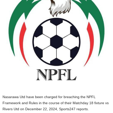
Nasarawa Utd have been charged for breaching the NPFL
Framework and Rules in the course of their Matchday 18 fixture vs
Rivers Utd on December 22, 2024, Sports247 reports.