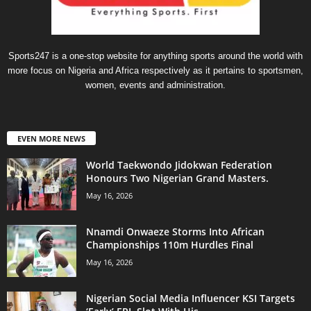
Sports247 is a one-stop website for anything sports around the world with
more focus on Nigeria and Africa respectively as it pertains to sportsmen,
women, events and administration.
EVEN MORE NEWS
World Taekwondo Jidokwan Federation
Honours Two Nigerian Grand Masters. ‎
May 16, 2026
Nnamdi Onwaeze Storms Into African
Championships 110m Hurdles Final
May 16, 2026
Nigerian Social Media Influencer KSI Targets