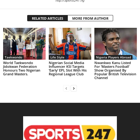
http://Sports247.ng
RELATED ARTICLES
MORE FROM AUTHOR
Taekwondo
Life Style
Nigeria Players Abroad
World Taekwondo
Nigerian Social Media
Nwankwo Kanu Listed
Jidokwan Federation
Influencer KSI Targets
For ‘Masters Football’
Honours Two Nigerian
‘Early’ EPL Slot With His
Show Organised By
Grand Masters. ‎
Regional League Club
Popular British Television
Channel