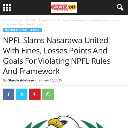
Home
Nigeria Football League
NPFL Slams Nasarawa United With Fines, Losses
Points And Goals For Violating...
NIGERIA FOOTBALL LEAGUE
NPFL Slams Nasarawa United
With Fines, Losses Points And
Goals For Violating NPFL Rules
And Framework
By
Olusola Adebayo
-
January 13, 2025