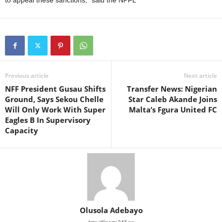
to appeal these sanctions,” said the NPFL
Previous article
Next article
NFF President Gusau Shifts
Transfer News: Nigerian
Ground, Says Sekou Chelle
Star Caleb Akande Joins
Will Only Work With Super
Malta’s Fgura United FC
Eagles B In Supervisory
Capacity
Olusola Adebayo