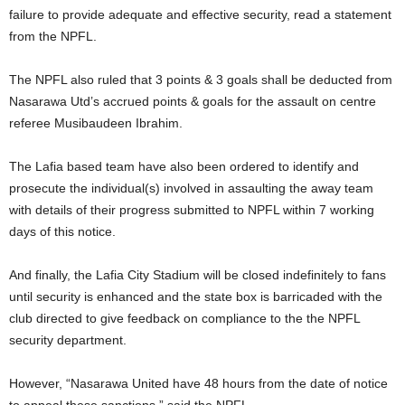
failure to provide adequate and effective security, read a statement
from the NPFL.
The NPFL also ruled that 3 points & 3 goals shall be deducted from
Nasarawa Utd’s accrued points & goals for the assault on centre
referee Musibaudeen Ibrahim.
The Lafia based team have also been ordered to identify and
prosecute the individual(s) involved in assaulting the away team
with details of their progress submitted to NPFL within 7 working
days of this notice.
And finally, the Lafia City Stadium will be closed indefinitely to fans
until security is enhanced and the state box is barricaded with the
club directed to give feedback on compliance to the the NPFL
security department.
However, “Nasarawa United have 48 hours from the date of notice