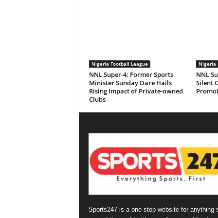
Nigeria Football League
Nigeria 
NNL Super-4: Former Sports
NNL Sup
Minister Sunday Dare Hails
Silent 
Rising Impact of Private-owned
Promot
Clubs
Sports247 is a one-stop website for anything 