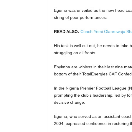
Eguma was unveiled as the new head coac
string of poor performances.
READ ALSO:
Coach Yemi Olanrewaju Sh
His task is well cut out, he needs to take 
struggling on all fronts.
Enyimba are winless in their last nine mat
bottom of their TotalEnergies CAF Confed
In the Nigeria Premier Football League (
prompting the club’s leadership, led by f
decisive change.
Eguma, who served as an assistant coac
2004, expressed confidence in restoring th