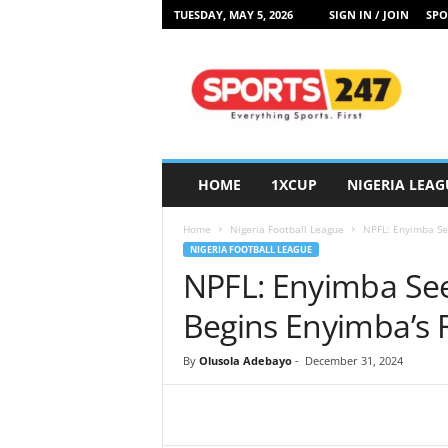
TUESDAY, MAY 5, 2026
SIGN IN / JOIN
SPO
S
p
o
r
t
s
2
HOME
1XCUP
NIGERIA LEAG
4
7
Home
Nigeria Football League
NPFL: Enyimba Se
N
NIGERIA FOOTBALL LEAGUE
i
NPFL: Enyimba Se
g
e
Begins Enyimba’s R
r
i
By
Olusola Adebayo
-
December 31, 2024
a