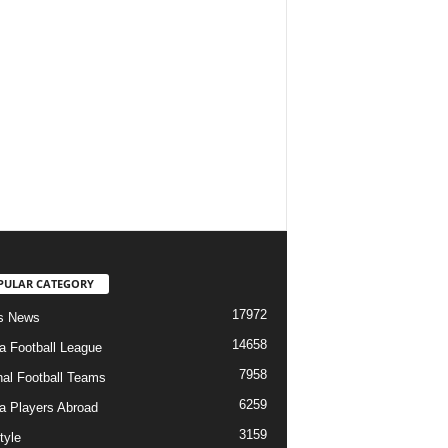
PULAR CATEGORY
17972
s News
14658
ia Football League
7958
nal Football Teams
6259
ia Players Abroad
3159
tyle