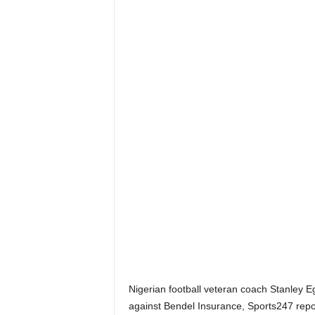
Nigerian football veteran coach Stanley E
against Bendel Insurance, Sports247 repo