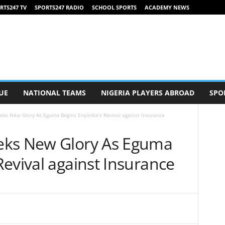
RTS247 TV
SPORTS247 RADIO
SCHOOL SPORTS
ACADEMY NEWS
UE
NATIONAL TEAMS
NIGERIA PLAYERS ABROAD
SPO
eks New Glory As Eguma Begins Enyimba’s Revival against Insurance
eks New Glory As Eguma
evival against Insurance