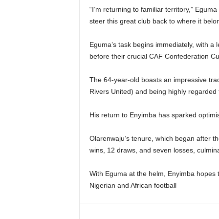
“I’m returning to familiar territory,” Egum
steer this great club back to where it belo
Eguma’s task begins immediately, with a
before their crucial CAF Confederation Cu
The 64-year-old boasts an impressive trac
Rivers United) and being highly regarded f
His return to Enyimba has sparked optimi
Olarenwaju’s tenure, which began after th
wins, 12 draws, and seven losses, culmina
With Eguma at the helm, Enyimba hopes to
Nigerian and African football