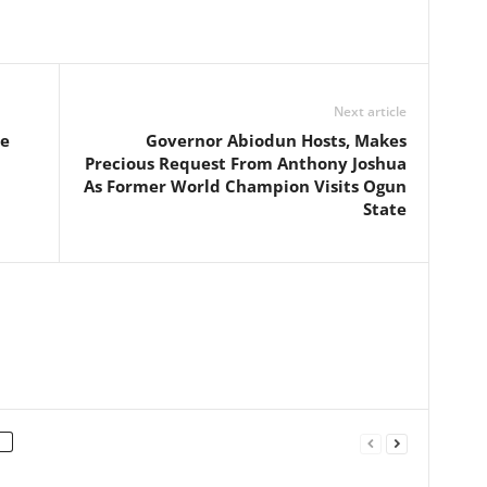
Next article
he
Governor Abiodun Hosts, Makes
Precious Request From Anthony Joshua
As Former World Champion Visits Ogun
State