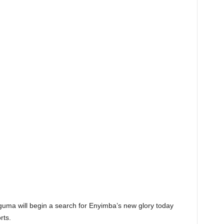
guma will begin a search for Enyimba’s new glory today
rts.