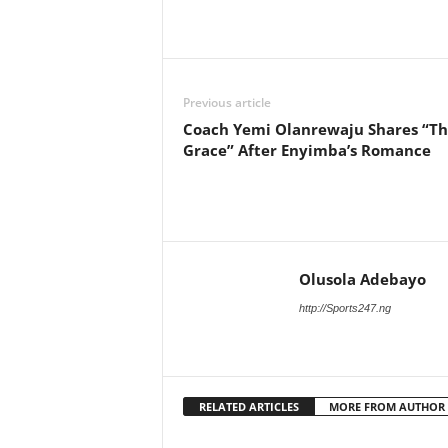
Previous article
Coach Yemi Olanrewaju Shares “T
Grace” After Enyimba’s Romance
Olusola Adebayo
http://Sports247.ng
RELATED ARTICLES
MORE FROM AUTHOR