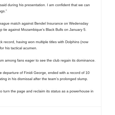
a said during his presentation. I am confident that we can
ngs.”
 league match against Bendel Insurance on Wedensday
p tie against Mozambique’s Black Bulls on January 5.
k record, having won multiple titles with Dolphins (now
or his tactical acumen.
sm among fans eager to see the club regain its dominance.
e departure of Finidi George, ended with a record of 10
ting in his dismissal after the team’s prolonged slump.
 turn the page and reclaim its status as a powerhouse in