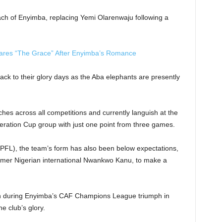
h of Enyimba, replacing Yemi Olarenwaju following a
ares “The Grace” After Enyimba’s Romance
back to their glory days as the Aba elephants are presently
ches across all competitions and currently languish at the
eration Cup group with just one point from three games.
NPFL), the team’s form has also been below expectations,
ormer Nigerian international Nwankwo Kanu, to make a
h during Enyimba’s CAF Champions League triumph in
e club’s glory.