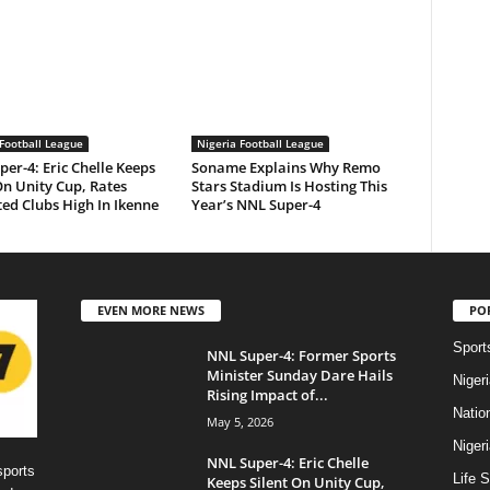
Football League
Nigeria Football League
er-4: Eric Chelle Keeps
Soname Explains Why Remo
On Unity Cup, Rates
Stars Stadium Is Hosting This
ed Clubs High In Ikenne
Year’s NNL Super-4
EVEN MORE NEWS
PO
Sport
NNL Super-4: Former Sports
Minister Sunday Dare Hails
Niger
Rising Impact of...
Natio
May 5, 2026
Niger
NNL Super-4: Eric Chelle
sports
Life S
Keeps Silent On Unity Cup,