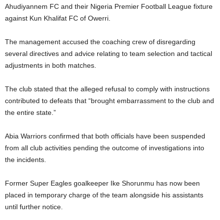
Ahudiyannem FC and their Nigeria Premier Football League fixture
against Kun Khalifat FC of Owerri.
The management accused the coaching crew of disregarding
several directives and advice relating to team selection and tactical
adjustments in both matches.
The club stated that the alleged refusal to comply with instructions
contributed to defeats that “brought embarrassment to the club and
the entire state.”
Abia Warriors confirmed that both officials have been suspended
from all club activities pending the outcome of investigations into
the incidents.
Former Super Eagles goalkeeper Ike Shorunmu has now been
placed in temporary charge of the team alongside his assistants
until further notice.