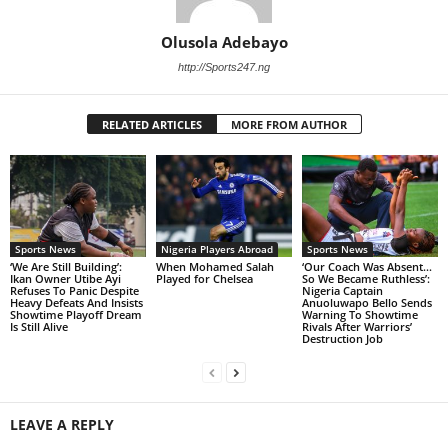
Olusola Adebayo
http://Sports247.ng
RELATED ARTICLES
MORE FROM AUTHOR
Sports News
Nigeria Players Abroad
Sports News
‘We Are Still Building’:
When Mohamed Salah
‘Our Coach Was Absent…
Ikan Owner Utibe Ayi
Played for Chelsea
So We Became Ruthless’:
Refuses To Panic Despite
Nigeria Captain
Heavy Defeats And Insists
Anuoluwapo Bello Sends
Showtime Playoff Dream
Warning To Showtime
Is Still Alive
Rivals After Warriors’
Destruction Job
LEAVE A REPLY