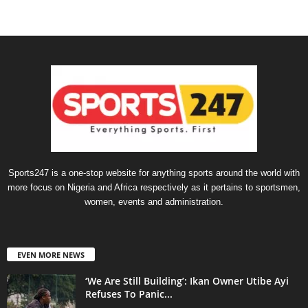
Sports247 is a one-stop website for anything sports around the world with
more focus on Nigeria and Africa respectively as it pertains to sportsmen,
women, events and administration.
EVEN MORE NEWS
‘We Are Still Building’: Ikan Owner Utibe Ayi
Refuses To Panic...