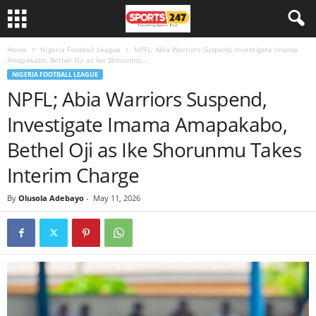
Home
Nigeria Football League
NPFL; Abia Warriors Suspend, Investigate Imama
Amapakabo, Bethel Oji as Ike Shorunmu...
NIGERIA FOOTBALL LEAGUE
NPFL; Abia Warriors Suspend,
Investigate Imama Amapakabo,
Bethel Oji as Ike Shorunmu Takes
Interim Charge
By
Olusola Adebayo
-
May 11, 2026