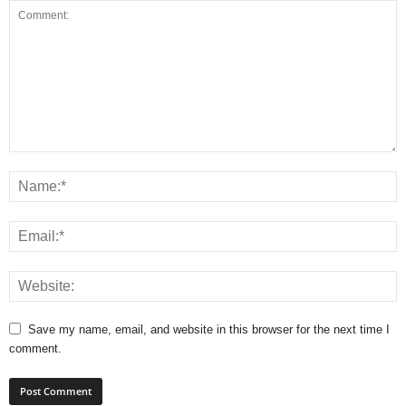
Save my name, email, and website in this browser for the next time I
comment.