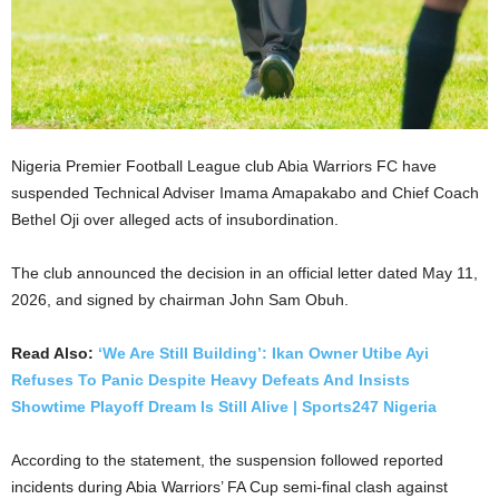
Nigeria Premier Football League club Abia Warriors FC have
suspended Technical Adviser Imama Amapakabo and Chief Coach
Bethel Oji over alleged acts of insubordination.
The club announced the decision in an official letter dated May 11,
2026, and signed by chairman John Sam Obuh.
Read Also:
‘We Are Still Building’: Ikan Owner Utibe Ayi
Refuses To Panic Despite Heavy Defeats And Insists
Showtime Playoff Dream Is Still Alive | Sports247 Nigeria
According to the statement, the suspension followed reported
incidents during Abia Warriors’ FA Cup semi-final clash against