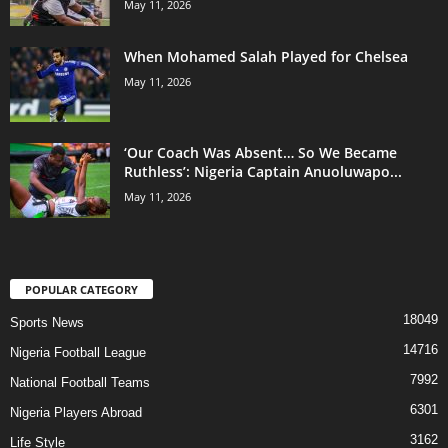
May 11, 2026
When Mohamed Salah Played for Chelsea
May 11, 2026
‘Our Coach Was Absent… So We Became
Ruthless’: Nigeria Captain Anuoluwapo...
May 11, 2026
POPULAR CATEGORY
18049
Sports News
14716
Nigeria Football League
7992
National Football Teams
6301
Nigeria Players Abroad
3162
Life Style