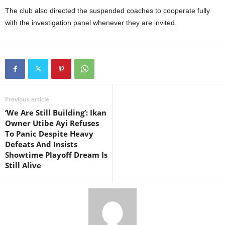
The club also directed the suspended coaches to cooperate fully
with the investigation panel whenever they are invited.
Previous article
‘We Are Still Building’: Ikan
Owner Utibe Ayi Refuses
To Panic Despite Heavy
Defeats And Insists
Showtime Playoff Dream Is
Still Alive