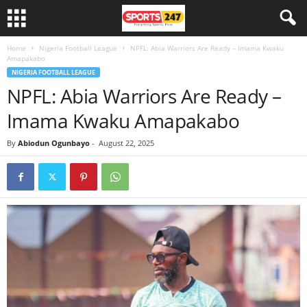
Home
Nigeria Football League
NPFL: Abia Warriors Are Ready – Imama Kwaku
Amapakabo
NIGERIA FOOTBALL LEAGUE
NPFL: Abia Warriors Are Ready –
Imama Kwaku Amapakabo
By
Abiodun Ogunbayo
-
August 22, 2025