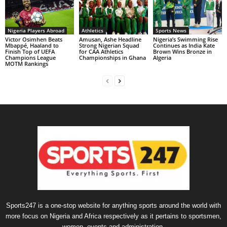
Nigeria Players Abroad
Athletics
Sports News
Victor Osimhen Beats
Amusan, Ashe Headline
Nigeria’s Swimming Rise
Mbappé, Haaland to
Strong Nigerian Squad
Continues as India Kate
Finish Top of UEFA
for CAA Athletics
Brown Wins Bronze in
Champions League
Championships in Ghana
Algeria
MOTM Rankings
Sports247 is a one-stop website for anything sports around the world with
more focus on Nigeria and Africa respectively as it pertains to sportsmen,
women, events and administration.