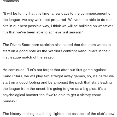
readiness.
“It will be funny if at this time, a few days to the commencement of
the league, we say we’re not prepared. We’ve been able to do our
bits in our best possible way, I think we will be building on whatever
it is that we’ve been able to achieve last season.”
The Rivers State-born tactician also stated that the team wants to
start on a good note as the Warriors confront Kano Pillars in their
first league match of the season.
He continued, “Let’s not forget that after our first game against
Kano Pillars, we will play two straight away games, so, it’s better we
start on a good footing and be amongst the pack that start leading
the league from the onset. It’s going to give us a big plus, it’s a
psychological booster too if we’re able to get a victory come
Sunday.”
The history-making coach highlighted the essence of the club’s new