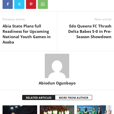
Previous article
Next article
Abia State Plans full
Edo Queens FC Thrash
Readiness for Upcoming
Delta Babes 5-0 in Pre-
National Youth Games in
Season Showdown
Asaba
Abiodun Ogunbayo
RELATED ARTICLES
MORE FROM AUTHOR