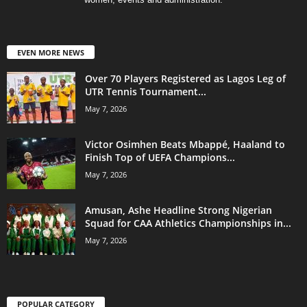
EVEN MORE NEWS
Over 70 Players Registered as Lagos Leg of
UTR Tennis Tournament...
May 7, 2026
Victor Osimhen Beats Mbappé, Haaland to
Finish Top of UEFA Champions...
May 7, 2026
Amusan, Ashe Headline Strong Nigerian
Squad for CAA Athletics Championships in...
May 7, 2026
POPULAR CATEGORY