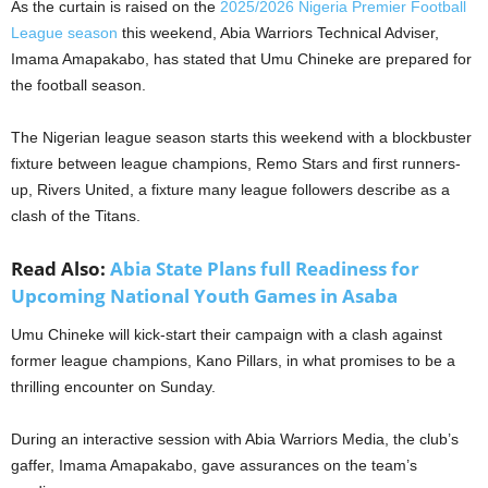
As the curtain is raised on the
2025/2026 Nigeria Premier Football
League season
this weekend, Abia Warriors Technical Adviser,
Imama Amapakabo, has stated that Umu Chineke are prepared for
the football season.
The Nigerian league season starts this weekend with a blockbuster
fixture between league champions, Remo Stars and first runners-
up, Rivers United, a fixture many league followers describe as a
clash of the Titans.
Read Also:
Abia State Plans full Readiness for
Upcoming National Youth Games in Asaba
Umu Chineke will kick-start their campaign with a clash against
former league champions, Kano Pillars, in what promises to be a
thrilling encounter on Sunday.
During an interactive session with Abia Warriors Media, the club’s
gaffer, Imama Amapakabo, gave assurances on the team’s