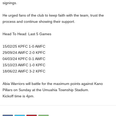
signings.
He urged fans of the club to keep faith with the team, trust the
process and continue showing their support.
Head To Head: Last 5 Games
15/02/25 KPFC 1-0 AWFC
29/09/24 AWFC 2-0 KPFC
04/03/24 KPFC 0-1 AWFC
15/10/23 AWFC 1-0 KPFC
18/06/22 AWFC 3-2 KPFC
Abia Warriors will battle for the maximum points against Kano
Pillars on Sunday at the Umuahia Township Stadium.
Kickoff time is 4pm.