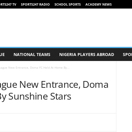
RTS247 TV
SPORTS247 RADIO
SCHOOL SPORTS
ACADEMY NEWS
UE
NATIONAL TEAMS
NIGERIA PLAYERS ABROAD
SPO
eague New Entrance, Doma FC Held At Home By...
eague New Entrance, Doma
y Sunshine Stars