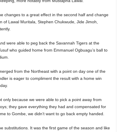
oalkeeping, more notably from Mustapha Lawal.
he changes to a great effect in the second half and change
ion of Lawal Muritala, Stephen Chukwude, Jide Jimoh,
ently.
 and were able to peg back the Savannah Tigers at the
m Yusuf who guided home from Emmanuel Ogbuagu’s ball to
dium.
emerged from the Northeast with a point on day one of the
dler is eager to compliment the result with a home win
day.
t only because we were able to pick a point away from
 boys; they gave everything they had and compensated for
o come to Gombe, we didn’t want to go back empty handed.
substitutions. It was the first game of the season and like