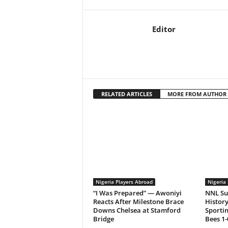
Editor
RELATED ARTICLES
MORE FROM AUTHOR
Nigeria Players Abroad
Nigeria 
“I Was Prepared” — Awoniyi
NNL Su
Reacts After Milestone Brace
History
Downs Chelsea at Stamford
Sporti
Bridge
Bees 1-