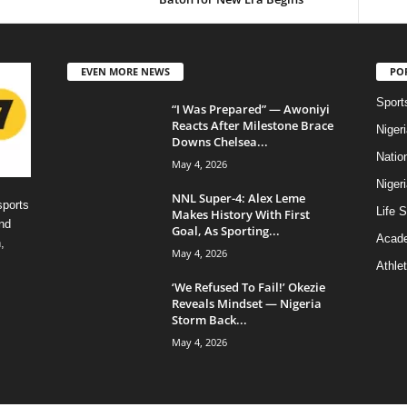
EVEN MORE NEWS
PO
Sport
“I Was Prepared” — Awoniyi
Reacts After Milestone Brace
Niger
Downs Chelsea...
Natio
May 4, 2026
Niger
NNL Super-4: Alex Leme
sports
Life S
Makes History With First
nd
Goal, As Sporting...
Acad
,
May 4, 2026
Athlet
‘We Refused To Fail!’ Okezie
Reveals Mindset — Nigeria
Storm Back...
May 4, 2026