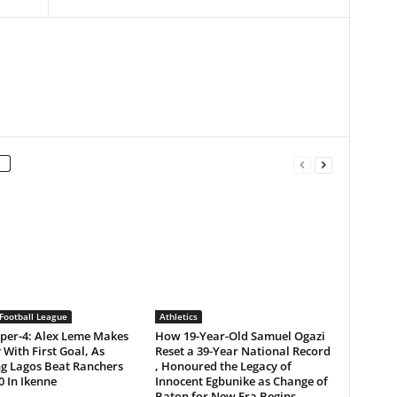
Football League
Athletics
per-4: Alex Leme Makes
How 19-Year-Old Samuel Ogazi
 With First Goal, As
Reset a 39-Year National Record
ng Lagos Beat Ranchers
, Honoured the Legacy of
0 In Ikenne
Innocent Egbunike as Change of
Baton for New Era Begins