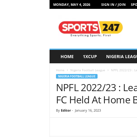
MONDAY, MAY 4, 2026
SIGN IN / JOIN
SPO
S
p
o
r
t
s
2
HOME
1XCUP
NIGERIA LEAG
4
7
Home
Nigeria Football League
NPFL 2022/23 : L
N
NIGERIA FOOTBALL LEAGUE
i
NPFL 2022/23 : L
g
e
FC Held At Home B
r
i
By
Editor
-
January 16, 2023
a