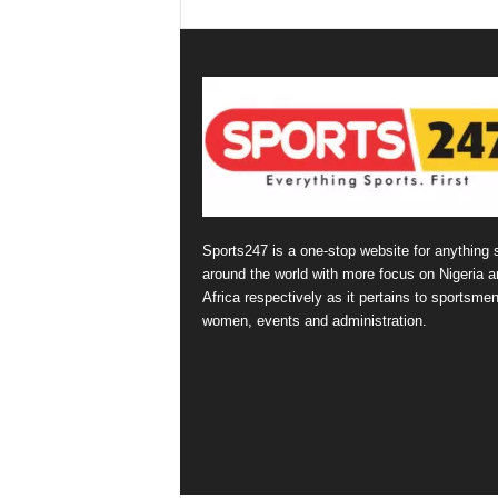
Sports247 is a one-stop website for anything 
around the world with more focus on Nigeria a
Africa respectively as it pertains to sportsmen
women, events and administration.