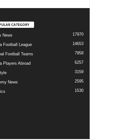
PULAR CATEGORY
17970
s News
14653
ia Football League
7958
nal Football Teams
6257
ia Players Abroad
3159
tyle
2595
emy News
1530
ics