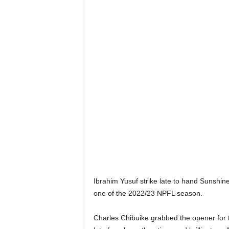
Ibrahim Yusuf strike late to hand Sunshin
one of the 2022/23 NPFL season.
Charles Chibuike grabbed the opener for the