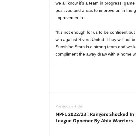
we all know it’s a team in progress; gam
positives and areas to improve on in the
improvements.
“It’s not enough for us to be confident but
win against Rivers United. They will not 
Sunshine Stars is a strong team and we k
compliment the away draw with a home wi
Previous article
NPFL 2022/23 : Rangers Shocked In
League Opoener By Abia Warriors