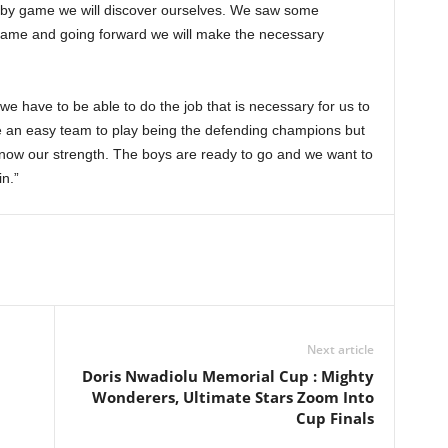
e by game we will discover ourselves. We saw some
 game and going forward we will make the necessary
 we have to be able to do the job that is necessary for us to
be an easy team to play being the defending champions but
now our strength. The boys are ready to go and we want to
n.”
Next article
Doris Nwadiolu Memorial Cup : Mighty
Wonderers, Ultimate Stars Zoom Into
Cup Finals