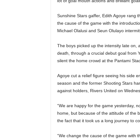
lot of goal mouth actions and brilliant g
Sunshine Stars gaffer, Edith Agoye rang t
the cause of the game with the introduct
Michael Olalusi and Seun Olulayo intermitt
The boys picked up the intensity late on,
death, through a crucial debut goal fro
silent the home crowd at the Pantami Sta
Agoye cut a relief figure seeing his side 
season and the former Shooting Stars han
against holders, Rivers United on Wednes
“We are happy for the game yesterday, no
home, but because of the attitude of the
the fact that it took us a long journey t
“We change the cause of the game with the 