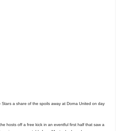
e Stars a share of the spoils away at Doma United on day
 hosts off a free kick in an eventful first half that saw a