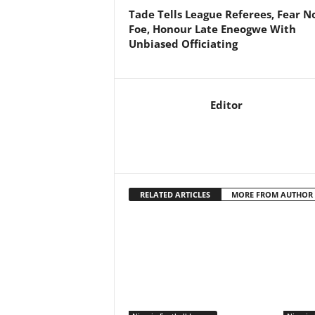
Tade Tells League Referees, Fear N
Foe, Honour Late Eneogwe With
Unbiased Officiating
Editor
RELATED ARTICLES
MORE FROM AUTHOR