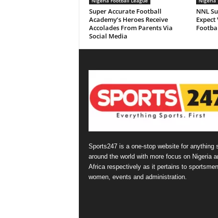
Nigeria Football League
Nigeria 
Super Accurate Football
NNL Su
Academy’s Heroes Receive
Expect 
Accolades From Parents Via
Footbal
Social Media
Sports247 is a one-stop website for anything 
around the world with more focus on Nigeria a
Africa respectively as it pertains to sportsmen
women, events and administration.