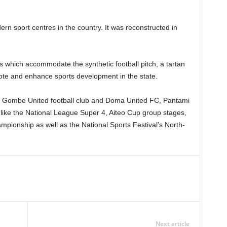
ern sport centres in the country. It was reconstructed in
ies which accommodate the synthetic football pitch, a tartan
omote and enhance sports development in the state.
f Gombe United football club and Doma United FC, Pantami
like the National League Super 4, Aiteo Cup group stages,
pionship as well as the National Sports Festival’s North-
Next article