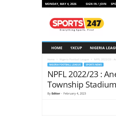
MONDAY, MAY 4, 2026
SIGN IN / JOIN
SPO
S
p
o
r
t
s
2
HOME
1XCUP
NIGERIA LEAG
4
7
Home
Nigeria Football League
NPFL 2022/23 : 
N
NIGERIA FOOTBALL LEAGUE
SPORTS NEWS
i
NPFL 2022/23 : A
g
e
Township Stadium
r
i
By
Editor
-
February 4, 2023
a