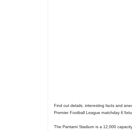
Find out details, interesting facts and an
Premier Football League matchday 6 fixtu
The Pantami Stadium is a 12,000 capacity