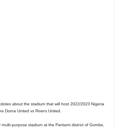
ecdotes about the stadium that will host 2022/2023 Nigeria
re Doma United vs Rivers United.
 multi-purpose stadium at the Pantami district of Gombe,