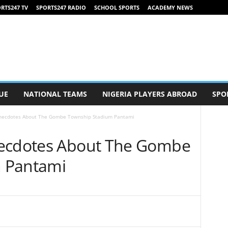
RTS247 TV
SPORTS247 RADIO
SCHOOL SPORTS
ACADEMY NEWS
UE
NATIONAL TEAMS
NIGERIA PLAYERS ABROAD
SPO
Anecdotes About The Gombe Township Stadium Pantami
necdotes About The Gombe
 Pantami