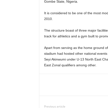
Gombe State, Nigeria.
It is considered to be one of the most mod
2010.
The structure boast of three major facilit
track for athletics and a gym built to pr
Apart from serving as the home ground o
stadium had hosted other national events 
Seyi Akinwumi under U-13 North East Cham
East Zonal qualifiers among other.
Previous article