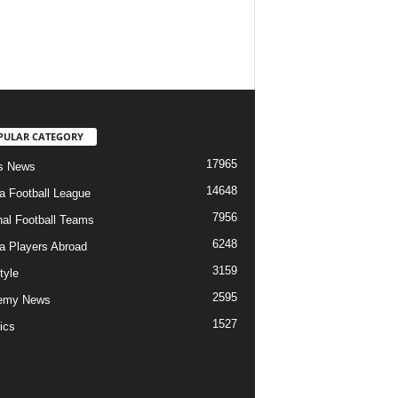
PULAR CATEGORY
17965
s News
14648
ia Football League
7956
nal Football Teams
6248
ia Players Abroad
3159
tyle
2595
emy News
1527
ics