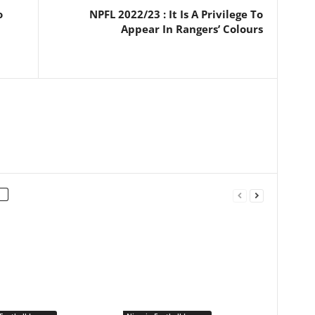
o
NPFL 2022/23 : It Is A Privilege To
Appear In Rangers’ Colours