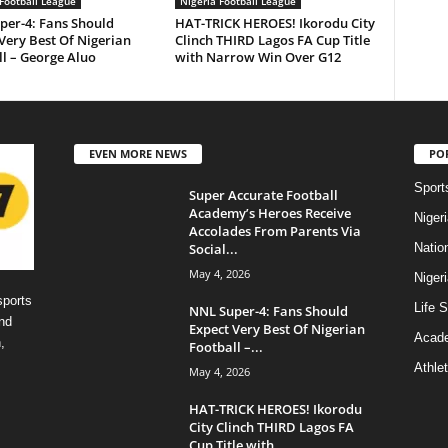
Football League
Nigeria Football League
per-4: Fans Should
HAT-TRICK HEROES! Ikorodu City
Very Best Of Nigerian
Clinch THIRD Lagos FA Cup Title
l – George Aluo
with Narrow Win Over G12
EVEN MORE NEWS
PO
Sport
Super Accurate Football
Academy’s Heroes Receive
Niger
Accolades From Parents Via
Social...
Natio
May 4, 2026
Niger
sports
Life S
NNL Super-4: Fans Should
nd
Expect Very Best Of Nigerian
Acad
,
Football –...
Athlet
May 4, 2026
HAT-TRICK HEROES! Ikorodu
City Clinch THIRD Lagos FA
Cup Title with...