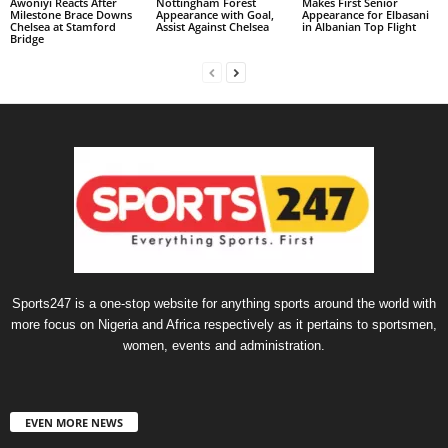
Awoniyi Reacts After
Nottingham Forest
Makes First Senior
Milestone Brace Downs
Appearance with Goal,
Appearance for Elbasani
Chelsea at Stamford
Assist Against Chelsea
in Albanian Top Flight
Bridge
Sports247 is a one-stop website for anything sports around the world with
more focus on Nigeria and Africa respectively as it pertains to sportsmen,
women, events and administration.
EVEN MORE NEWS