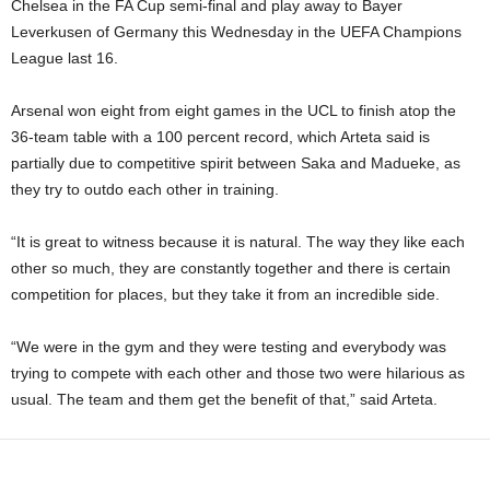
Chelsea in the FA Cup semi-final and play away to Bayer
Leverkusen of Germany this Wednesday in the UEFA Champions
League last 16.
Arsenal won eight from eight games in the UCL to finish atop the
36-team table with a 100 percent record, which Arteta said is
partially due to competitive spirit between Saka and Madueke, as
they try to outdo each other in training.
“It is great to witness because it is natural. The way they like each
other so much, they are constantly together and there is certain
competition for places, but they take it from an incredible side.
“We were in the gym and they were testing and everybody was
trying to compete with each other and those two were hilarious as
usual. The team and them get the benefit of that,” said Arteta.