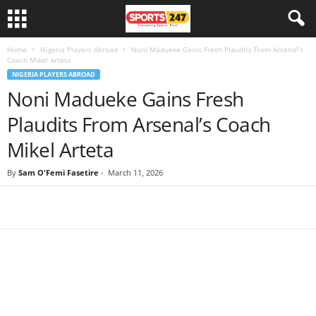
Home
Nigeria Players Abroad
Noni Madueke Gains Fresh Plaudits From Arsenal’s
Coach Mikel Arteta
NIGERIA PLAYERS ABROAD
Noni Madueke Gains Fresh
Plaudits From Arsenal’s Coach
Mikel Arteta
By
Sam O'Femi Fasetire
-
March 11, 2026