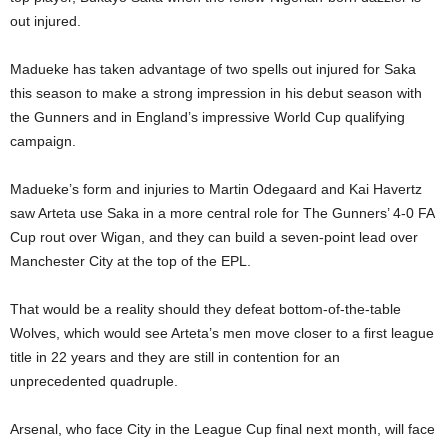
out injured.
Madueke has taken advantage of two spells out injured for Saka
this season to make a strong impression in his debut season with
the Gunners and in England’s impressive World Cup qualifying
campaign.
Madueke’s form and injuries to Martin Odegaard and Kai Havertz
saw Arteta use Saka in a more central role for The Gunners’ 4-0 FA
Cup rout over Wigan, and they can build a seven-point lead over
Manchester City at the top of the EPL.
That would be a reality should they defeat bottom-of-the-table
Wolves, which would see Arteta’s men move closer to a first league
title in 22 years and they are still in contention for an
unprecedented quadruple.
Arsenal, who face City in the League Cup final next month, will face