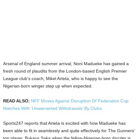
Arsenal of England summer arrival, Noni Madueke has gained a
fresh round of plaudits from the London-based English Premier
League club’s coach, Mikel Arteta, who is happy to see the
Nigerian-born winger step up when expected.
READ ALSO:
NFF Moves Against Disruption Of Federation Cup
Matches With ‘Unwarranted Withdrawals’ By Clubs
Sports247 reports that Arteta is excited with how Madueke has
been able to fit in seamlessly and quite effectively for The Gunners’
top player, Bukayo Saka when the fellow-Nigerian-born dazzler is