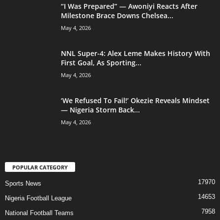
“I Was Prepared” — Awoniyi Reacts After
Milestone Brace Downs Chelsea...
May 4, 2026
NNL Super-4: Alex Leme Makes History With
First Goal, As Sporting...
May 4, 2026
‘We Refused To Fail!’ Okezie Reveals Mindset
— Nigeria Storm Back...
May 4, 2026
POPULAR CATEGORY
17970
Sports News
14653
Nigeria Football League
7958
National Football Teams