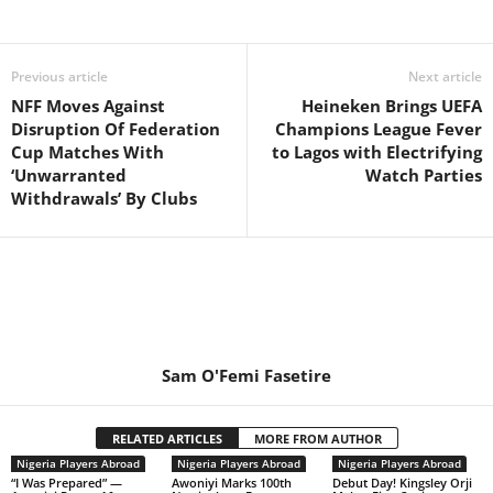
Previous article
Next article
NFF Moves Against
Heineken Brings UEFA
Disruption Of Federation
Champions League Fever
Cup Matches With
to Lagos with Electrifying
‘Unwarranted
Watch Parties
Withdrawals’ By Clubs
Sam O'Femi Fasetire
RELATED ARTICLES
MORE FROM AUTHOR
Nigeria Players Abroad
Nigeria Players Abroad
Nigeria Players Abroad
“I Was Prepared” —
Awoniyi Marks 100th
Debut Day! Kingsley Orji