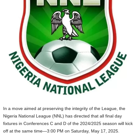
In a move aimed at preserving the integrity of the League, the
Nigeria National League (NNL) has directed that all final day
fixtures in Conferences C and D of the 2024/2025 season will kick
off at the same time—3:00 PM on Saturday, May 17, 2025.