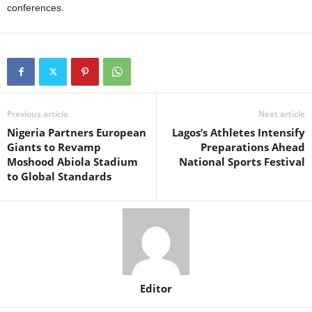
conferences.
Previous article
Next article
Nigeria Partners European
Lagos’s Athletes Intensify
Giants to Revamp
Preparations Ahead
Moshood Abiola Stadium
National Sports Festival
to Global Standards
Editor