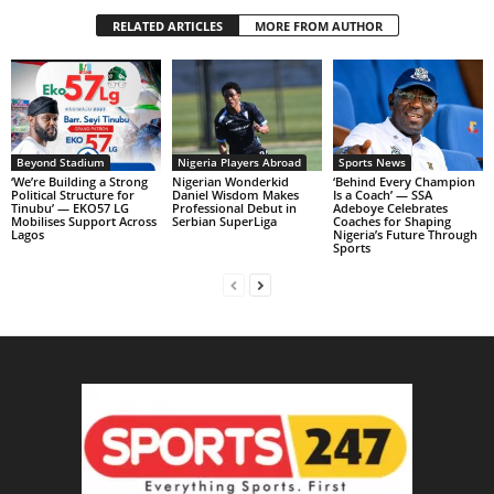
RELATED ARTICLES
MORE FROM AUTHOR
Beyond Stadium
Nigeria Players Abroad
Sports News
‘We’re Building a Strong
Nigerian Wonderkid
‘Behind Every Champion
Political Structure for
Daniel Wisdom Makes
Is a Coach’ — SSA
Tinubu’ — EKO57 LG
Professional Debut in
Adeboye Celebrates
Mobilises Support Across
Serbian SuperLiga
Coaches for Shaping
Lagos
Nigeria’s Future Through
Sports