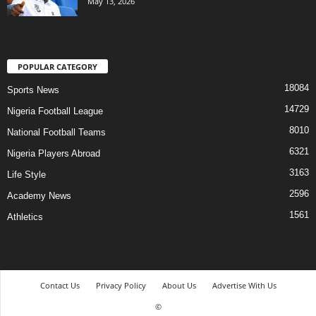
May 13, 2026
POPULAR CATEGORY
18084
Sports News
14729
Nigeria Football League
8010
National Football Teams
6321
Nigeria Players Abroad
3163
Life Style
2596
Academy News
1561
Athletics
Contact Us
Privacy Policy
About Us
Advertise With Us
©