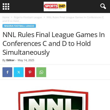
Home
Nigeria Football League
NNL Rules Final League Games In Conferences C
and D to Hold...
NIGERIA FOOTBALL LEAGUE
NNL Rules Final League Games In
Conferences C and D to Hold
Simultaneously
By
Editor
-
May 14, 2025