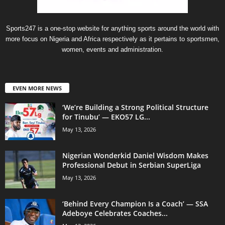
Sports247 is a one-stop website for anything sports around the world with
more focus on Nigeria and Africa respectively as it pertains to sportsmen,
women, events and administration.
EVEN MORE NEWS
‘We’re Building a Strong Political Structure
for Tinubu’ — EKO57 LG...
May 13, 2026
Nigerian Wonderkid Daniel Wisdom Makes
Professional Debut in Serbian SuperLiga
May 13, 2026
‘Behind Every Champion Is a Coach’ — SSA
Adeboye Celebrates Coaches...