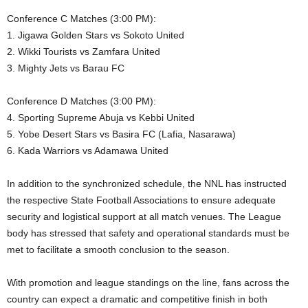
Conference C Matches (3:00 PM):
1. Jigawa Golden Stars vs Sokoto United
2. Wikki Tourists vs Zamfara United
3. Mighty Jets vs Barau FC
Conference D Matches (3:00 PM):
4. Sporting Supreme Abuja vs Kebbi United
5. Yobe Desert Stars vs Basira FC (Lafia, Nasarawa)
6. Kada Warriors vs Adamawa United
In addition to the synchronized schedule, the NNL has instructed
the respective State Football Associations to ensure adequate
security and logistical support at all match venues. The League
body has stressed that safety and operational standards must be
met to facilitate a smooth conclusion to the season.
With promotion and league standings on the line, fans across the
country can expect a dramatic and competitive finish in both