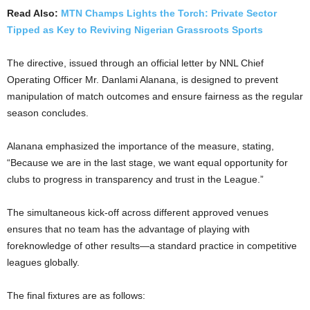
Read Also:
MTN Champs Lights the Torch: Private Sector
Tipped as Key to Reviving Nigerian Grassroots Sports
The directive, issued through an official letter by NNL Chief
Operating Officer Mr. Danlami Alanana, is designed to prevent
manipulation of match outcomes and ensure fairness as the regular
season concludes.
Alanana emphasized the importance of the measure, stating,
“Because we are in the last stage, we want equal opportunity for
clubs to progress in transparency and trust in the League.”
The simultaneous kick-off across different approved venues
ensures that no team has the advantage of playing with
foreknowledge of other results—a standard practice in competitive
leagues globally.
The final fixtures are as follows: