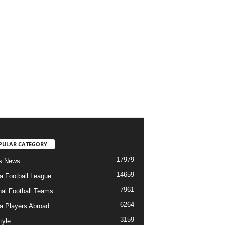
PULAR CATEGORY
17979
s News
14659
ia Football League
7961
nal Football Teams
6264
ia Players Abroad
3159
tyle