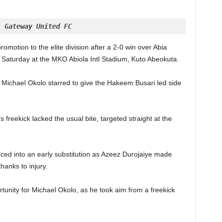
, Gateway United FC
omotion to the elite division after a 2-0 win over Abia
Saturday at the MKO Abiola Intl Stadium, Kuto Abeokuta.
, Michael Okolo starred to give the Hakeem Busari led side
 freekick lacked the usual bite, targeted straight at the
rced into an early substitution as Azeez Durojaiye made
hanks to injury.
tunity for Michael Okolo, as he took aim from a freekick