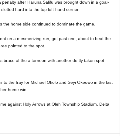
 penalty after Haruna Salifu was brought down in a goal-
otted hard into the top left-hand corner.
as the home side continued to dominate the game.
nt on a mesmerizing run, got past one, about to beat the
ee pointed to the spot.
 brace of the afternoon with another deftly taken spot-
to the fray for Michael Okolo and Seyi Okeowo in the last
ther home win.
ame against Holy Arrows at Oleh Township Stadium, Delta