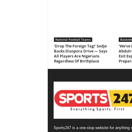
National Football Teams
Basketb
‘Drop The Foreign Tag!’ Sodje
‘We’ve
Backs Diaspora Drive — Says
Abdulr
All Players Are Nigerians
Exit Ex
Regardless Of Birthplace
Prepar
Sports247 is a one-stop website for anything 