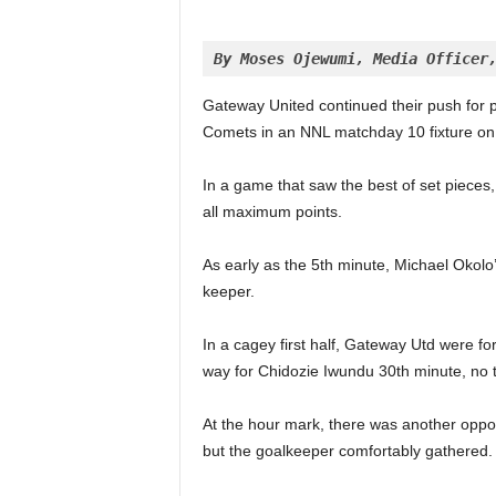
By Moses Ojewumi, Media Officer
Gateway United continued their push for pr
Comets in an NNL matchday 10 fixture on 
In a game that saw the best of set pieces
all maximum points.
As early as the 5th minute, Michael Okolo’s
keeper.
In a cagey first half, Gateway Utd were fo
way for Chidozie Iwundu 30th minute, no t
At the hour mark, there was another oppor
but the goalkeeper comfortably gathered.