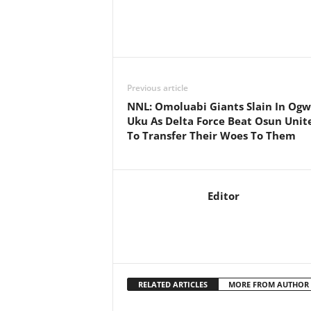
Previous article
NNL: Omoluabi Giants Slain In Ogw
Uku As Delta Force Beat Osun Unit
To Transfer Their Woes To Them
Editor
RELATED ARTICLES
MORE FROM AUTHOR