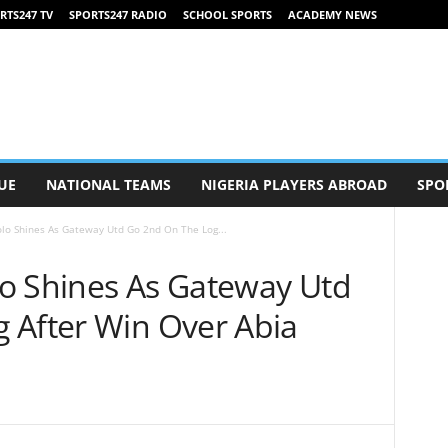
RTS247 TV
SPORTS247 RADIO
SCHOOL SPORTS
ACADEMY NEWS
UE
NATIONAL TEAMS
NIGERIA PLAYERS ABROAD
SPO
lo Shines As Gateway Utd Go 2nd On The Log...
o Shines As Gateway Utd
 After Win Over Abia