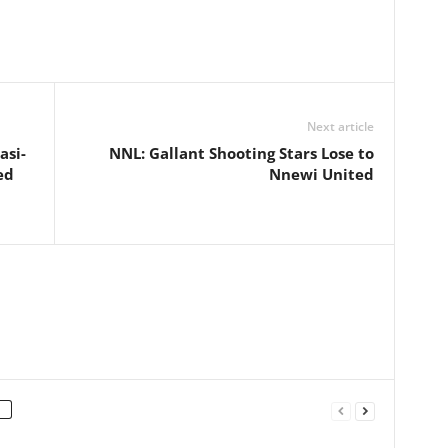
Next article
asi-
NNL: Gallant Shooting Stars Lose to
ed
Nnewi United