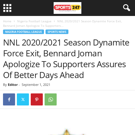
Home
Nigeria Football League
NNL 2020/2021 Season Dynamite Force Exit,
Bennard Joman Apologize To Supporters...
NIGERIA FOOTBALL LEAGUE
SPORTS NEWS
NNL 2020/2021 Season Dynamite
Force Exit, Bennard Joman
Apologize To Supporters Assures
Of Better Days Ahead
By
Editor
-
September 1, 2021