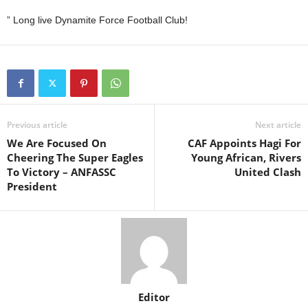
” Long live Dynamite Force Football Club!
Previous article
Next article
We Are Focused On
CAF Appoints Hagi For
Cheering The Super Eagles
Young African, Rivers
To Victory – ANFASSC
United Clash
President
Editor