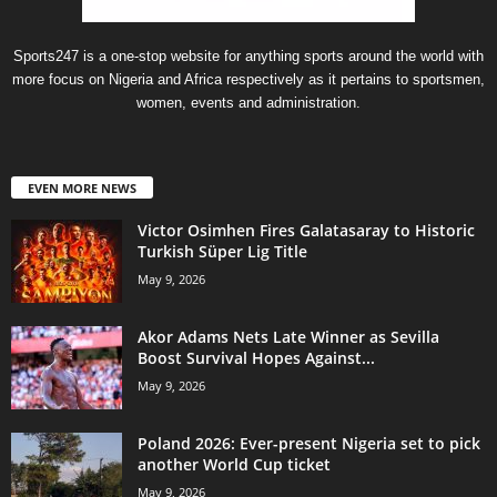
Sports247 is a one-stop website for anything sports around the world with
more focus on Nigeria and Africa respectively as it pertains to sportsmen,
women, events and administration.
EVEN MORE NEWS
Victor Osimhen Fires Galatasaray to Historic
Turkish Süper Lig Title
May 9, 2026
Akor Adams Nets Late Winner as Sevilla
Boost Survival Hopes Against...
May 9, 2026
Poland 2026: Ever-present Nigeria set to pick
another World Cup ticket
May 9, 2026