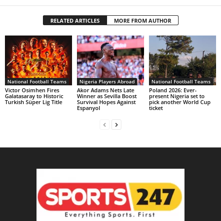
RELATED ARTICLES
MORE FROM AUTHOR
National Football Teams
Nigeria Players Abroad
National Football Teams
Victor Osimhen Fires
Akor Adams Nets Late
Poland 2026: Ever-
Galatasaray to Historic
Winner as Sevilla Boost
present Nigeria set to
Turkish Süper Lig Title
Survival Hopes Against
pick another World Cup
Espanyol
ticket