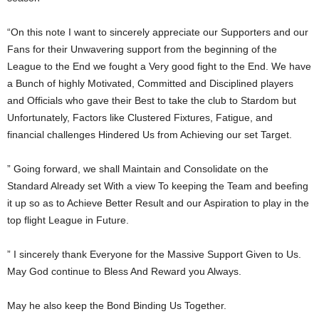
“On this note I want to sincerely appreciate our Supporters and our
Fans for their Unwavering support from the beginning of the
League to the End we fought a Very good fight to the End. We have
a Bunch of highly Motivated, Committed and Disciplined players
and Officials who gave their Best to take the club to Stardom but
Unfortunately, Factors like Clustered Fixtures, Fatigue, and
financial challenges Hindered Us from Achieving our set Target.
” Going forward, we shall Maintain and Consolidate on the
Standard Already set With a view To keeping the Team and beefing
it up so as to Achieve Better Result and our Aspiration to play in the
top flight League in Future.
” I sincerely thank Everyone for the Massive Support Given to Us.
May God continue to Bless And Reward you Always.
May he also keep the Bond Binding Us Together.