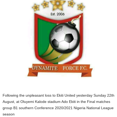
Following the unpleasant loss to Ekiti United yesterday Sunday 22th
August, at Oluyemi Kalode stadium Ado Ekiti in the Final matches
group B1 southern Conference 2020/2021 Nigeria National League
season