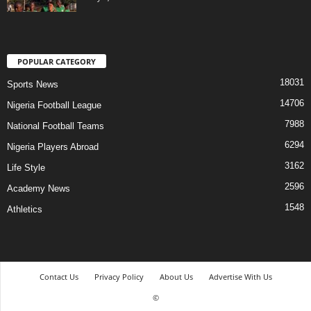
POPULAR CATEGORY
18031
Sports News
14706
Nigeria Football League
7988
National Football Teams
6294
Nigeria Players Abroad
3162
Life Style
2596
Academy News
1548
Athletics
Contact Us
Privacy Policy
About Us
Advertise With Us
©