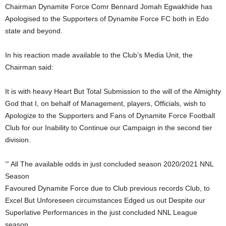
Chairman Dynamite Force Comr Bennard Jomah Egwakhide has
Apologised to the Supporters of Dynamite Force FC both in Edo
state and beyond.
In his reaction made available to the Club’s Media Unit, the
Chairman said:
It is with heavy Heart But Total Submission to the will of the Almighty
God that I, on behalf of Management, players, Officials, wish to
Apologize to the Supporters and Fans of Dynamite Force Football
Club for our Inability to Continue our Campaign in the second tier
division.
‘” All The available odds in just concluded season 2020/2021 NNL
Season
Favoured Dynamite Force due to Club previous records Club, to
Excel But Unforeseen circumstances Edged us out Despite our
Superlative Performances in the just concluded NNL League
season