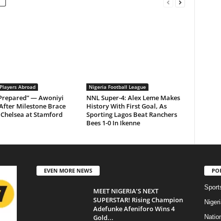
 Players Abroad
Nigeria Football League
 Prepared” — Awoniyi
NNL Super-4: Alex Leme Makes
After Milestone Brace
History With First Goal, As
Chelsea at Stamford
Sporting Lagos Beat Ranchers
Bees 1-0 In Ikenne
EVEN MORE NEWS
PO
Sport
MEET NIGERIA’S NEXT
SUPERSTAR! Rising Champion
Niger
Adefunke Afeniforo Wins 4
Gold...
Natio