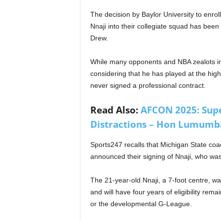
The decision by Baylor University to enrol
Nnaji into their collegiate squad has been
Drew.
While many opponents and NBA zealots insi
considering that he has played at the highe
never signed a professional contract.
Read Also:
AFCON 2025: Super
Distractions – Hon Lumumba
Sports247 recalls that Michigan State coa
announced their signing of Nnaji, who was 
The 21-year-old Nnaji, a 7-foot centre, wa
and will have four years of eligibility rem
or the developmental G-League.