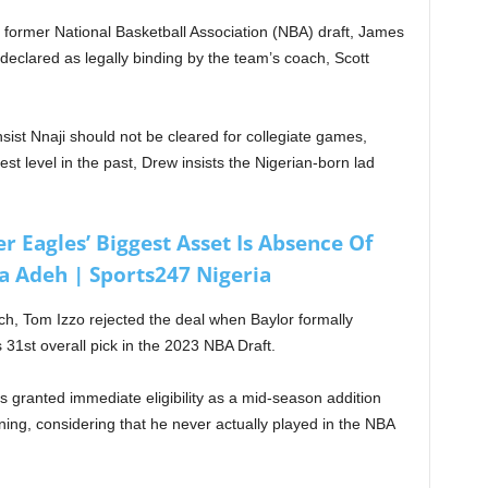
l former National Basketball Association (NBA) draft, James
 declared as legally binding by the team’s coach, Scott
st Nnaji should not be cleared for collegiate games,
st level in the past, Drew insists the Nigerian-born lad
 Eagles’ Biggest Asset Is Absence Of
 Adeh | Sports247 Nigeria
ch, Tom Izzo rejected the deal when Baylor formally
31st overall pick in the 2023 NBA Draft.
s granted immediate eligibility as a mid-season addition
aining, considering that he never actually played in the NBA