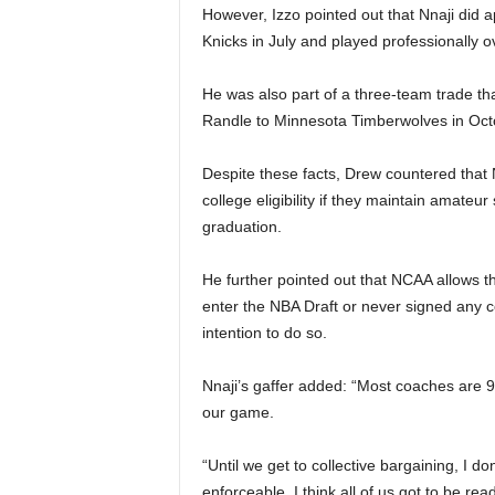
However, Izzo pointed out that Nnaji di
Knicks in July and played professionally 
He was also part of a three-team trade th
Randle to Minnesota Timberwolves in Oct
Despite these facts, Drew countered that 
college eligibility if they maintain amateu
graduation.
He further pointed out that NCAA allows th
enter the NBA Draft or never signed any c
intention to do so.
Nnaji’s gaffer added: “Most coaches are 9
our game.
“Until we get to collective bargaining, I d
enforceable. I think all of us got to be rea