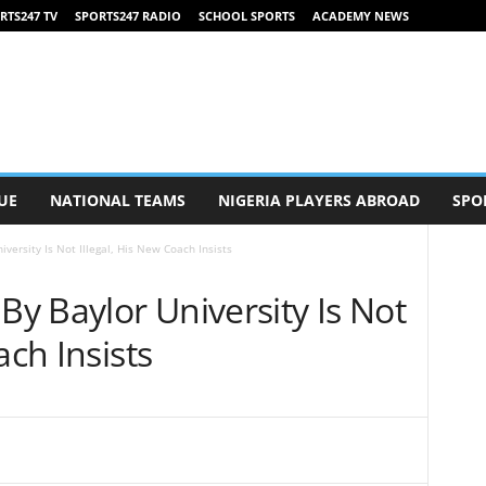
RTS247 TV
SPORTS247 RADIO
SCHOOL SPORTS
ACADEMY NEWS
UE
NATIONAL TEAMS
NIGERIA PLAYERS ABROAD
SPO
iversity Is Not Illegal, His New Coach Insists
By Baylor University Is Not
ach Insists