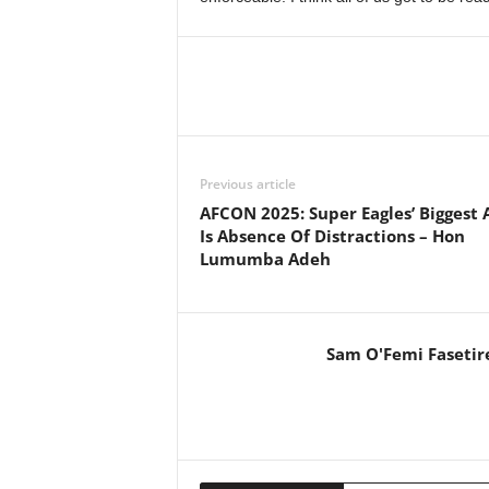
Previous article
AFCON 2025: Super Eagles’ Biggest 
Is Absence Of Distractions – Hon
Lumumba Adeh
Sam O'Femi Fasetir