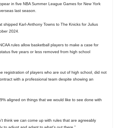
d appear in five NBA Summer League Games for New York
overseas last season.
at shipped Karl-Anthony Towns to The Knicks for Julius
ober 2024.
NCAA rules allow basketball players to make a case for
r status five years or less removed from high school
e registration of players who are out of high school, did not
ontract with a professional team despite showing an
9% aligned on things that we would like to see done with
on’t think we can come up with rules that are agreeably
dy to adjust and adapt to what’s out there.”