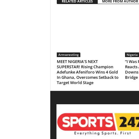
RELATED ARTICLES
MORE FROM AUTHOR
Armwrestling
Nigeria
MEET NIGERIA’S NEXT
“I Was
SUPERSTAR! Rising Champion
Reacts 
Adefunke Afeniforo Wins 4 Gold
Downs 
In Ghana, Overcomes Setback to
Bridge
Target World Stage