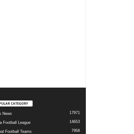
PULAR CATEGORY
17971
s News
14653
ia Football League
7958
nal Football Teams