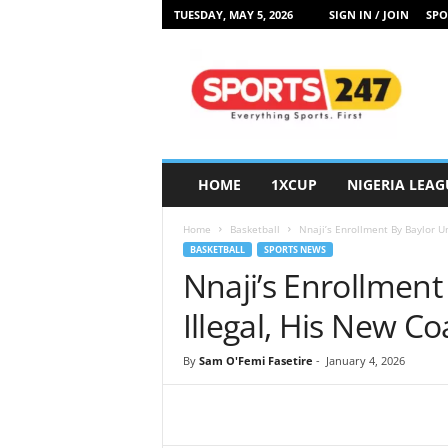
TUESDAY, MAY 5, 2026
SIGN IN / JOIN
SPO
S
p
o
r
t
s
2
HOME
1XCUP
NIGERIA LEAG
4
7
Home
Basketball
Nnaji’s Enrollment By Baylor Un
N
BASKETBALL
SPORTS NEWS
i
Nnaji’s Enrollment 
g
e
Illegal, His New Co
r
i
By
Sam O'Femi Fasetire
-
January 4, 2026
a