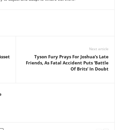
Next article
Asset
Tyson Fury Prays For Joshua’s Late
Friends, As Fatal Accident Puts ‘Battle
Of Brits’ In Doubt
e