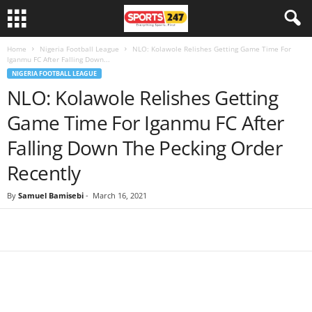
Home
Nigeria Football League
NLO: Kolawole Relishes Getting Game Time For
Iganmu FC After Falling Down...
NIGERIA FOOTBALL LEAGUE
NLO: Kolawole Relishes Getting
Game Time For Iganmu FC After
Falling Down The Pecking Order
Recently
By
Samuel Bamisebi
-
March 16, 2021