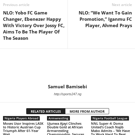
Previous article
Next article
NLO: Yobo FC Game
NLO: “We Want To Gain
Changer, Ebenezer Happy
Promotion,” Iganmu FC
With Victory Over Jossy FC,
Player, Ahmed Prays
Aims To Be The Player Of
The Season
Samuel Bamisebi
http://sports247.ng
RELATED ARTICLES
MORE FROM AUTHOR
Nigeria Players Abroad
Armwrestling
Nigeria Football League
Moses Usor Inspires LASK
Ujunwa Ajayi Clinches
NNL Super-4: Doma
to Historic Austrian Cup
Double Gold at African
United’s Coach Najib
Triumph After 61-Year
Armwrestling
Mabo Admits – ‘We Have
Wait
Championship, Secures
To Work Hard To Beat