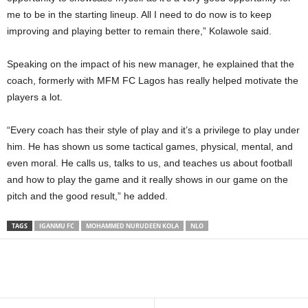
me to be in the starting lineup. All I need to do now is to keep
improving and playing better to remain there,” Kolawole said.
Speaking on the impact of his new manager, he explained that the
coach, formerly with MFM FC Lagos has really helped motivate the
players a lot.
“Every coach has their style of play and it’s a privilege to play under
him. He has shown us some tactical games, physical, mental, and
even moral. He calls us, talks to us, and teaches us about football
and how to play the game and it really shows in our game on the
pitch and the good result,” he added.
TAGS
IGANMU FC
MOHAMMED NURUDEEN KOLA
NLO