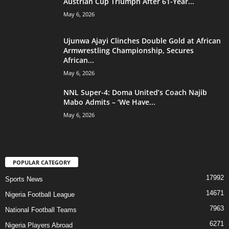
Austrian Cup Triumph After 61-Year...
May 6, 2026
Ujunwa Ajayi Clinches Double Gold at African
Armwrestling Championship, Secures
African...
May 6, 2026
NNL Super-4: Doma United’s Coach Najib
Mabo Admits – ‘We Have...
May 6, 2026
POPULAR CATEGORY
17992
Sports News
14671
Nigeria Football League
7963
National Football Teams
6271
Nigeria Players Abroad