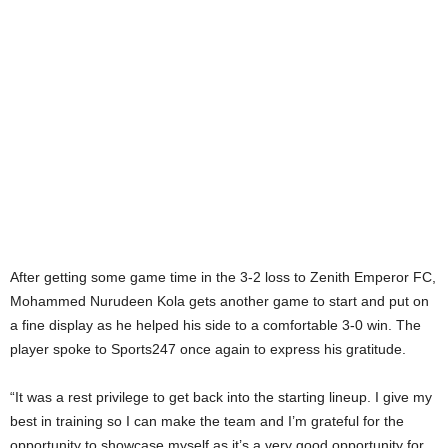
After getting some game time in the 3-2 loss to Zenith Emperor FC,
Mohammed Nurudeen Kola gets another game to start and put on
a fine display as he helped his side to a comfortable 3-0 win. The
player spoke to Sports247 once again to express his gratitude.
“It was a rest privilege to get back into the starting lineup. I give my
best in training so I can make the team and I’m grateful for the
opportunity to showcase myself as it’s a very good opportunity for