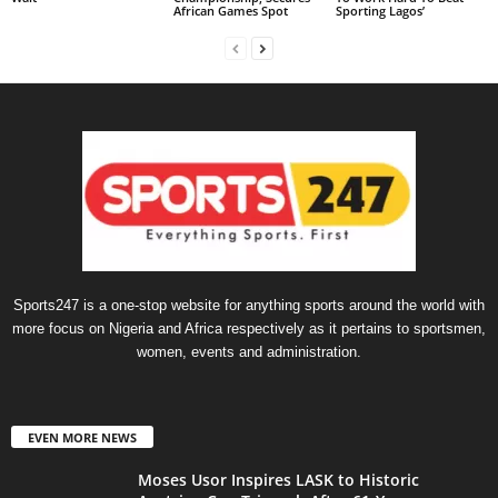
African Games Spot
Sporting Lagos’
Sports247 is a one-stop website for anything sports around the world with
more focus on Nigeria and Africa respectively as it pertains to sportsmen,
women, events and administration.
EVEN MORE NEWS
Moses Usor Inspires LASK to Historic