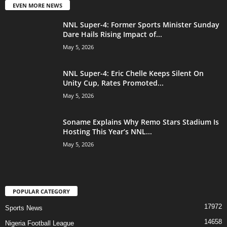
EVEN MORE NEWS
NNL Super-4: Former Sports Minister Sunday
Dare Hails Rising Impact of...
May 5, 2026
NNL Super-4: Eric Chelle Keeps Silent On
Unity Cup, Rates Promoted...
May 5, 2026
Soname Explains Why Remo Stars Stadium Is
Hosting This Year’s NNL...
May 5, 2026
POPULAR CATEGORY
17972
Sports News
14658
Nigeria Football League