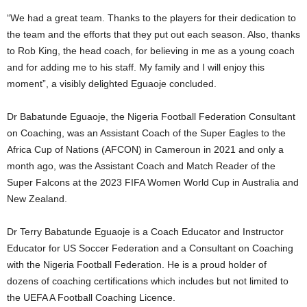
“We had a great team. Thanks to the players for their dedication to
the team and the efforts that they put out each season. Also, thanks
to Rob King, the head coach, for believing in me as a young coach
and for adding me to his staff. My family and I will enjoy this
moment”, a visibly delighted Eguaoje concluded.
Dr Babatunde Eguaoje, the Nigeria Football Federation Consultant
on Coaching, was an Assistant Coach of the Super Eagles to the
Africa Cup of Nations (AFCON) in Cameroun in 2021 and only a
month ago, was the Assistant Coach and Match Reader of the
Super Falcons at the 2023 FIFA Women World Cup in Australia and
New Zealand.
Dr Terry Babatunde Eguaoje is a Coach Educator and Instructor
Educator for US Soccer Federation and a Consultant on Coaching
with the Nigeria Football Federation. He is a proud holder of
dozens of coaching certifications which includes but not limited to
the UEFA A Football Coaching Licence.