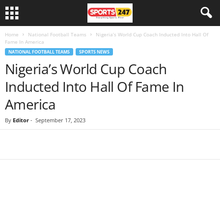
Home
National Football Teams
Nigeria’s World Cup Coach Inducted Into Hall Of
Fame In America
NATIONAL FOOTBALL TEAMS
SPORTS NEWS
Nigeria’s World Cup Coach
Inducted Into Hall Of Fame In
America
By
Editor
-
September 17, 2023