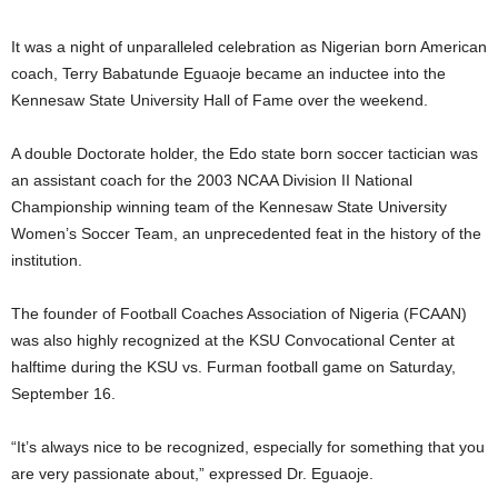
It was a night of unparalleled celebration as Nigerian born American
coach, Terry Babatunde Eguaoje became an inductee into the
Kennesaw State University Hall of Fame over the weekend.
A double Doctorate holder, the Edo state born soccer tactician was
an assistant coach for the 2003 NCAA Division II National
Championship winning team of the Kennesaw State University
Women’s Soccer Team, an unprecedented feat in the history of the
institution.
The founder of Football Coaches Association of Nigeria (FCAAN)
was also highly recognized at the KSU Convocational Center at
halftime during the KSU vs. Furman football game on Saturday,
September 16.
“It’s always nice to be recognized, especially for something that you
are very passionate about,” expressed Dr. Eguaoje.