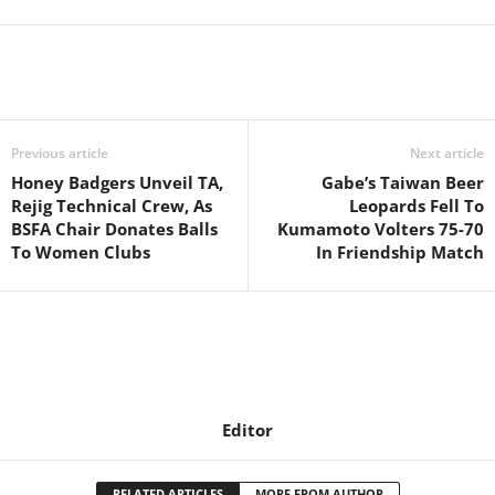
Previous article
Next article
Honey Badgers Unveil TA,
Gabe’s Taiwan Beer
Rejig Technical Crew, As
Leopards Fell To
BSFA Chair Donates Balls
Kumamoto Volters 75-70
To Women Clubs
In Friendship Match
Editor
RELATED ARTICLES
MORE FROM AUTHOR