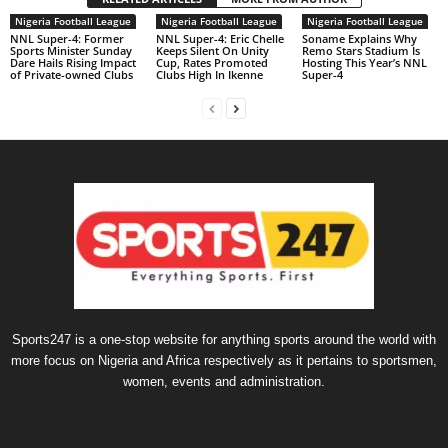
Nigeria Football League
Nigeria Football League
Nigeria Football League
NNL Super-4: Former
NNL Super-4: Eric Chelle
Soname Explains Why
Sports Minister Sunday
Keeps Silent On Unity
Remo Stars Stadium Is
Dare Hails Rising Impact
Cup, Rates Promoted
Hosting This Year’s NNL
of Private-owned Clubs
Clubs High In Ikenne
Super-4
Sports247 is a one-stop website for anything sports around the world with
more focus on Nigeria and Africa respectively as it pertains to sportsmen,
women, events and administration.