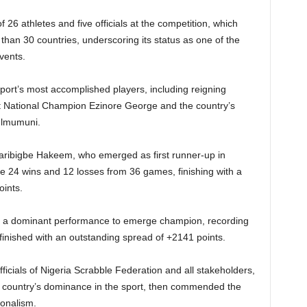
 26 athletes and five officials at the competition, which
than 30 countries, underscoring its status as one of the
vents.
ort’s most accomplished players, including reigning
t National Champion Ezinore George and the country’s
ulmumuni.
laribigbe Hakeem, who emerged as first runner-up in
ve 24 wins and 12 losses from 36 games, finishing with a
ints.
ed a dominant performance to emerge champion, recording
inished with an outstanding spread of +2141 points.
ficials of Nigeria Scrabble Federation and all stakeholders,
e country’s dominance in the sport, then commended the
ionalism.