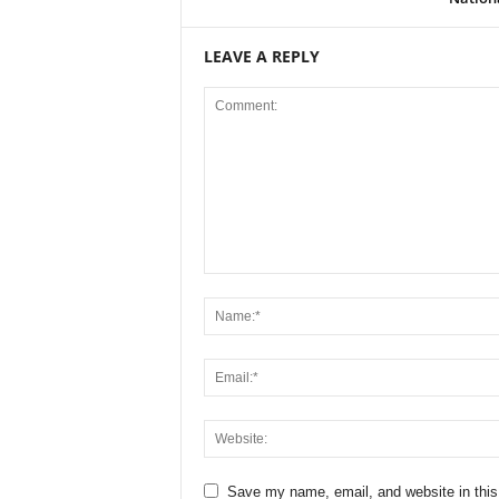
LEAVE A REPLY
Save my name, email, and website in this