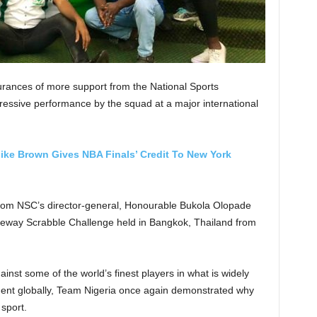
urances of more support from the National Sports
essive performance by the squad at a major international
ike Brown Gives NBA Finals’ Credit To New York
from NSC’s director-general, Honourable Bukola Olopade
seway Scrabble Challenge held in Bangkok, Thailand from
nst some of the world’s finest players in what is widely
ment globally, Team Nigeria once again demonstrated why
 sport.