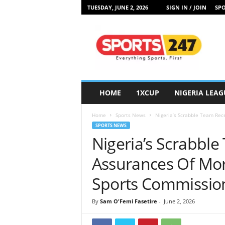
TUESDAY, JUNE 2, 2026
SIGN IN / JOIN
SPO
S
p
o
r
t
s
2
HOME
1XCUP
NIGERIA LEAG
4
7
Home
Sports News
Nigeria’s Scrabble Team Rec
N
SPORTS NEWS
i
Nigeria’s Scrabbl
g
e
Assurances Of Mor
r
i
Sports Commissio
a
By
Sam O'Femi Fasetire
-
June 2, 2026