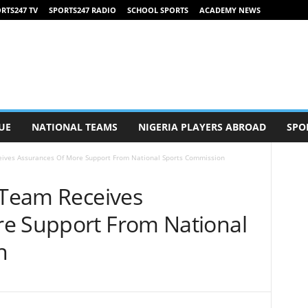
RTS247 TV
SPORTS247 RADIO
SCHOOL SPORTS
ACADEMY NEWS
UE
NATIONAL TEAMS
NIGERIA PLAYERS ABROAD
SPO
eives Assurances Of More Support From National Sports Commission
e Team Receives
e Support From National
n