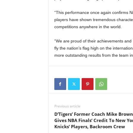
“This performance once again confirms Nig
players have shown tremendous character, 
competitions anywhere in the world.
“We are proud of their achievements and 
fly the nation’s flag high on the internati
more outstanding results from the team in
Previous article
D’Tigers’ Former Coach Mike Brown
Gives NBA Finals’ Credit To New Yo
Knicks’ Players, Backroom Crew