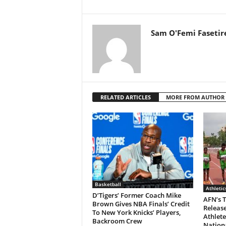
Sam O'Femi Fasetir
RELATED ARTICLES
MORE FROM AUTHOR
Basketball
Athletic
D’Tigers’ Former Coach Mike
AFN’s 
Brown Gives NBA Finals’ Credit
Release
To New York Knicks’ Players,
Athlete
Backroom Crew
Nationa