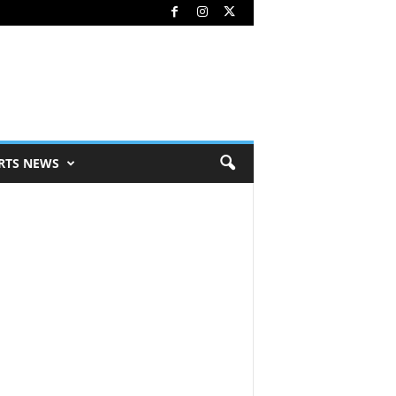
RTS NEWS