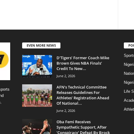
EVEN MORE NEWS
PO
Sport
D’Tigers’ Former Coach Mike
Brown Gives NBA Finals’
Niger
Credit To New...
Natio
June 2, 2026
Niger
AFN’s Technical Committee
sports
Life S
Releases Guidelines For
nd
Athletes’ Registration Ahead
Acad
,
Of National...
Athlet
June 2, 2026
Oba Femi Receives
Sympathetic Support, After
‘Conspiracy’ Defeat By Brock