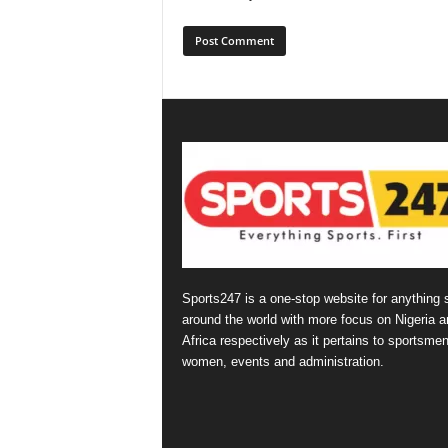
Sports247 is a one-stop website for anything 
around the world with more focus on Nigeria a
Africa respectively as it pertains to sportsmen
women, events and administration.