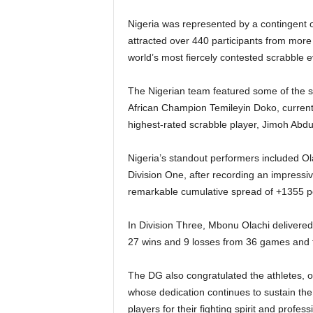
Nigeria was represented by a contingent of
attracted over 440 participants from more 
world’s most fiercely contested scrabble e
The Nigerian team featured some of the sp
African Champion Temileyin Doko, curren
highest-rated scrabble player, Jimoh Abd
Nigeria’s standout performers included O
Division One, after recording an impressi
remarkable cumulative spread of +1355 po
In Division Three, Mbonu Olachi deliver
27 wins and 9 losses from 36 games and f
The DG also congratulated the athletes, of
whose dedication continues to sustain th
players for their fighting spirit and profess