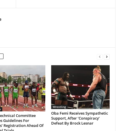
e
Wrestling
s
Oba Femi Receives Sympathetic
Technical Committee
Support, After ‘Conspiracy’
s Guidelines For
Defeat By Brock Lesnar
s’ Registration Ahead Of
l Trials