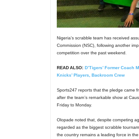
Nigeria’s scrabble team has received ass
Commission (NSC), following another impr
competition over the past weekend.
READ ALSO:
D’Tigers’ Former Coach M
Knicks’ Players, Backroom Crew
Sports247 reports that the pledge came 
after the team’s remarkable show at Cau
Friday to Monday.
Olopade noted that, despite competing agai
regarded as the biggest scrabble tourna
the country remains a leading force in the