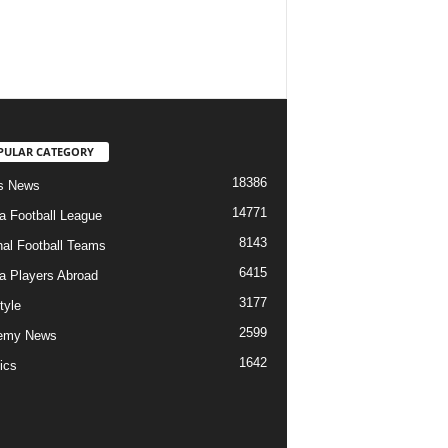
PULAR CATEGORY
18386
s News
14771
ia Football League
8143
nal Football Teams
6415
ia Players Abroad
3177
tyle
2599
emy News
1642
ics