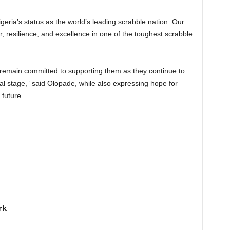
eria’s status as the world’s leading scrabble nation. Our
resilience, and excellence in one of the toughest scrabble
remain committed to supporting them as they continue to
onal stage,” said Olopade, while also expressing hope for
 future.
rk