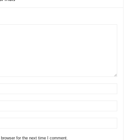
 browser for the next time I comment.