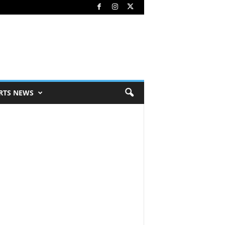
RTS NEWS