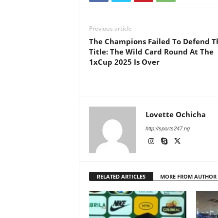
Previous article
The Champions Failed To Defend T
Title: The Wild Card Round At The
1xCup 2025 Is Over
Lovette Ochicha
http://sports247.ng
RELATED ARTICLES
MORE FROM AUTHOR