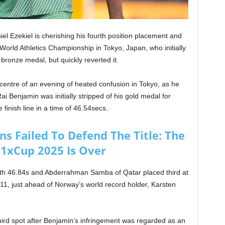
niel Ezekiel is cherishing his fourth position placement and
s World Athletics Championship in Tokyo, Japan, who initially
ronze medal, but quickly reverted it.
 centre of an evening of heated confusion in Tokyo, as he
i Benjamin was initially stripped of his gold medal for
finish line in a time of 46.54secs.
s Failed To Defend The Title: The
 1xCup 2025 Is Over
ith 46.84s and Abderrahman Samba of Qatar placed third at
.11, just ahead of Norway’s world record holder, Karsten
 third spot after Benjamin’s infringement was regarded as an