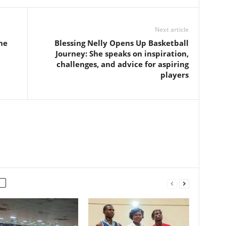
Next article
he
Blessing Nelly Opens Up Basketball
Journey: She speaks on inspiration,
challenges, and advice for aspiring
players