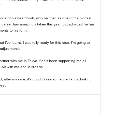
.”
ce of his heartthrob, who he cited as one of the biggest
is career has amazingly taken this year, but admitted he has
ments to his form.
hat I’ve learnt. I was fully ready for this race. I’m going to
 adjustments.
artner with me in Tokyo. She’s been supporting me all
CAA with me and in Nigeria.
d, after my race, it’s good to see someone I know looking
osed.