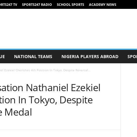
RTS247 TV
SPORTS247 RADIO
SCHOOL SPORTS
ACADEMY NEWS
UE
NATIONAL TEAMS
NIGERIA PLAYERS ABROAD
SPO
l Ezekiel Cherishes 4th Position In Tokyo, Despite Reversal...
ation Nathaniel Ezekiel
tion In Tokyo, Despite
e Medal