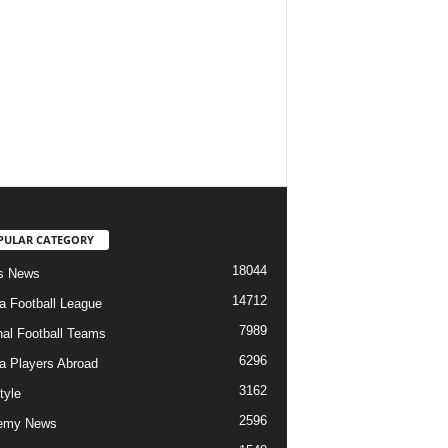
PULAR CATEGORY
18044
s News
14712
ia Football League
7989
nal Football Teams
6296
ia Players Abroad
3162
tyle
2596
emy News