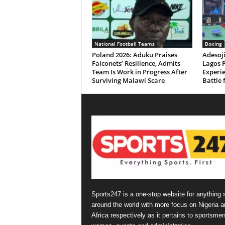
National Football Teams
Boxing
Poland 2026: Aduku Praises
Adesoj
Falconets’ Resilience, Admits
Lagos 
Team Is Work in Progress After
Experie
Surviving Malawi Scare
Battle 
Sports247 is a one-stop website for anything 
around the world with more focus on Nigeria a
Africa respectively as it pertains to sportsmen