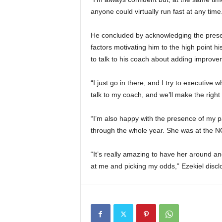
anyone could virtually run fast at any time
He concluded by acknowledging the presen
factors motivating him to the high point h
to talk to his coach about adding improve
“I just go in there, and I try to executive w
talk to my coach, and we’ll make the right
“I’m also happy with the presence of my p
through the whole year. She was at the N
“It’s really amazing to have her around an
at me and picking my odds,” Ezekiel discl