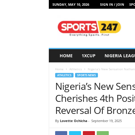
SUNDAY, MAY 10, 2026
SIGN IN / JOIN
SPO
S
p
o
r
t
s
2
HOME
1XCUP
NIGERIA LEAG
4
7
Home
Athletics
Nigeria’s New Sensation Nathanie
N
ATHLETICS
SPORTS NEWS
i
Nigeria’s New Sens
g
e
Cherishes 4th Posi
r
i
Reversal Of Bronz
a
By
Lovette Ochicha
-
September 19, 2025