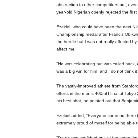
obstruction to other competitors but, eve
year-old Nigerian openly rejected the first
Ezekiel, who could have been the next Nige
Championship medal after Francis Obikwelu
the hurdle but I was not really affected by i
affect me.
“He was celebrating but was called back, a
was a big win for him, and I do not think it
The vastly-improved athlete from Stanford 
efforts in the men’s 400mH final at Tokyo 
his best shot, he pointed out that Benjam
Ezekiel added, “Everyone came out here to 
extremely proud of myself for being able to
“I’m always confident but, at the same ti