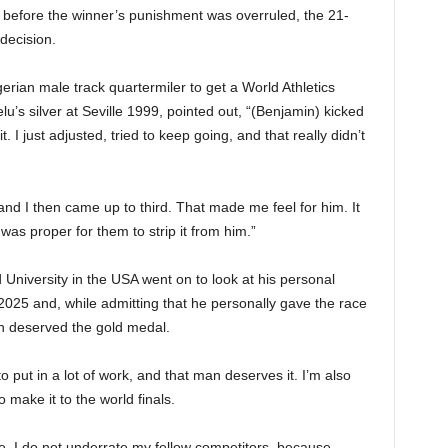
n before the winner’s punishment was overruled, the 21-
 decision.
rian male track quartermiler to get a World Athletics
’s silver at Seville 1999, pointed out, “(Benjamin) kicked
t. I just adjusted, tried to keep going, and that really didn’t
nd I then came up to third. That made me feel for him. It
 was proper for them to strip it from him.”
University in the USA went on to look at his personal
2025 and, while admitting that he personally gave the race
in deserved the gold medal.
put in a lot of work, and that man deserves it. I’m also
 make it to the world finals.
me, I do not underrate my fellow competitors, because