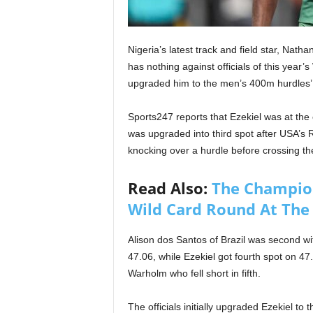
Nigeria’s latest track and field star, Natha
has nothing against officials of this year’
upgraded him to the men’s 400m hurdles’ b
Sports247 reports that Ezekiel was at the
was upgraded into third spot after USA’s Ra
knocking over a hurdle before crossing the 
Read Also:
The Champion
Wild Card Round At The
Alison dos Santos of Brazil was second w
47.06, while Ezekiel got fourth spot on 47
Warholm who fell short in fifth.
The officials initially upgraded Ezekiel to