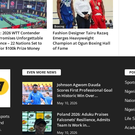
Boxing
i: 2026 WTT Contender
Fashion Designer Tairu Razaq
Promises Unforgettable
Emerges Heavyweight
nce – 22 Nations Set to
Champion at Ogun Boxing Hall
for $100k Prize Money
of Fame
EVEN MORE NEWS
PO
Sport
Johnson Agwom Dauda
Scores First Professional Goal
Niger
in Historic Win Over...
Natio
May 10, 2026
Niger
Poland 2026: Aduku Praises
sports
Life S
Falconets’ Resilience, Admits
nd
Team Is Work in...
Acad
,
May 10, 2026