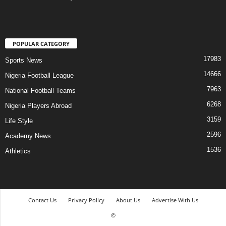
POPULAR CATEGORY
17983
Sports News
14666
Nigeria Football League
7963
National Football Teams
6268
Nigeria Players Abroad
3159
Life Style
2596
Academy News
1536
Athletics
Contact Us
Privacy Policy
About Us
Advertise With Us
©