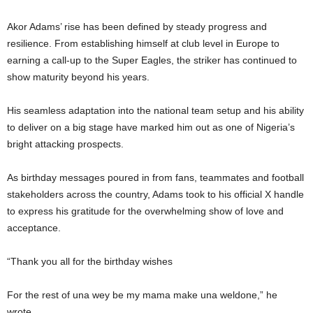
Akor Adams’ rise has been defined by steady progress and
resilience. From establishing himself at club level in Europe to
earning a call-up to the Super Eagles, the striker has continued to
show maturity beyond his years.
His seamless adaptation into the national team setup and his ability
to deliver on a big stage have marked him out as one of Nigeria’s
bright attacking prospects.
As birthday messages poured in from fans, teammates and football
stakeholders across the country, Adams took to his official X handle
to express his gratitude for the overwhelming show of love and
acceptance.
“Thank you all for the birthday wishes
For the rest of una wey be my mama make una weldone,” he
wrote.