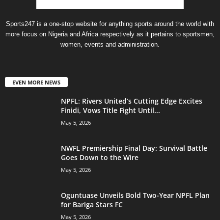
Sports247 is a one-stop website for anything sports around the world with
more focus on Nigeria and Africa respectively as it pertains to sportsmen,
women, events and administration.
EVEN MORE NEWS
NPFL: Rivers United’s Cutting Edge Excites
Finidi, Vows Title Fight Until...
May 5, 2026
NWFL Premiership Final Day: Survival Battle
Goes Down to the Wire
May 5, 2026
Oguntuase Unveils Bold Two-Year NPFL Plan
for Bariga Stars FC
May 5, 2026