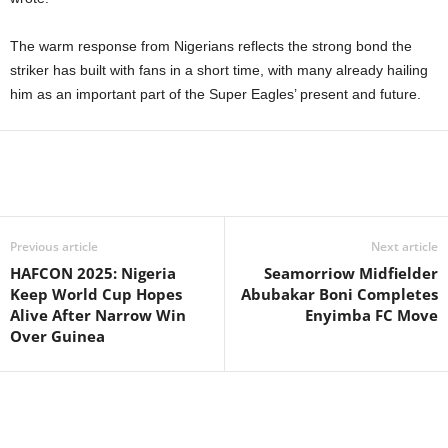
The warm response from Nigerians reflects the strong bond the
striker has built with fans in a short time, with many already hailing
him as an important part of the Super Eagles’ present and future.
Previous article
Next article
HAFCON 2025: Nigeria
Seamorriow Midfielder
Keep World Cup Hopes
Abubakar Boni Completes
Alive After Narrow Win
Enyimba FC Move
Over Guinea