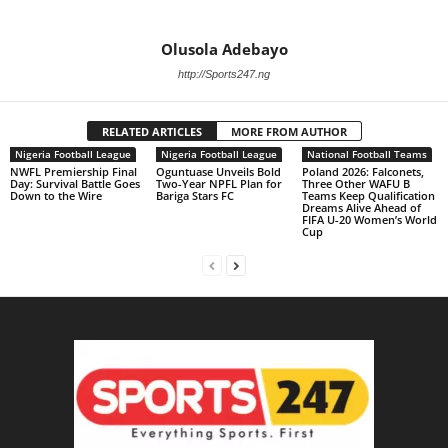
Olusola Adebayo
http://Sports247.ng
RELATED ARTICLES
MORE FROM AUTHOR
Nigeria Football League
Nigeria Football League
National Football Teams
NWFL Premiership Final
Oguntuase Unveils Bold
Poland 2026: Falconets,
Day: Survival Battle Goes
Two-Year NPFL Plan for
Three Other WAFU B
Down to the Wire
Bariga Stars FC
Teams Keep Qualification
Dreams Alive Ahead of
FIFA U-20 Women’s World
Cup