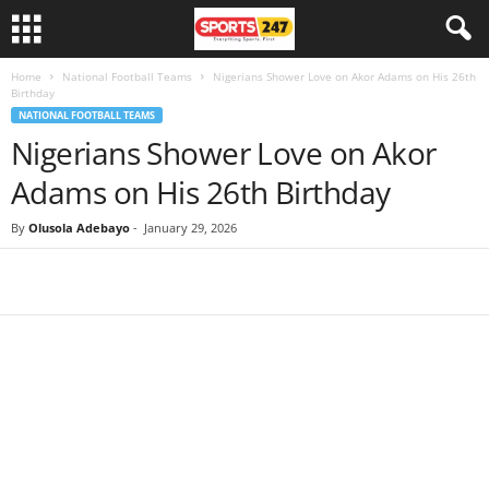
Home
National Football Teams
Nigerians Shower Love on Akor Adams on His 26th
Birthday
NATIONAL FOOTBALL TEAMS
Nigerians Shower Love on Akor
Adams on His 26th Birthday
By
Olusola Adebayo
-
January 29, 2026