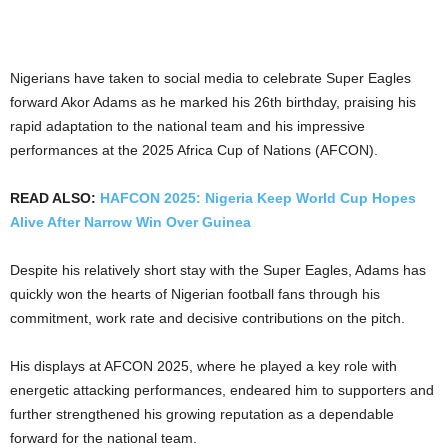
Nigerians have taken to social media to celebrate Super Eagles
forward Akor Adams as he marked his 26th birthday, praising his
rapid adaptation to the national team and his impressive
performances at the 2025 Africa Cup of Nations (AFCON).
READ ALSO:
HAFCON 2025: Nigeria Keep World Cup Hopes
Alive After Narrow Win Over Guinea
Despite his relatively short stay with the Super Eagles, Adams has
quickly won the hearts of Nigerian football fans through his
commitment, work rate and decisive contributions on the pitch.
His displays at AFCON 2025, where he played a key role with
energetic attacking performances, endeared him to supporters and
further strengthened his growing reputation as a dependable
forward for the national team.