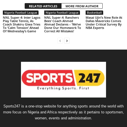
RELATED ARTICLES
MORE FROM AUTHOR
Nigeria Football League
Nigeria Football League
Basketball
NNL Super-4: Inter Lagos
NNL Super-4: Ranchers
Masai Ujiri’s New Role At
Play Table Tennis, As
Bees’ Coach Ahmed
Dallas Mavericks Comes
Coach Shakiru Giwa Tries
Ahmad Declares – ‘We’ve
Under Critical Survey By
To ‘Calm Tension’ Ahead
Done Our Homework To
NBA Experts
Of Wednesday’s Game
Correct All Mistakes’
Sports247 is a one-stop website for anything sports around the world with
more focus on Nigeria and Africa respectively as it pertains to sportsmen,
women, events and administration.