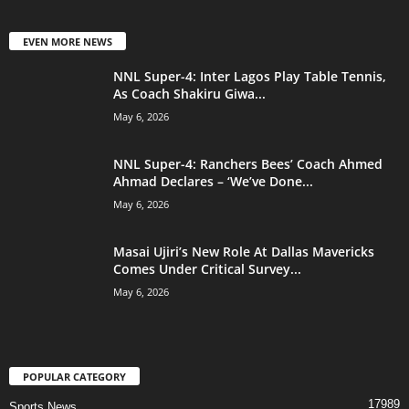
EVEN MORE NEWS
NNL Super-4: Inter Lagos Play Table Tennis,
As Coach Shakiru Giwa...
May 6, 2026
NNL Super-4: Ranchers Bees’ Coach Ahmed
Ahmad Declares – ‘We’ve Done...
May 6, 2026
Masai Ujiri’s New Role At Dallas Mavericks
Comes Under Critical Survey...
May 6, 2026
POPULAR CATEGORY
17989
Sports News