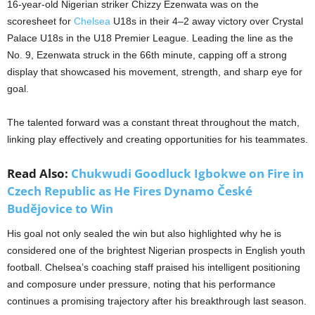
16-year-old Nigerian striker Chizzy Ezenwata was on the
scoresheet for
Chelsea
U18s in their 4–2 away victory over Crystal
Palace U18s in the U18 Premier League. Leading the line as the
No. 9, Ezenwata struck in the 66th minute, capping off a strong
display that showcased his movement, strength, and sharp eye for
goal.
The talented forward was a constant threat throughout the match,
linking play effectively and creating opportunities for his teammates.
Read Also:
Chukwudi Goodluck Igbokwe on Fire in
Czech Republic as He Fires Dynamo České
Budějovice to Win
His goal not only sealed the win but also highlighted why he is
considered one of the brightest Nigerian prospects in English youth
football. Chelsea’s coaching staff praised his intelligent positioning
and composure under pressure, noting that his performance
continues a promising trajectory after his breakthrough last season.