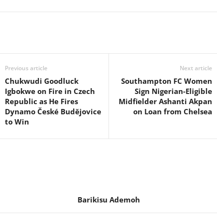
Previous article
Next article
Chukwudi Goodluck
Southampton FC Women
Igbokwe on Fire in Czech
Sign Nigerian-Eligible
Republic as He Fires
Midfielder Ashanti Akpan
Dynamo České Budějovice
on Loan from Chelsea
to Win
Barikisu Ademoh