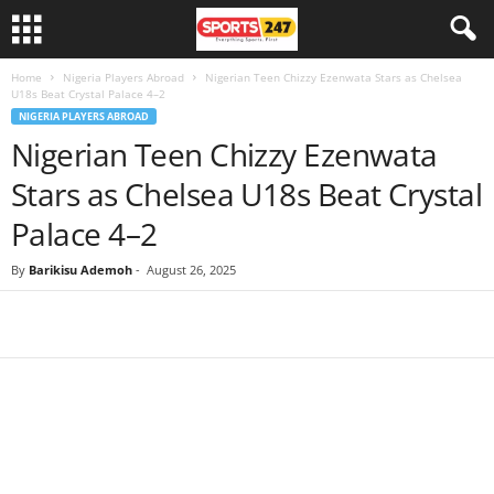
Home
Nigeria Players Abroad
Nigerian Teen Chizzy Ezenwata Stars as Chelsea
U18s Beat Crystal Palace 4–2
NIGERIA PLAYERS ABROAD
Nigerian Teen Chizzy Ezenwata
Stars as Chelsea U18s Beat Crystal
Palace 4–2
By
Barikisu Ademoh
-
August 26, 2025