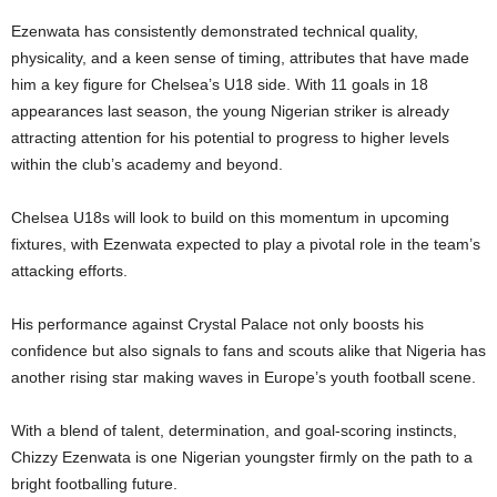
Ezenwata has consistently demonstrated technical quality,
physicality, and a keen sense of timing, attributes that have made
him a key figure for Chelsea’s U18 side. With 11 goals in 18
appearances last season, the young Nigerian striker is already
attracting attention for his potential to progress to higher levels
within the club’s academy and beyond.
Chelsea U18s will look to build on this momentum in upcoming
fixtures, with Ezenwata expected to play a pivotal role in the team’s
attacking efforts.
His performance against Crystal Palace not only boosts his
confidence but also signals to fans and scouts alike that Nigeria has
another rising star making waves in Europe’s youth football scene.
With a blend of talent, determination, and goal-scoring instincts,
Chizzy Ezenwata is one Nigerian youngster firmly on the path to a
bright footballing future.