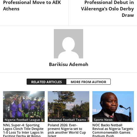
Professional Move to AEK
Professional Debut in
Athens
Vålerenga’s Oslo Derby
Draw
Barikisu Ademoh
RELATED ARTICLES
MORE FROM AUTHOR
Nigeria Football League
National Football Teams
Sports News
NNL Super-4: Sporting
Poland 2026: Ever-
NOC Backs Netball
Lagos Clinch Title Despite
present Nigeria set to
Revival as Nigeria Targets
1-0 Loss To Inter Lagos In
pick another World Cup
Commonwealth Games
Exciting Derby At Remo
ticket
Podium Push