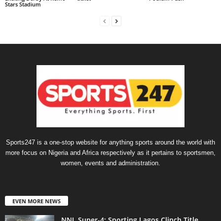
Stars Stadium
Sports247 is a one-stop website for anything sports around the world with
more focus on Nigeria and Africa respectively as it pertains to sportsmen,
women, events and administration.
EVEN MORE NEWS
NNL Super-4: Sporting Lagos Clinch Title