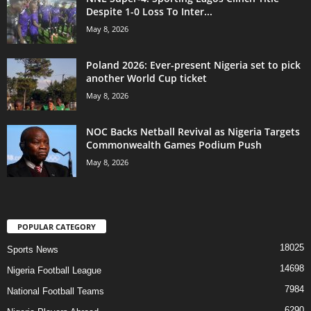
Despite 1-0 Loss To Inter...
May 8, 2026
Poland 2026: Ever-present Nigeria set to pick
another World Cup ticket
May 8, 2026
NOC Backs Netball Revival as Nigeria Targets
Commonwealth Games Podium Push
May 8, 2026
POPULAR CATEGORY
18025
Sports News
14698
Nigeria Football League
7984
National Football Teams
6290