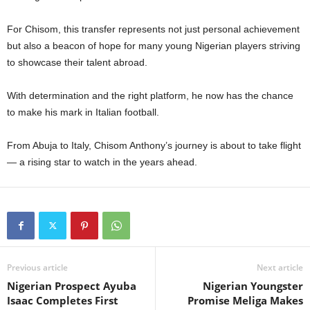
For Chisom, this transfer represents not just personal achievement
but also a beacon of hope for many young Nigerian players striving
to showcase their talent abroad.
With determination and the right platform, he now has the chance
to make his mark in Italian football.
From Abuja to Italy, Chisom Anthony’s journey is about to take flight
— a rising star to watch in the years ahead.
Previous article
Next article
Nigerian Prospect Ayuba
Nigerian Youngster
Isaac Completes First
Promise Meliga Makes