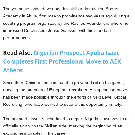
The youngster, who developed his skills at Inspiration Sports
Academy in Abuja, first rose to prominence two years ago during a
scouting program organized by the Rochas Foundation, where he
impressed Dutch scout Jouko Gorissen with his standout
performances.
Read Also:
Nigerian Prospect Ayuba Isaac
Completes First Professional Move to AEK
Athens
Since then, Chisom has continued to grow and refine his game,
drawing the attention of European recruiters. His upcoming move
has been made possible through the efforts of Next Level Global
Recruiting, who have worked to secure this opportunity in Italy.
The talented player is scheduled to depart Nigeria in two weeks to
officially sign with the Sicilian side, marking the beginning of an
exciting new chapter in his career.