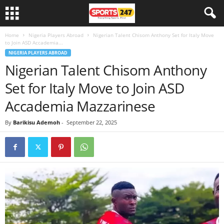
Home
Nigeria Players Abroad
Nigerian Talent Chisom Anthony Set for Italy Move
to Join ASD Accademia...
NIGERIA PLAYERS ABROAD
Nigerian Talent Chisom Anthony
Set for Italy Move to Join ASD
Accademia Mazzarinese
By
Barikisu Ademoh
-
September 22, 2025