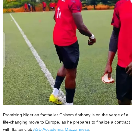
Promising Nigerian footballer Chisom Anthony is on the verge of a
life-changing move to Europe, as he prepares to finalize a contract
with Italian club
ASD Accademia Mazzarinese
.