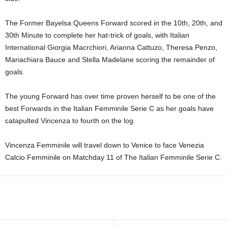
The Former Bayelsa Queens Forward scored in the 10th, 20th, and
30th Minute to complete her hat-trick of goals, with Italian
International Giorgia Macrchiori, Arianna Cattuzo, Theresa Penzo,
Mariachiara Bauce and Stella Madelane scoring the remainder of
goals.
The young Forward has over time proven herself to be one of the
best Forwards in the Italian Femminile Serie C as her goals have
catapulted Vincenza to fourth on the log.
Vincenza Femminile will travel down to Venice to face Venezia
Calcio Femminile on Matchday 11 of The Italian Femminile Serie C.