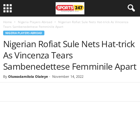
Home
Nigeria Players Abroad
Nigerian Rofiat Sule Nets Hat-trick As Vincenza
Tears Sambenedettese Femminile Apart
NIGERIA PLAYERS ABROAD
Nigerian Rofiat Sule Nets Hat-trick
As Vincenza Tears
Sambenedettese Femminile Apart
By
Oluwadamilola Olaleye
-
November 14, 2022