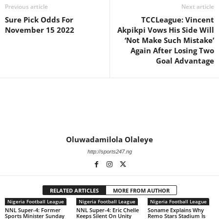
Previous article
Next article
Sure Pick Odds For
TCCLeague: Vincent
November 15 2022
Akpikpi Vows His Side Will
‘Not Make Such Mistake’
Again After Losing Two
Goal Advantage
Oluwadamilola Olaleye
http://sports247.ng
RELATED ARTICLES
MORE FROM AUTHOR
Nigeria Football League
Nigeria Football League
Nigeria Football League
NNL Super-4: Former
NNL Super-4: Eric Chelle
Soname Explains Why
Sports Minister Sunday
Keeps Silent On Unity
Remo Stars Stadium Is