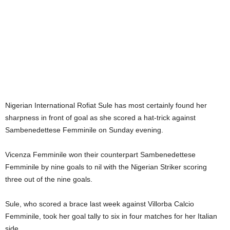
Nigerian International Rofiat Sule has most certainly found her
sharpness in front of goal as she scored a hat-trick against
Sambenedettese Femminile on Sunday evening.
Vicenza Femminile won their counterpart Sambenedettese
Femminile by nine goals to nil with the Nigerian Striker scoring
three out of the nine goals.
Sule, who scored a brace last week against Villorba Calcio
Femminile, took her goal tally to six in four matches for her Italian
side.