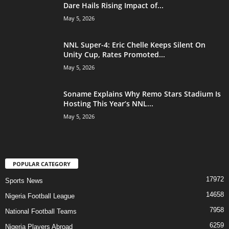
Dare Hails Rising Impact of...
May 5, 2026
NNL Super-4: Eric Chelle Keeps Silent On
Unity Cup, Rates Promoted...
May 5, 2026
Soname Explains Why Remo Stars Stadium Is
Hosting This Year’s NNL...
May 5, 2026
POPULAR CATEGORY
17972
Sports News
14658
Nigeria Football League
7958
National Football Teams
6259
Nigeria Players Abroad