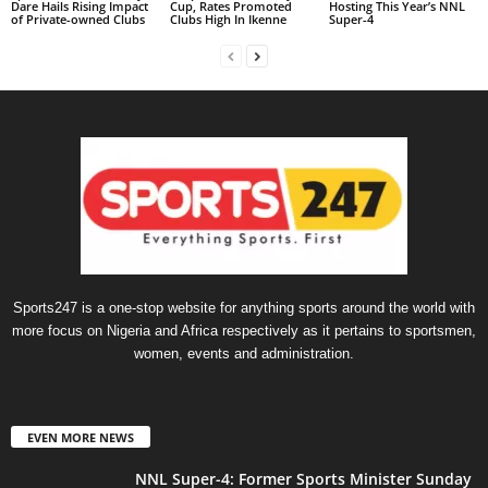
Dare Hails Rising Impact
Cup, Rates Promoted
Hosting This Year’s NNL
of Private-owned Clubs
Clubs High In Ikenne
Super-4
Sports247 is a one-stop website for anything sports around the world with
more focus on Nigeria and Africa respectively as it pertains to sportsmen,
women, events and administration.
EVEN MORE NEWS
NNL Super-4: Former Sports Minister Sunday