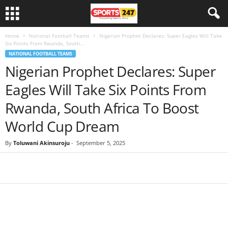
Home
National Football Teams
Nigerian Prophet Declares: Super Eagles Will Take
Six Points From Rwanda, South...
NATIONAL FOOTBALL TEAMS
Nigerian Prophet Declares: Super
Eagles Will Take Six Points From
Rwanda, South Africa To Boost
World Cup Dream
By
Toluwani Akinsuroju
-
September 5, 2025