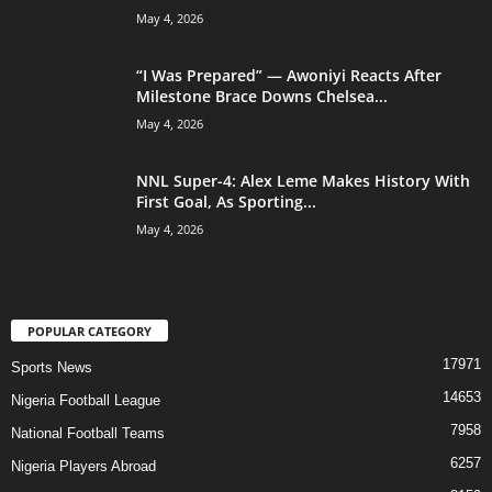
May 4, 2026
“I Was Prepared” — Awoniyi Reacts After
Milestone Brace Downs Chelsea...
May 4, 2026
NNL Super-4: Alex Leme Makes History With
First Goal, As Sporting...
May 4, 2026
POPULAR CATEGORY
17971
Sports News
14653
Nigeria Football League
7958
National Football Teams
6257
Nigeria Players Abroad