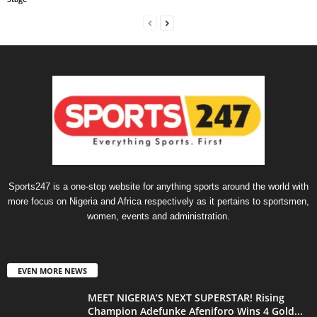
Sports247 is a one-stop website for anything sports around the world with
more focus on Nigeria and Africa respectively as it pertains to sportsmen,
women, events and administration.
EVEN MORE NEWS
MEET NIGERIA’S NEXT SUPERSTAR! Rising
Champion Adefunke Afeniforo Wins 4 Gold...