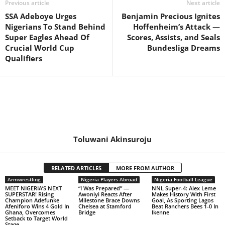
Previous article
Next article
SSA Adeboye Urges
Benjamin Precious Ignites
Nigerians To Stand Behind
Hoffenheim’s Attack —
Super Eagles Ahead Of
Scores, Assists, and Seals
Crucial World Cup
Bundesliga Dreams
Qualifiers
Toluwani Akinsuroju
RELATED ARTICLES
MORE FROM AUTHOR
Armwrestling
Nigeria Players Abroad
Nigeria Football League
MEET NIGERIA’S NEXT
“I Was Prepared” —
NNL Super-4: Alex Leme
SUPERSTAR! Rising
Awoniyi Reacts After
Makes History With First
Champion Adefunke
Milestone Brace Downs
Goal, As Sporting Lagos
Afeniforo Wins 4 Gold In
Chelsea at Stamford
Beat Ranchers Bees 1-0 In
Ghana, Overcomes
Bridge
Ikenne
Setback to Target World
Stage