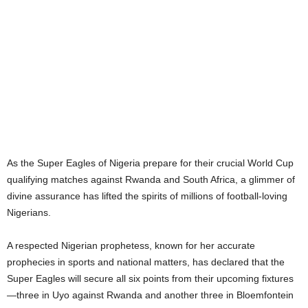
As the Super Eagles of Nigeria prepare for their crucial World Cup
qualifying matches against Rwanda and South Africa, a glimmer of
divine assurance has lifted the spirits of millions of football-loving
Nigerians.
A respected Nigerian prophetess, known for her accurate
prophecies in sports and national matters, has declared that the
Super Eagles will secure all six points from their upcoming fixtures
—three in Uyo against Rwanda and another three in Bloemfontein