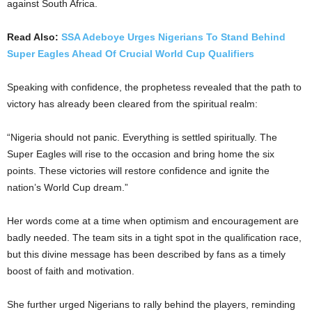
against South Africa.
Read Also:
SSA Adeboye Urges Nigerians To Stand Behind
Super Eagles Ahead Of Crucial World Cup Qualifiers
Speaking with confidence, the prophetess revealed that the path to
victory has already been cleared from the spiritual realm:
“Nigeria should not panic. Everything is settled spiritually. The
Super Eagles will rise to the occasion and bring home the six
points. These victories will restore confidence and ignite the
nation’s World Cup dream.”
Her words come at a time when optimism and encouragement are
badly needed. The team sits in a tight spot in the qualification race,
but this divine message has been described by fans as a timely
boost of faith and motivation.
She further urged Nigerians to rally behind the players, reminding