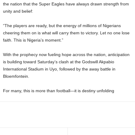
the nation that the Super Eagles have always drawn strength from
unity and belief:
“The players are ready, but the energy of millions of Nigerians
cheering them on is what will carry them to victory. Let no one lose
faith. This is Nigeria’s moment.”
With the prophecy now fueling hope across the nation, anticipation
is building toward Saturday’s clash at the Godswill Akpabio
International Stadium in Uyo, followed by the away battle in
Bloemfontein.
For many, this is more than football—it is destiny unfolding