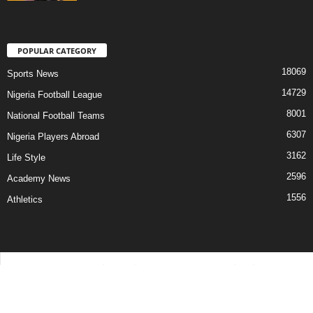
POPULAR CATEGORY
18069
Sports News
14729
Nigeria Football League
8001
National Football Teams
6307
Nigeria Players Abroad
3162
Life Style
2596
Academy News
1556
Athletics
Contact Us
Privacy Policy
About Us
Advertise With Us
©