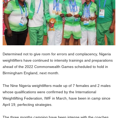
Determined not to give room for errors and complacency, Nigeria
weightlifters have continued to intensity trainings and preparations
ahead of the 2022 Commonwealth Games scheduled to hold in
Birmingham England, next month.
The Nine Nigeria weightlifters made up of 7 females and 2 males
whose qualifications were confirmed by the International
Weightlifting Federation, IWF in March, have been in camp since
April 19, perfecting strategies.
The three months camping have been intense with the coaches