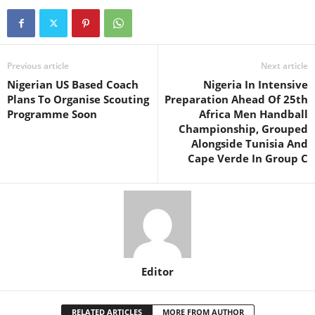
Previous article
Next article
Nigerian US Based Coach
Nigeria In Intensive
Plans To Organise Scouting
Preparation Ahead Of 25th
Programme Soon
Africa Men Handball
Championship, Grouped
Alongside Tunisia And
Cape Verde In Group C
Editor
RELATED ARTICLES
MORE FROM AUTHOR