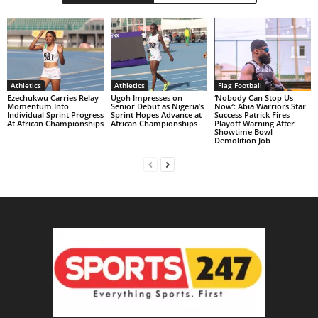
Athletics
Athletics
Flag Football
Ezechukwu Carries Relay
Ugoh Impresses on
‘Nobody Can Stop Us
Momentum Into
Senior Debut as Nigeria’s
Now’: Abia Warriors Star
Individual Sprint Progress
Sprint Hopes Advance at
Success Patrick Fires
At African Championships
African Championships
Playoff Warning After
Showtime Bowl
Demolition Job