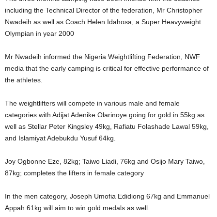
including the Technical Director of the federation, Mr Christopher
Nwadeih as well as Coach Helen Idahosa, a Super Heavyweight
Olympian in year 2000
Mr Nwadeih informed the Nigeria Weightlifting Federation, NWF
media that the early camping is critical for effective performance of
the athletes.
The weightlifters will compete in various male and female
categories with Adịjat Adenike Olarinoye going for gold in 55kg as
well as Stellar Peter Kingsley 49kg, Rafiatu Folashade Lawal 59kg,
and Islamiyat Adebukdu Yusuf 64kg.
Joy Ogbonne Eze, 82kg; Taiwo Liadi, 76kg and Osijo Mary Taiwo,
87kg; completes the lifters in female category
In the men category, Joseph Umofia Edidiong 67kg and Emmanuel
Appah 61kg will aim to win gold medals as well.