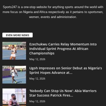
Sports247 is a one-stop website for anything sports around the world with
more focus on Nigeria and Africa respectively as it pertains to sportsmen,
women, events and administration.
EVEN MORE NEWS
Ezechukwu Carries Relay Momentum Into
Individual Sprint Progress At African
Championships
May 12, 2026
Ugoh Impresses on Senior Debut as Nigeria’s
Sprint Hopes Advance at...
May 12, 2026
‘Nobody Can Stop Us Now’: Abia Warriors
Star Success Patrick Fires...
May 12, 2026