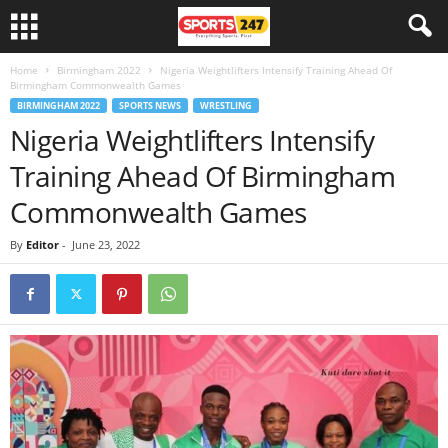
Home
Birmingham 2022
Nigeria Weightlifters Intensify Training Ahead Of
Birmingham Commonwealth Games
BIRMINGHAM 2022
SPORTS NEWS
WRESTLING
Nigeria Weightlifters Intensify
Training Ahead Of Birmingham
Commonwealth Games
By
Editor
-
June 23, 2022