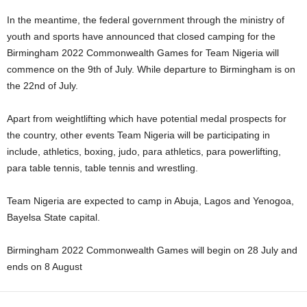
In the meantime, the federal government through the ministry of
youth and sports have announced that closed camping for the
Birmingham 2022 Commonwealth Games for Team Nigeria will
commence on the 9th of July. While departure to Birmingham is on
the 22nd of July.
Apart from weightlifting which have potential medal prospects for
the country, other events Team Nigeria will be participating in
include, athletics, boxing, judo, para athletics, para powerlifting,
para table tennis, table tennis and wrestling.
Team Nigeria are expected to camp in Abuja, Lagos and Yenogoa,
Bayelsa State capital.
Birmingham 2022 Commonwealth Games will begin on 28 July and
ends on 8 August