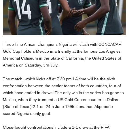
Three-time African champions Nigeria will clash with CONCACAF
Gold Cup holders Mexico in a friendly at the famous Los Angeles
Memorial Coliseum in the State of California, the United States of
America on Saturday, 3rd July.
The match, which kicks off at 7.30 pm LA time will be the sixth
confrontation between the senior teams of both countries, four of
which have ended in draws. The only win in the series has gone to
Mexico, when they trumped a US Gold Cup encounter in Dallas
(State of Texas) 2-1 on 24th June 1995. Jonathan Akpoborie
scored Nigeria’s only goal.
Close-fought confrontations include a 1-1 draw at the FIFA