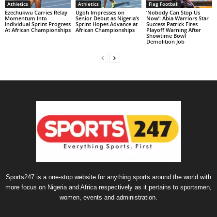
Athletics
Athletics
Flag Football
Ezechukwu Carries Relay
Ugoh Impresses on
‘Nobody Can Stop Us
Momentum Into
Senior Debut as Nigeria’s
Now’: Abia Warriors Star
Individual Sprint Progress
Sprint Hopes Advance at
Success Patrick Fires
At African Championships
African Championships
Playoff Warning After
Showtime Bowl
Demolition Job
Sports247 is a one-stop website for anything sports around the world with
more focus on Nigeria and Africa respectively as it pertains to sportsmen,
women, events and administration.