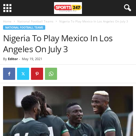
Home
National Football Teams
Nigeria To Play Mexico In Los Angeles On July 3
NATIONAL FOOTBALL TEAMS
Nigeria To Play Mexico In Los
Angeles On July 3
By
Editor
-
May 19, 2021