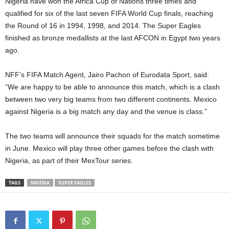
Nigeria have won the Africa Cup of Nations three times and
qualified for six of the last seven FIFA World Cup finals, reaching
the Round of 16 in 1994, 1998, and 2014. The Super Eagles
finished as bronze medallists at the last AFCON in Egypt two years
ago.
NFF’s FIFA Match Agent, Jairo Pachon of Eurodata Sport, said:
“We are happy to be able to announce this match, which is a clash
between two very big teams from two different continents. Mexico
against Nigeria is a big match any day and the venue is class.”
The two teams will announce their squads for the match sometime
in June. Mexico will play three other games before the clash with
Nigeria, as part of their MexTour series.
TAGS
NIGERIA
SUPER EAGLES