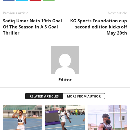
Previous article
Next article
Sadiq Umar Nets 19th Goal
KG Sports Foundation cup
Of The Season In A 5 Goal
second edition kicks off
Thriller
May 20th
Editor
RELATED ARTICLES
MORE FROM AUTHOR