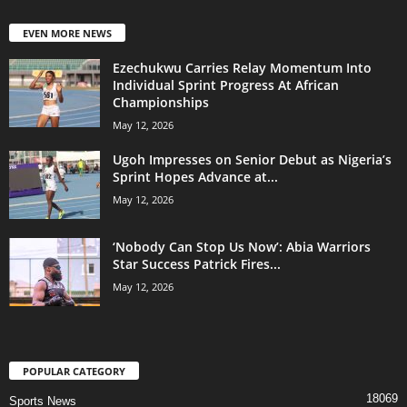
EVEN MORE NEWS
Ezechukwu Carries Relay Momentum Into
Individual Sprint Progress At African
Championships
May 12, 2026
Ugoh Impresses on Senior Debut as Nigeria’s
Sprint Hopes Advance at...
May 12, 2026
‘Nobody Can Stop Us Now’: Abia Warriors
Star Success Patrick Fires...
May 12, 2026
POPULAR CATEGORY
18069
Sports News