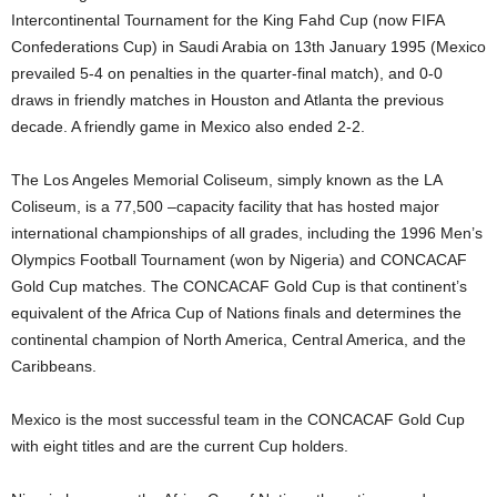
Intercontinental Tournament for the King Fahd Cup (now FIFA
Confederations Cup) in Saudi Arabia on 13th January 1995 (Mexico
prevailed 5-4 on penalties in the quarter-final match), and 0-0
draws in friendly matches in Houston and Atlanta the previous
decade. A friendly game in Mexico also ended 2-2.
The Los Angeles Memorial Coliseum, simply known as the LA
Coliseum, is a 77,500 –capacity facility that has hosted major
international championships of all grades, including the 1996 Men’s
Olympics Football Tournament (won by Nigeria) and CONCACAF
Gold Cup matches. The CONCACAF Gold Cup is that continent’s
equivalent of the Africa Cup of Nations finals and determines the
continental champion of North America, Central America, and the
Caribbeans.
Mexico is the most successful team in the CONCACAF Gold Cup
with eight titles and are the current Cup holders.