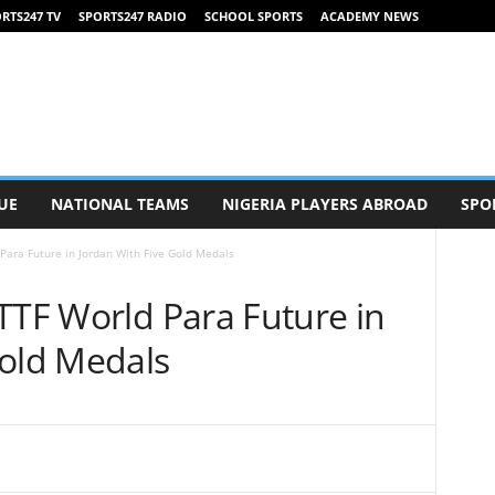
RTS247 TV
SPORTS247 RADIO
SCHOOL SPORTS
ACADEMY NEWS
UE
NATIONAL TEAMS
NIGERIA PLAYERS ABROAD
SPO
Para Future in Jordan With Five Gold Medals
TTF World Para Future in
Gold Medals