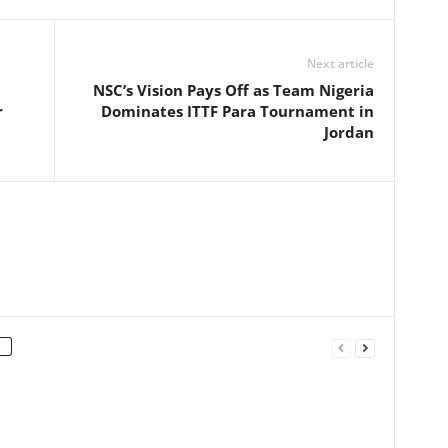
Next article
NSC’s Vision Pays Off as Team Nigeria
r
Dominates ITTF Para Tournament in
Jordan