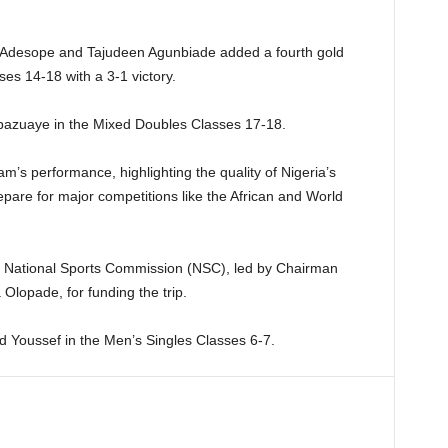
ola Adesope and Tajudeen Agunbiade added a fourth gold
es 14-18 with a 3-1 victory.
Obazuaye in the Mixed Doubles Classes 17-18.
m’s performance, highlighting the quality of Nigeria’s
epare for major competitions like the African and World
 National Sports Commission (NSC), led by Chairman
lopade, for funding the trip.
 Youssef in the Men’s Singles Classes 6-7.