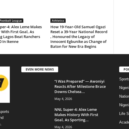
Football League
Athletics
per-4: Alex Leme Makes
How 19-Year-Old Samuel Ogazi
 With First Goal, As
Reset a 39-Year National Record
ng Lagos Beat Ranchers
, Honoured the Legacy of
0 In Ikenne
Innocent Egbunike as Change of
Baton for New Era Begins
EVEN MORE NEWS
PO
Sport
“I Was Prepared” — Awoniyi
Reacts After Milestone Brace
Niger
Downs Chelsea...
Natio
May 4, 2026
Niger
NNL Super-4: Alex Leme
sports
Life S
Makes History With First
nd
Goal, As Sporting...
Acad
,
May 4, 2026