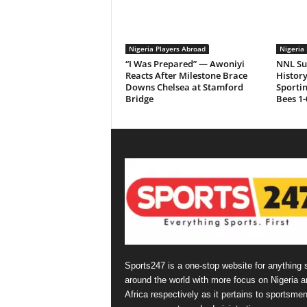
Nigeria Players Abroad
Nigeria 
“I Was Prepared” — Awoniyi
NNL Su
Reacts After Milestone Brace
History
Downs Chelsea at Stamford
Sporti
Bridge
Bees 1-
Sports247 is a one-stop website for anything 
around the world with more focus on Nigeria a
Africa respectively as it pertains to sportsmen