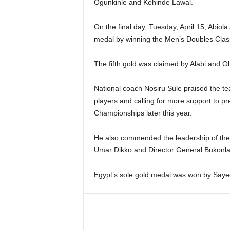
Ogunkinle and Kehinde Lawal.
On the final day, Tuesday, April 15, Abi
medal by winning the Men’s Doubles Class
The fifth gold was claimed by Alabi and 
National coach Nosiru Sule praised the tea
players and calling for more support to pr
Championships later this year.
He also commended the leadership of the
Umar Dikko and Director General Bukonla O
Egypt’s sole gold medal was won by Sayed