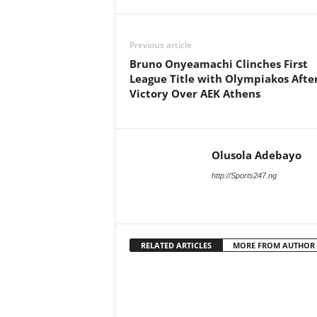
Previous article
Bruno Onyeamachi Clinches First
League Title with Olympiakos Afte
Victory Over AEK Athens
Olusola Adebayo
http://Sports247.ng
RELATED ARTICLES
MORE FROM AUTHOR