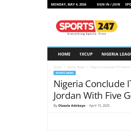
MONDAY, MAY 4, 2026
SIGN IN / JOIN
SPO
S
p
o
r
t
s
2
HOME
1XCUP
NIGERIA LEAG
4
7
Home
Sports News
Nigeria Conclude ITTF World 
N
SPORTS NEWS
i
Nigeria Conclude I
g
e
Jordan With Five 
r
i
By
Olusola Adebayo
-
April 15, 2025
a