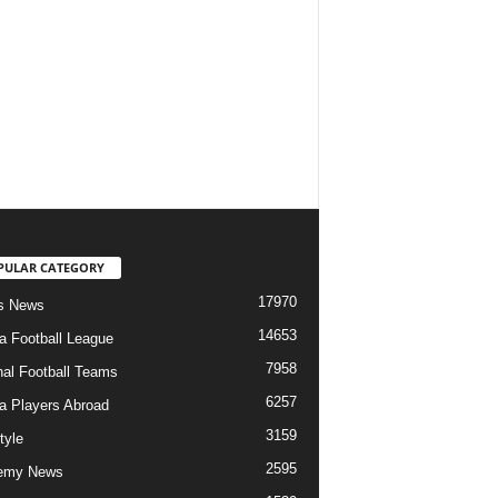
PULAR CATEGORY
17970
s News
14653
ia Football League
7958
nal Football Teams
6257
ia Players Abroad
3159
tyle
2595
emy News