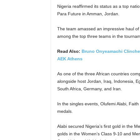
Nigeria reaffirmed its status as a top nat
Para Future in Amman, Jordan.
The team amassed an impressive haul of f
among the top three teams in the tournam
Read Also:
Bruno Onyeamachi Clinches 
AEK Athens
As one of the three African countries comp
alongside host Jordan, Iraq, Indonesia, E
South Africa, Germany, and Iran.
In the singles events, Olufemi Alabi, Fai
medals.
Alabi secured Nigeria’s first gold in the 
golds in the Women’s Class 9-10 and Men’s