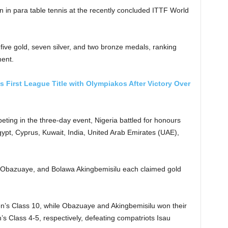
ion in para table tennis at the recently concluded ITTF World
ive gold, seven silver, and two bronze medals, ranking
ent.
First League Title with Olympiakos After Victory Over
eting in the three-day event, Nigeria battled for honours
gypt, Cyprus, Kuwait, India, United Arab Emirates (UAE),
th Obazuaye, and Bolawa Akingbemisilu each claimed gold
Men’s Class 10, while Obazuaye and Akingbemisilu won their
 Class 4-5, respectively, defeating compatriots Isau