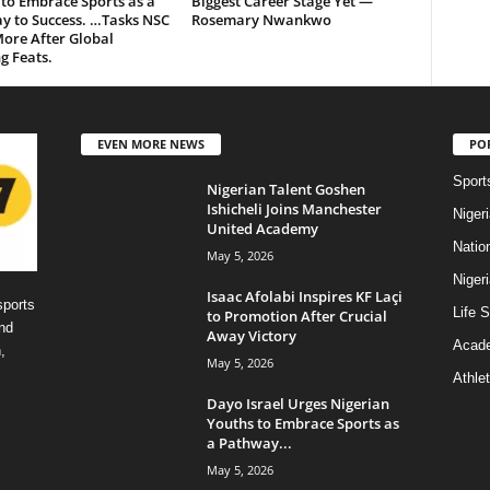
to Embrace Sports as a
Biggest Career Stage Yet —
y to Success. …Tasks NSC
Rosemary Nwankwo
ore After Global
g Feats.
EVEN MORE NEWS
PO
Sport
Nigerian Talent Goshen
Ishicheli Joins Manchester
Niger
United Academy
Natio
May 5, 2026
Niger
Isaac Afolabi Inspires KF Laçi
sports
Life S
to Promotion After Crucial
nd
Away Victory
Acad
,
May 5, 2026
Athlet
Dayo Israel Urges Nigerian
Youths to Embrace Sports as
a Pathway...
May 5, 2026