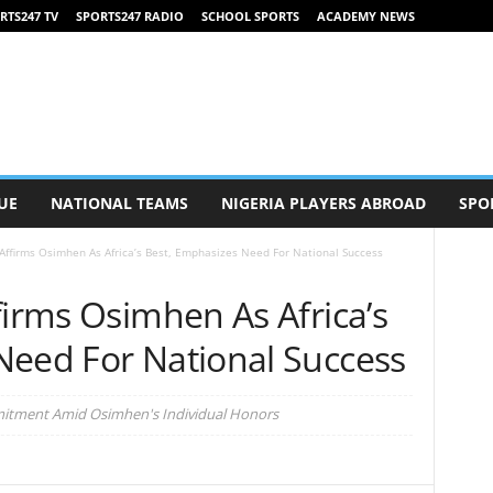
RTS247 TV
SPORTS247 RADIO
SCHOOL SPORTS
ACADEMY NEWS
UE
NATIONAL TEAMS
NIGERIA PLAYERS ABROAD
SPO
Affirms Osimhen As Africa’s Best, Emphasizes Need For National Success
firms Osimhen As Africa’s
Need For National Success
mitment Amid Osimhen's Individual Honors