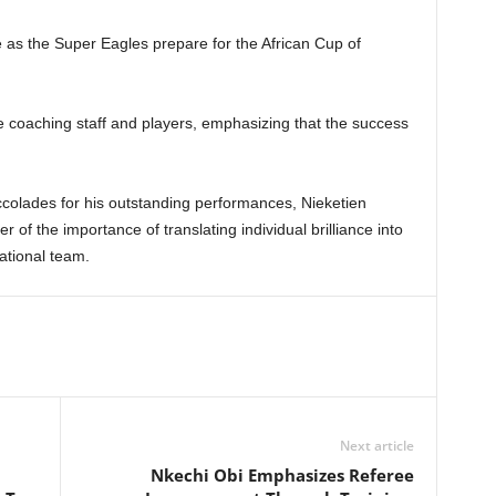
e as the Super Eagles prepare for the African Cup of
e coaching staff and players, emphasizing that the success
ccolades for his outstanding performances, Nieketien
r of the importance of translating individual brilliance into
ational team.
Next article
Nkechi Obi Emphasizes Referee