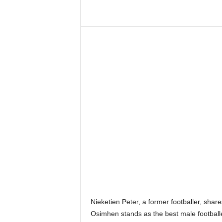
Nieketien Peter, a former footballer, shar
Osimhen stands as the best male footballer