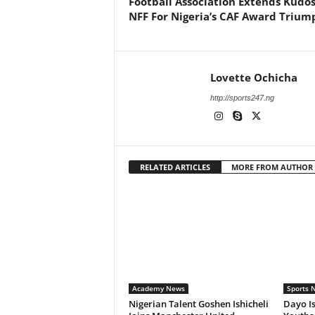
Football Association Extends Kudos
NFF For Nigeria’s CAF Award Trium
Lovette Ochicha
http://sports247.ng
RELATED ARTICLES
MORE FROM AUTHOR
Academy News
Sports 
Nigerian Talent Goshen Ishicheli
Dayo Is