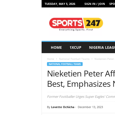
TUESDAY, MAY 5, 2026
SIGN IN / JOIN
SPO
S
p
o
r
t
s
2
HOME
1XCUP
NIGERIA LEAG
4
7
Home
National Football Teams
Nieketien Peter 
N
NATIONAL FOOTBALL TEAMS
i
Nieketien Peter Af
g
e
Best, Emphasizes 
r
i
a
Former Footballer Urges Super Eagles' Com
By
Lovette Ochicha
-
December 13, 2023