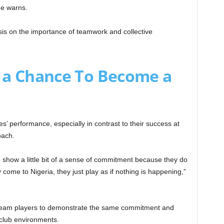
 he warns.
sis on the importance of teamwork and collective
 a Chance To Become a
’ performance, especially in contrast to their success at
oach.
o show a little bit of a sense of commitment because they do
y come to Nigeria, they just play as if nothing is happening,”
al team players to demonstrate the same commitment and
e club environments.