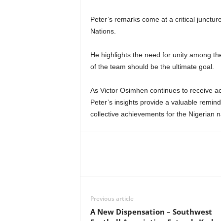
Peter’s remarks come at a critical junctur
Nations.
He highlights the need for unity among th
of the team should be the ultimate goal.
As Victor Osimhen continues to receive a
Peter’s insights provide a valuable reminde
collective achievements for the Nigerian n
Previous article
A New Dispensation – Southwest