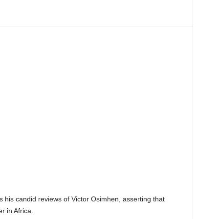
es his candid reviews of Victor Osimhen, asserting that
 in Africa.