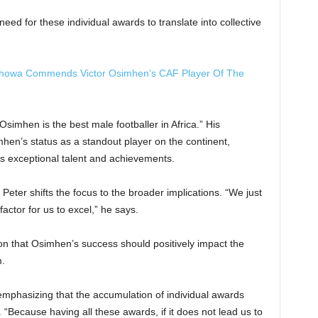
need for these individual awards to translate into collective
hahowa Commends Victor Osimhen’s CAF Player Of The
Osimhen is the best male footballer in Africa.” His
mhen’s status as a standout player on the continent,
’s exceptional talent and achievements.
ter shifts the focus to the broader implications. “We just
factor for us to excel,” he says.
on that Osimhen’s success should positively impact the
m.
 emphasizing that the accumulation of individual awards
 “Because having all these awards, if it does not lead us to