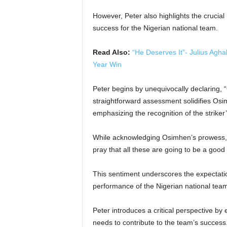
However, Peter also highlights the crucial 
success for the Nigerian national team.
Read Also:
“He Deserves It”- Julius Ag
Year Win
Peter begins by unequivocally declaring, “
straightforward assessment solidifies Osi
emphasizing the recognition of the striker
While acknowledging Osimhen’s prowess, Pe
pray that all these are going to be a good 
This sentiment underscores the expectati
performance of the Nigerian national tea
Peter introduces a critical perspective by
needs to contribute to the team’s success.