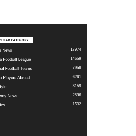
PULAR CATEGORY
17974
s News
14659
ia Football League
7958
nal Football Teams
6261
ia Players Abroad
3159
tyle
2596
emy News
1532
ics