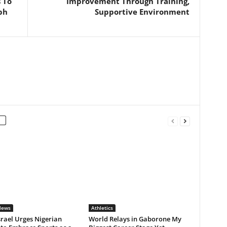
 To
Improvement Through Training,
ph
Supportive Environment
News
Athletics
rael Urges Nigerian
World Relays in Gaborone My