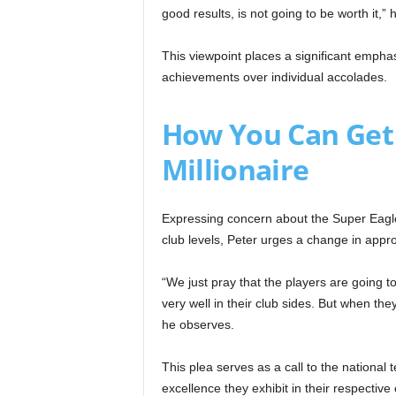
good results, is not going to be worth it,”
This viewpoint places a significant empha
achievements over individual accolades.
How You Can Get
Millionaire
Expressing concern about the Super Eagles
club levels, Peter urges a change in appr
“We just pray that the players are going t
very well in their club sides. But when the
he observes.
This plea serves as a call to the nation
excellence they exhibit in their respectiv