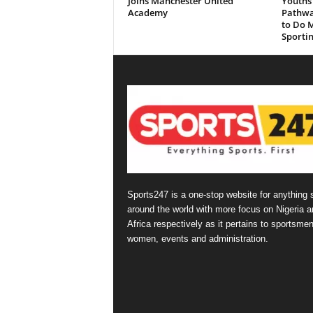
Joins Manchester United
Youths 
Academy
Pathwa
to Do M
Sportin
Sports247 is a one-stop website for anything 
around the world with more focus on Nigeria a
Africa respectively as it pertains to sportsmen
women, events and administration.