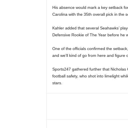
His absence would mark a key setback f
Carolina with the 35th overall pick in the
Kahler added that several Seahawks’ playe
Defensive Rookie of The Year before he wa
One of the officials confirmed the setback,
and we’ll kind of go from here and figure 
Sports247 gathered further that Nichola
football safety, who shot into limelight wh
stars.