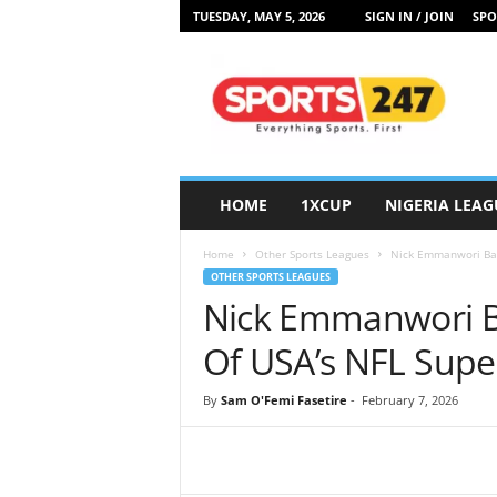
TUESDAY, MAY 5, 2026
SIGN IN / JOIN
SPO
S
p
o
r
t
s
2
HOME
1XCUP
NIGERIA LEAG
4
7
Home
Other Sports Leagues
Nick Emmanwori Batt
N
OTHER SPORTS LEAGUES
i
Nick Emmanwori Ba
g
e
Of USA’s NFL Supe
r
i
By
Sam O'Femi Fasetire
-
February 7, 2026
a