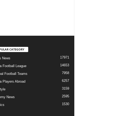
PULAR CATEGORY
17971
s News
14653
ia Football League
7958
nal Football Teams
6257
ia Players Abroad
3159
tyle
2595
emy News
1530
ics