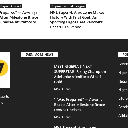
 Players Abroad
Nigeria Football League
 Prepared” — Awoniyi
NNL Super-4: Alex Leme Makes
After Milestone Brace
History With First Goal, As
Chelsea at Stamford
Sporting Lagos Beat Ranchers
Bees 1-0 In Ikenne
EVEN MORE NEWS
PO
Sport
MEET NIGERIA’S NEXT
SUPERSTAR! Rising Champion
Niger
Adefunke Afeniforo Wins 4
Gold...
Natio
May 4, 2026
Niger
sports
Life S
“I Was Prepared” — Awoniyi
nd
Reacts After Milestone Brace
Acad
,
Downs Chelsea...
Athlet
May 4, 2026
NNL Super-4: Alex Leme