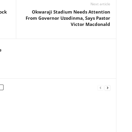
Next article
ock
Okwaraji Stadium Needs Attention
From Governor Uzodinma, Says Pastor
Victor Macdonald
e