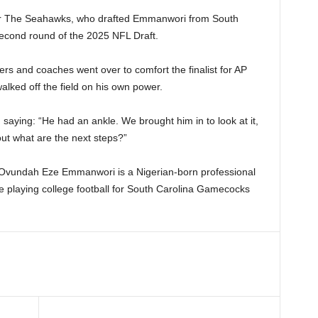
or The Seahawks, who drafted Emmanwori from South
 second round of the 2025 NFL Draft.
rs and coaches went over to comfort the finalist for AP
lked off the field on his own power.
 saying: “He had an ankle. We brought him in to look at it,
out what are the next steps?”
s Ovundah Eze Emmanwori is a Nigerian-born professional
ile playing college football for South Carolina Gamecocks