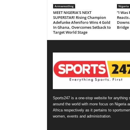
Armwrestling
Nigeria
MEET NIGERIA’S NEXT
“I Was
SUPERSTAR! Rising Champion
Reacts 
Adefunke Afeniforo Wins 4 Gold
Downs 
In Ghana, Overcomes Setback to
Bridge
Target World Stage
Sports247 is a one-stop website for anything 
around the world with more focus on Nigeria a
Africa respectively as it pertains to sportsmen
women, events and administration.