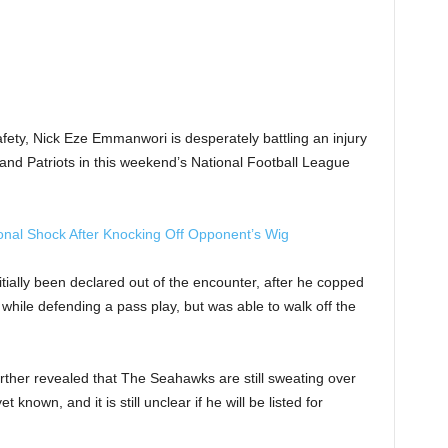
fety, Nick Eze Emmanwori is desperately battling an injury
land Patriots in this weekend’s National Football League
onal Shock After Knocking Off Opponent’s Wig
ially been declared out of the encounter, after he copped
while defending a pass play, but was able to walk off the
rther revealed that The Seahawks are still sweating over
known, and it is still unclear if he will be listed for