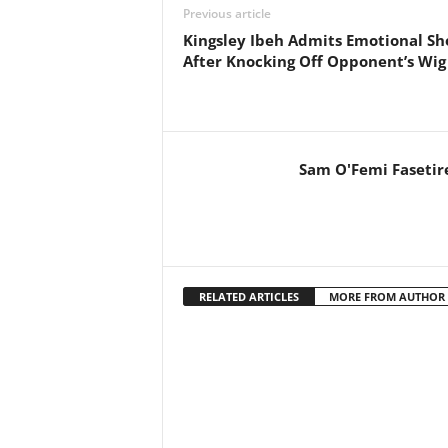
Previous article
Kingsley Ibeh Admits Emotional Sh
After Knocking Off Opponent’s Wig
Sam O'Femi Fasetir
RELATED ARTICLES
MORE FROM AUTHOR