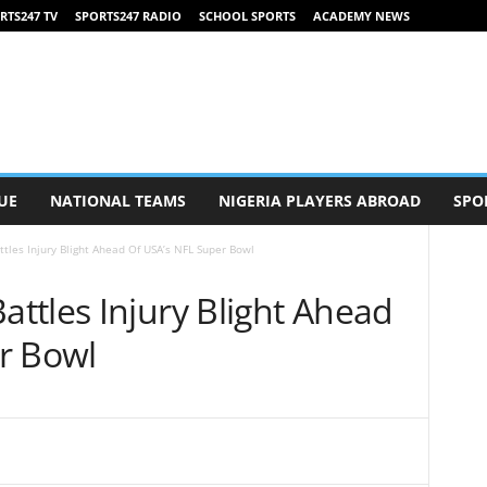
RTS247 TV
SPORTS247 RADIO
SCHOOL SPORTS
ACADEMY NEWS
UE
NATIONAL TEAMS
NIGERIA PLAYERS ABROAD
SPO
les Injury Blight Ahead Of USA’s NFL Super Bowl
ttles Injury Blight Ahead
r Bowl