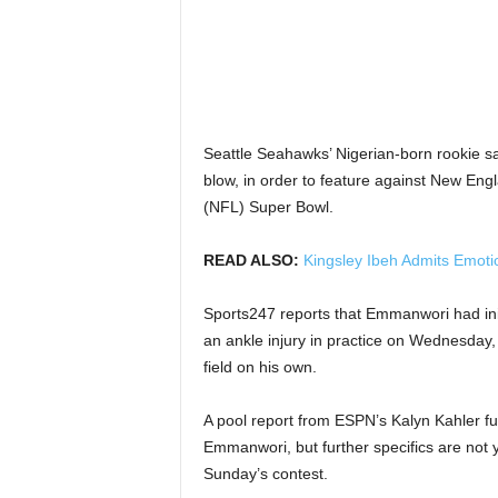
Seattle Seahawks’ Nigerian-born rookie sa
blow, in order to feature against New Eng
(NFL) Super Bowl.
READ ALSO:
Kingsley Ibeh Admits Emoti
Sports247 reports that Emmanwori had init
an ankle injury in practice on Wednesday, 
field on his own.
A pool report from ESPN’s Kalyn Kahler fu
Emmanwori, but further specifics are not yet 
Sunday’s contest.