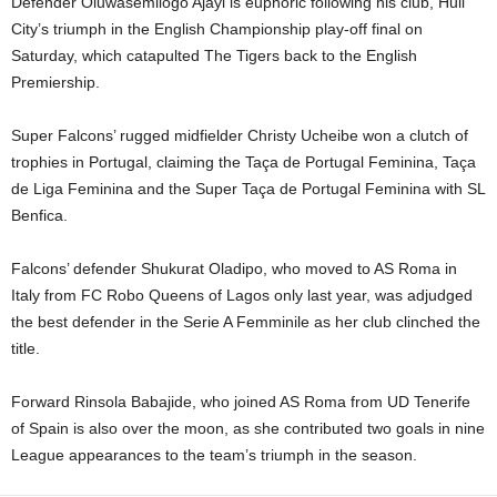
Defender Oluwasemilogo Ajayi is euphoric following his club, Hull
City’s triumph in the English Championship play-off final on
Saturday, which catapulted The Tigers back to the English
Premiership.
Super Falcons’ rugged midfielder Christy Ucheibe won a clutch of
trophies in Portugal, claiming the Taça de Portugal Feminina, Taça
de Liga Feminina and the Super Taça de Portugal Feminina with SL
Benfica.
Falcons’ defender Shukurat Oladipo, who moved to AS Roma in
Italy from FC Robo Queens of Lagos only last year, was adjudged
the best defender in the Serie A Femminile as her club clinched the
title.
Forward Rinsola Babajide, who joined AS Roma from UD Tenerife
of Spain is also over the moon, as she contributed two goals in nine
League appearances to the team’s triumph in the season.