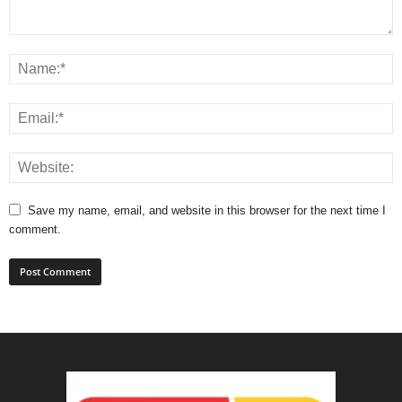
Save my name, email, and website in this browser for the next time I
comment.