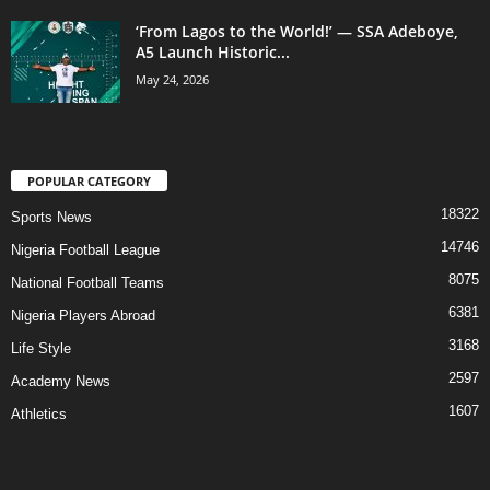
‘From Lagos to the World!’ — SSA Adeboye,
A5 Launch Historic...
May 24, 2026
POPULAR CATEGORY
18322
Sports News
14746
Nigeria Football League
8075
National Football Teams
6381
Nigeria Players Abroad
3168
Life Style
2597
Academy News
1607
Athletics