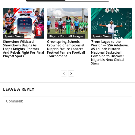
Sports News
Nigeria Football League
Sports News
Showtime Wildcard
Greenspring Schools
‘From Lagos to the
Showdown Begins As
Crowned Champions at
World!’ — SSA Adeboye,
Lagos Knights, Raptors
Nigeria Future Leaders
A5 Launch Historic
And Rebels Fight For Final
Festival Female Football
National Basketball
Playoff Spots
Tournament
Combine to Discover
Nigeria’s Next Global
Stars
LEAVE A REPLY