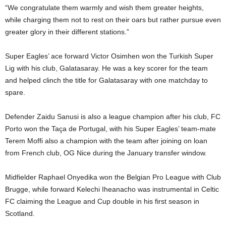
“We congratulate them warmly and wish them greater heights,
while charging them not to rest on their oars but rather pursue even
greater glory in their different stations.”
Super Eagles’ ace forward Victor Osimhen won the Turkish Super
Lig with his club, Galatasaray. He was a key scorer for the team
and helped clinch the title for Galatasaray with one matchday to
spare.
Defender Zaidu Sanusi is also a league champion after his club, FC
Porto won the Taça de Portugal, with his Super Eagles’ team-mate
Terem Moffi also a champion with the team after joining on loan
from French club, OG Nice during the January transfer window.
Midfielder Raphael Onyedika won the Belgian Pro League with Club
Brugge, while forward Kelechi Iheanacho was instrumental in Celtic
FC claiming the League and Cup double in his first season in
Scotland.