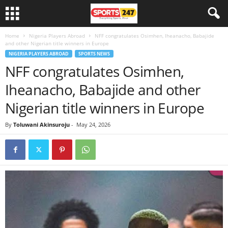
Home
Nigeria Players Abroad
NFF congratulates Osimhen, Iheanacho, Babajide
and other Nigerian title winners in Europe
NIGERIA PLAYERS ABROAD
SPORTS NEWS
NFF congratulates Osimhen,
Iheanacho, Babajide and other
Nigerian title winners in Europe
By
Toluwani Akinsuroju
-
May 24, 2026