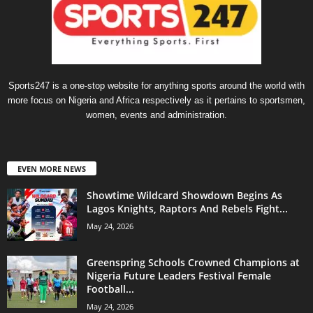
Sports247 is a one-stop website for anything sports around the world with
more focus on Nigeria and Africa respectively as it pertains to sportsmen,
women, events and administration.
EVEN MORE NEWS
Showtime Wildcard Showdown Begins As
Lagos Knights, Raptors And Rebels Fight...
May 24, 2026
Greenspring Schools Crowned Champions at
Nigeria Future Leaders Festival Female
Football...
May 24, 2026