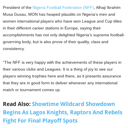
President of the
Nigeria Football Federation (NFF)
, Alhaji Ibrahim
Musa Gusau, MON has heaped plaudits on Nigeria’s men and
women international players who have won League and Cup titles
in their different career stations in Europe, saying their
accomplishments has not only delighted Nigeria’s supreme football-
governing body, but is also prove of their quality, class and
consistency.
“The NFF is very happy with the achievements of these players in
their various clubs and Leagues. It is a thing of joy to see our
players winning trophies here and there, as it presents assurance
that they are in good form to deliver whenever any international
match or tournament comes up.
Read Also:
Showtime Wildcard Showdown
Begins As Lagos Knights, Raptors And Rebels
Fight For Final Playoff Spots