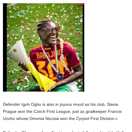
Defender Igoh Ogbu is also in joyous mood as his club, Slavia
Prague won the Czech First League, just as goalkeeper Francis
Uzoho whose Omonia Nicosia won the Cyrpiot First Division.c