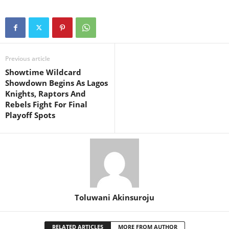
Previous article
Showtime Wildcard
Showdown Begins As Lagos
Knights, Raptors And
Rebels Fight For Final
Playoff Spots
Toluwani Akinsuroju
RELATED ARTICLES
MORE FROM AUTHOR