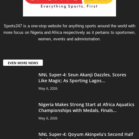
Sports247 is a one-stop website for anything sports around the world with
more focus on Nigeria and Africa respectively as it pertains to sportsmen,
women, events and administration.
EVEN MORE NEWS
NNL Super-4: Seun Akanji Dazzles, Scores
Like Magic; As Sporting Lagos...
May 6, 2026
Nigeria Makes Strong Start at Africa Aquatics
Championships with Medals, Finals...
May 6, 2026
NNL Super-4: Qoyum Akinpelu’s Second Half