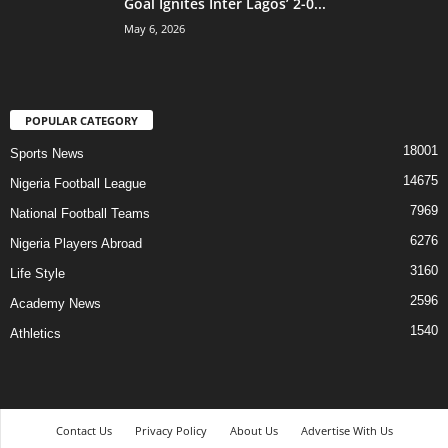
Goal Ignites Inter Lagos’ 2-0...
May 6, 2026
POPULAR CATEGORY
18001
Sports News
14675
Nigeria Football League
7969
National Football Teams
6276
Nigeria Players Abroad
3160
Life Style
2596
Academy News
1540
Athletics
Contact Us
Privacy Policy
About Us
Advertise With Us