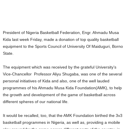
President of Nigeria Basketball Federation, Engr. Ahmadu Musa
Kida last week Friday, made a donation of top quality basketball
equipment to the Sports Council of University Of Maiduguri, Borno
State.
The equipment which was received by the grateful University’s
Vice-Chancellor Professor Aliyu Shugaba, was one of the several
personal initiatives of Kida and also, one of the well lauded
programmes of his Ahmadu Musa Kida Foundation(AMK), to help
the growth and development of the game of basketball across
different spheres of our national life.
It would be recalled, too, that the AMK Foundation birthed the 3v3
basketball programmes in Nigeria, as well as, providing a mobile