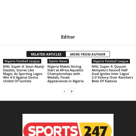
Editor
RELATED ARTICLES
MORE FROM AUTHOR
Nigeria Football League
Sports News
Nigeria Football League
NNL Super-4: Seun Akanji
Nigeria Makes Strong
NNL Super-4: Qoyum
Dazzles, Scores Like
Start at Africa Aquatics
Akinpelu’s Second Half
Magic; As Sporting Lagos
Championships with
Goal Ignites Inter Lagos’
Win 4-0 Against Doma
Medals, Finals
2-0 Victory Over Ranchers
United Of Gombe
Appearances in Algeria
Bees Of Kaduna