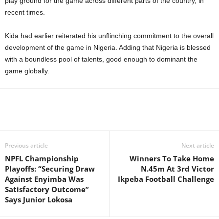
play ground for the game across different parts of the country, in
recent times.
Kida had earlier reiterated his unflinching commitment to the overall
development of the game in Nigeria. Adding that Nigeria is blessed
with a boundless pool of talents, good enough to dominant the
game globally.
Previous article
Next article
NPFL Championship
Winners To Take Home
Playoffs: “Securing Draw
N.45m At 3rd Victor
Against Enyimba Was
Ikpeba Football Challenge
Satisfactory Outcome”
Says Junior Lokosa