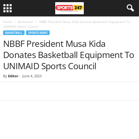
Home
Basketball
NBBF President Musa Kida Donates Basketball Equipment To
UNIMAID Sports Council
BASKETBALL
SPORTS NEWS
NBBF President Musa Kida
Donates Basketball Equipment To
UNIMAID Sports Council
By
Editor
-
June 4, 2023