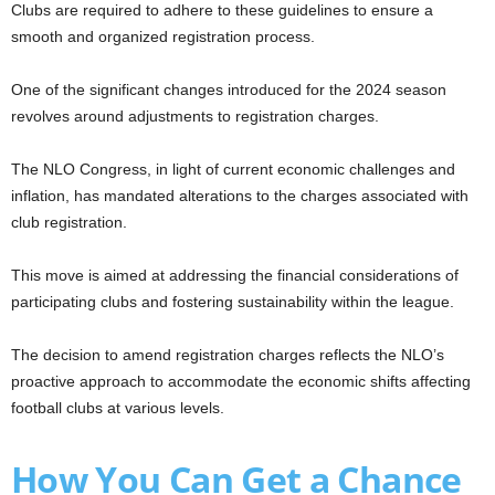
Clubs are required to adhere to these guidelines to ensure a
smooth and organized registration process.
One of the significant changes introduced for the 2024 season
revolves around adjustments to registration charges.
The NLO Congress, in light of current economic challenges and
inflation, has mandated alterations to the charges associated with
club registration.
This move is aimed at addressing the financial considerations of
participating clubs and fostering sustainability within the league.
The decision to amend registration charges reflects the NLO’s
proactive approach to accommodate the economic shifts affecting
football clubs at various levels.
How You Can Get a Chance