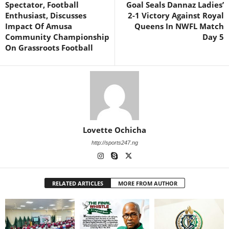
Spectator, Football
Goal Seals Dannaz Ladies’
Enthusiast, Discusses
2-1 Victory Against Royal
Impact Of Amusa
Queens In NWFL Match
Community Championship
Day 5
On Grassroots Football
Lovette Ochicha
http://sports247.ng
RELATED ARTICLES
MORE FROM AUTHOR