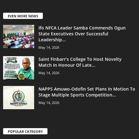
EVEN MORE NEWS
Ifo NFCA Leader Samba Commends Ogun
State Executives Over Successful
Leadership...
May 14, 2026
Saint Finbarr’s College To Host Novelty
Match In Honour Of Late...
May 14, 2026
NAPPS Amuwo-Odofin Set Plans In Motion To
Stage Multiple Sports Competition...
May 14, 2026
POPULAR CATEGORY