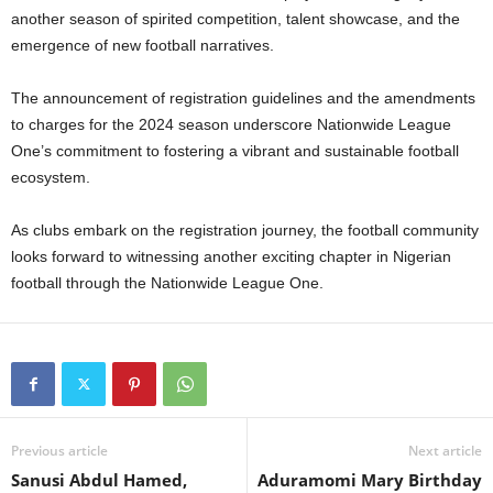
another season of spirited competition, talent showcase, and the
emergence of new football narratives.
The announcement of registration guidelines and the amendments
to charges for the 2024 season underscore Nationwide League
One’s commitment to fostering a vibrant and sustainable football
ecosystem.
As clubs embark on the registration journey, the football community
looks forward to witnessing another exciting chapter in Nigerian
football through the Nationwide League One.
Previous article
Next article
Sanusi Abdul Hamed,
Aduramomi Mary Birthday