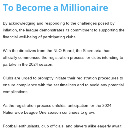
To Become a Millionaire
By acknowledging and responding to the challenges posed by
inflation, the league demonstrates its commitment to supporting the
financial well-being of participating clubs.
With the directives from the NLO Board, the Secretariat has
officially commenced the registration process for clubs intending to
partake in the 2024 season.
Clubs are urged to promptly initiate their registration procedures to
ensure compliance with the set timelines and to avoid any potential
complications.
As the registration process unfolds, anticipation for the 2024
Nationwide League One season continues to grow.
Football enthusiasts, club officials, and players alike eagerly await