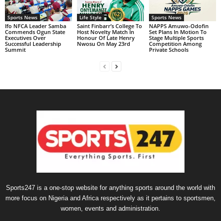
Sports News
Life Style
Sports News
Ifo NFCA Leader Samba
Saint Finbarr’s College To
NAPPS Amuwo-Odofin
Commends Ogun State
Host Novelty Match In
Set Plans In Motion To
Executives Over
Honour Of Late Henry
Stage Multiple Sports
Successful Leadership
Nwosu On May 23rd
Competition Among
Summit
Private Schools
Sports247 is a one-stop website for anything sports around the world with
more focus on Nigeria and Africa respectively as it pertains to sportsmen,
women, events and administration.