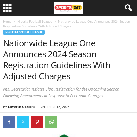
Home
Nigeria Football League
Nationwide League One Announces 2024 Season
Registration Guidelines With Adjusted Charges
NIGERIA FOOTBALL LEAGUE
Nationwide League One
Announces 2024 Season
Registration Guidelines With
Adjusted Charges
NLO Secretariat Initiates Club Registration for the Upcoming Season
Following Amendments in Response to Economic Changes
By
Lovette Ochicha
-
December 13, 2023