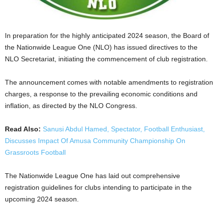
In preparation for the highly anticipated 2024 season, the Board of
the Nationwide League One (NLO) has issued directives to the
NLO Secretariat, initiating the commencement of club registration.
The announcement comes with notable amendments to registration
charges, a response to the prevailing economic conditions and
inflation, as directed by the NLO Congress.
Read Also:
Sanusi Abdul Hamed, Spectator, Football Enthusiast,
Discusses Impact Of Amusa Community Championship On
Grassroots Football
The Nationwide League One has laid out comprehensive
registration guidelines for clubs intending to participate in the
upcoming 2024 season.