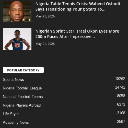
Nigeria Table Tennis Crisis: Waheed Oshodi
Says Transitioning Young Stars To...
May 21, 2026
Nigerian Sprint Star Israel Okon Eyes More
200m Races After Impressive...
May 21, 2026
POPULAR CATEGORY
18262
Sports News
14742
Nigeria Football League
8058
National Football Teams
6373
Nigeria Players Abroad
3168
Life Style
2597
Academy News