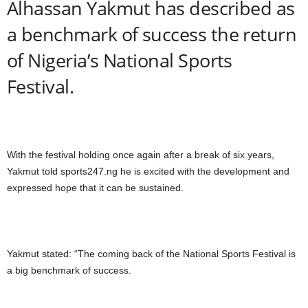
Alhassan Yakmut has described as
a benchmark of success the return
of Nigeria’s National Sports
Festival.
With the festival holding once again after a break of six years,
Yakmut told sports247.ng he is excited with the development and
expressed hope that it can be sustained.
Yakmut stated: “The coming back of the National Sports Festival is
a big benchmark of success.