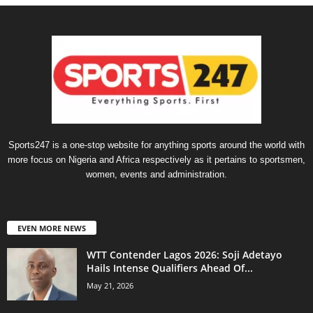
Sports247 is a one-stop website for anything sports around the world with
more focus on Nigeria and Africa respectively as it pertains to sportsmen,
women, events and administration.
EVEN MORE NEWS
WTT Contender Lagos 2026: Soji Adetayo
Hails Intense Qualifiers Ahead Of...
May 21, 2026