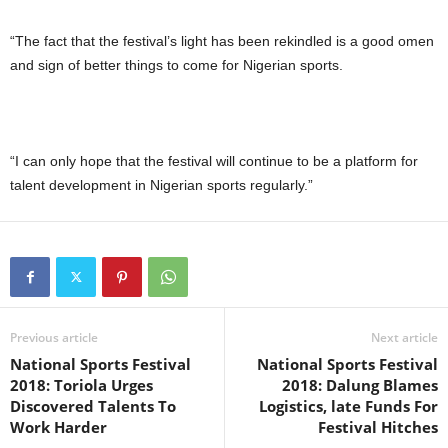
“The fact that the festival’s light has been rekindled is a good omen
and sign of better things to come for Nigerian sports.
“I can only hope that the festival will continue to be a platform for
talent development in Nigerian sports regularly.”
Previous article
Next article
National Sports Festival
National Sports Festival
2018: Toriola Urges
2018: Dalung Blames
Discovered Talents To
Logistics, late Funds For
Work Harder
Festival Hitches