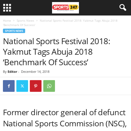
Home
Sports News
National Sports Festival 2018: Yakmut Tags Abuja 2018
‘Benchmark Of Success’
SPORTS NEWS
National Sports Festival 2018:
Yakmut Tags Abuja 2018
‘Benchmark Of Success’
By
Editor
-
December 14, 2018
Former director general of defunct
National Sports Commission (NSC),