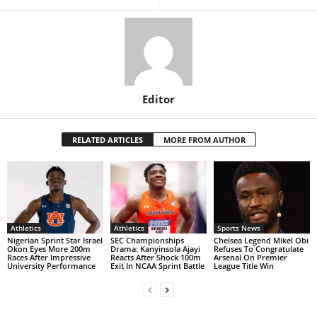
Editor
RELATED ARTICLES
MORE FROM AUTHOR
Athletics
Athletics
Sports News
Nigerian Sprint Star Israel
SEC Championships
Chelsea Legend Mikel Obi
Okon Eyes More 200m
Drama: Kanyinsola Ajayi
Refuses To Congratulate
Races After Impressive
Reacts After Shock 100m
Arsenal On Premier
University Performance
Exit In NCAA Sprint Battle
League Title Win