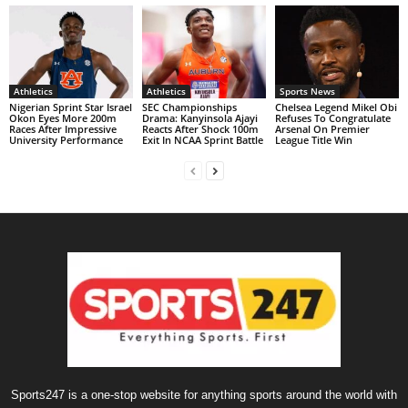
Athletics
Athletics
Sports News
Nigerian Sprint Star Israel
SEC Championships
Chelsea Legend Mikel Obi
Okon Eyes More 200m
Drama: Kanyinsola Ajayi
Refuses To Congratulate
Races After Impressive
Reacts After Shock 100m
Arsenal On Premier
University Performance
Exit In NCAA Sprint Battle
League Title Win
Sports247 is a one-stop website for anything sports around the world with