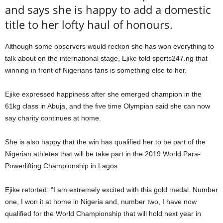
and says she is happy to add a domestic
title to her lofty haul of honours.
Although some observers would reckon she has won everything to
talk about on the international stage, Ejike told sports247.ng that
winning in front of Nigerians fans is something else to her.
Ejike expressed happiness after she emerged champion in the
61kg class in Abuja, and the five time Olympian said she can now
say charity continues at home.
She is also happy that the win has qualified her to be part of the
Nigerian athletes that will be take part in the 2019 World Para-
Powerlifting Championship in Lagos.
Ejike retorted: “I am extremely excited with this gold medal. Number
one, I won it at home in Nigeria and, number two, I have now
qualified for the World Championship that will hold next year in