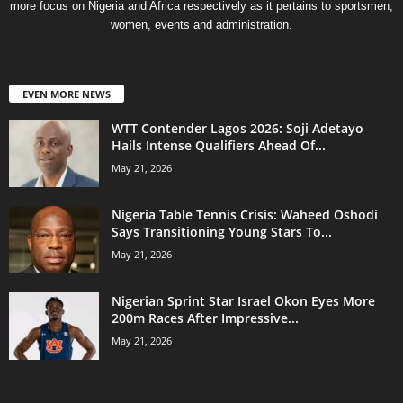
more focus on Nigeria and Africa respectively as it pertains to sportsmen,
women, events and administration.
EVEN MORE NEWS
WTT Contender Lagos 2026: Soji Adetayo
Hails Intense Qualifiers Ahead Of...
May 21, 2026
Nigeria Table Tennis Crisis: Waheed Oshodi
Says Transitioning Young Stars To...
May 21, 2026
Nigerian Sprint Star Israel Okon Eyes More
200m Races After Impressive...
May 21, 2026