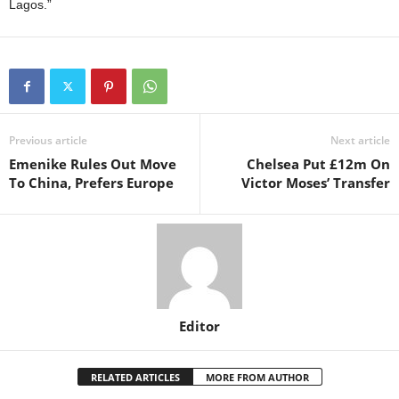
Lagos.”
Previous article
Next article
Emenike Rules Out Move
Chelsea Put £12m On
To China, Prefers Europe
Victor Moses’ Transfer
Editor
RELATED ARTICLES
MORE FROM AUTHOR