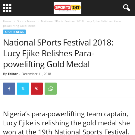
Home
Sports News
National SPorts Festival 2018: Lucy Ejike Relishes Para-
powelifting Gold Medal
SPORTS NEWS
National SPorts Festival 2018:
Lucy Ejike Relishes Para-
powelifting Gold Medal
By
Editor
-
December 11, 2018
Nigeria’s para-powerlifting team captain,
Lucy Ejike is relishing the gold medal she
won at the 19th National Sports Festival,