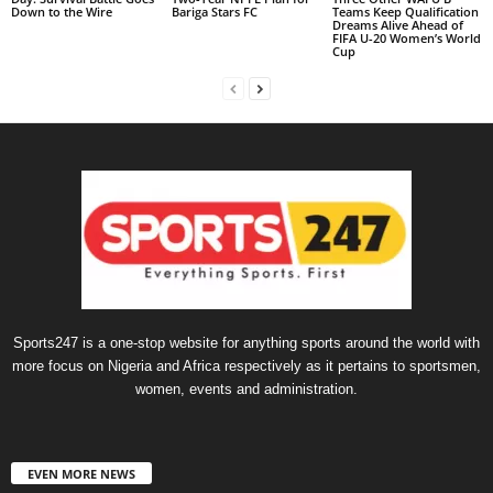
Down to the Wire
Bariga Stars FC
Teams Keep Qualification
Dreams Alive Ahead of
FIFA U-20 Women’s World
Cup
Sports247 is a one-stop website for anything sports around the world with
more focus on Nigeria and Africa respectively as it pertains to sportsmen,
women, events and administration.
EVEN MORE NEWS