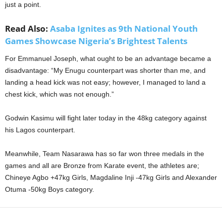
just a point.
Read Also:
Asaba Ignites as 9th National Youth
Games Showcase Nigeria’s Brightest Talents
For Emmanuel Joseph, what ought to be an advantage became a
disadvantage: “My Enugu counterpart was shorter than me, and
landing a head kick was not easy; however, I managed to land a
chest kick, which was not enough.”
Godwin Kasimu will fight later today in the 48kg category against
his Lagos counterpart.
Meanwhile, Team Nasarawa has so far won three medals in the
games and all are Bronze from Karate event, the athletes are;
Chineye Agbo +47kg Girls, Magdaline Inji -47kg Girls and Alexander
Otuma -50kg Boys category.