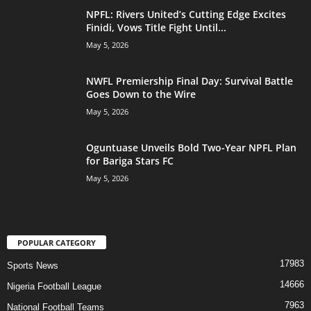
NPFL: Rivers United’s Cutting Edge Excites
Finidi, Vows Title Fight Until...
May 5, 2026
NWFL Premiership Final Day: Survival Battle
Goes Down to the Wire
May 5, 2026
Oguntuase Unveils Bold Two-Year NPFL Plan
for Bariga Stars FC
May 5, 2026
POPULAR CATEGORY
17983
Sports News
14666
Nigeria Football League
7963
National Football Teams