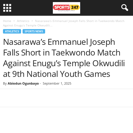
Home
Athletics
Nasarawa’s Emmanuel Joseph Falls Short in Taekwondo Match
Against Enugu’s Temple Okwudili...
ATHLETICS
SPORTS NEWS
Nasarawa’s Emmanuel Joseph
Falls Short in Taekwondo Match
Against Enugu’s Temple Okwudili
at 9th National Youth Games
By
Abiodun Ogunbayo
-
September 1, 2025