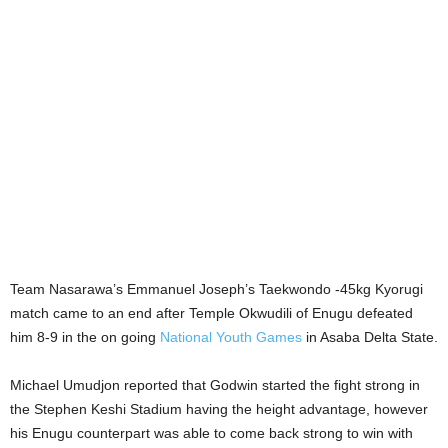
Team Nasarawa’s Emmanuel Joseph’s Taekwondo -45kg Kyorugi
match came to an end after Temple Okwudili of Enugu defeated
him 8-9 in the on going
National Youth Games
in Asaba Delta State.
Michael Umudjon reported that Godwin started the fight strong in
the Stephen Keshi Stadium having the height advantage, however
his Enugu counterpart was able to come back strong to win with