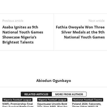
Previous article
Next article
Asaba Ignites as 9th
Fathia Owoyele Won Three
National Youth Games
Silver Medals at the 9th
Showcase Nigeria’s
National Youth Games
Brightest Talents
Abiodun Ogunbayo
RELATED ARTICLES
MORE FROM AUTHOR
Nigeria Football League
Nigeria Football League
National Football Teams
NWFL Premiership Final
Oguntuase Unveils Bold
Poland 2026: Falconets,
Day: Survival Battle Goes
Two-Year NPFL Plan for
Three Other WAFU B