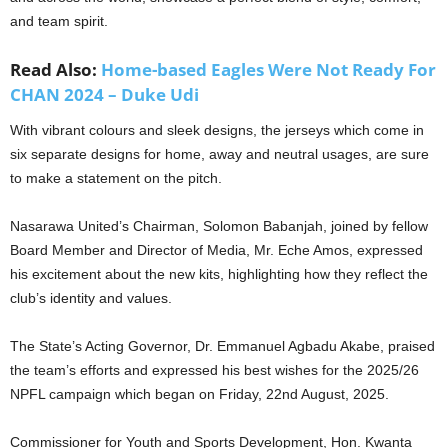
and team spirit.
Read Also:
Home-based Eagles Were Not Ready For
CHAN 2024 – Duke Udi
With vibrant colours and sleek designs, the jerseys which come in
six separate designs for home, away and neutral usages, are sure
to make a statement on the pitch.
Nasarawa United’s Chairman, Solomon Babanjah, joined by fellow
Board Member and Director of Media, Mr. Eche Amos, expressed
his excitement about the new kits, highlighting how they reflect the
club’s identity and values.
The State’s Acting Governor, Dr. Emmanuel Agbadu Akabe, praised
the team’s efforts and expressed his best wishes for the 2025/26
NPFL campaign which began on Friday, 22nd August, 2025.
Commissioner for Youth and Sports Development, Hon. Kwanta