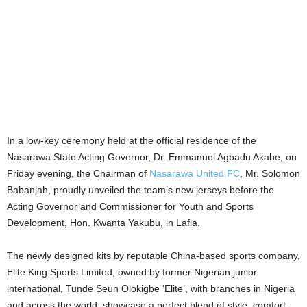
In a low-key ceremony held at the official residence of the
Nasarawa State Acting Governor, Dr. Emmanuel Agbadu Akabe, on
Friday evening, the Chairman of
Nasarawa United FC
, Mr. Solomon
Babanjah, proudly unveiled the team’s new jerseys before the
Acting Governor and Commissioner for Youth and Sports
Development, Hon. Kwanta Yakubu, in Lafia.
The newly designed kits by reputable China-based sports company,
Elite King Sports Limited, owned by former Nigerian junior
international, Tunde Seun Olokigbe ‘Elite’, with branches in Nigeria
and across the world, showcase a perfect blend of style, comfort,