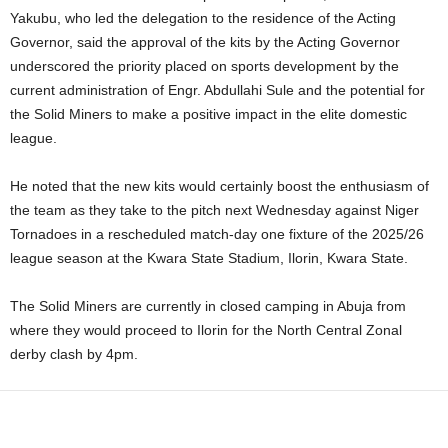
Yakubu, who led the delegation to the residence of the Acting
Governor, said the approval of the kits by the Acting Governor
underscored the priority placed on sports development by the
current administration of Engr. Abdullahi Sule and the potential for
the Solid Miners to make a positive impact in the elite domestic
league.
He noted that the new kits would certainly boost the enthusiasm of
the team as they take to the pitch next Wednesday against Niger
Tornadoes in a rescheduled match-day one fixture of the 2025/26
league season at the Kwara State Stadium, Ilorin, Kwara State.
The Solid Miners are currently in closed camping in Abuja from
where they would proceed to Ilorin for the North Central Zonal
derby clash by 4pm.