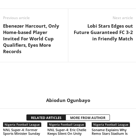
Previous article
Next article
Ebenezer Harcourt, Only
Lobi Stars Edges out
Home-based Player
Future Guaranteed FC 3-2
Invited For World Cup
in Friendly Match
Qualifiers, Eyes More
Records
Abiodun Ogunbayo
RELATED ARTICLES
MORE FROM AUTHOR
Nigeria Football League
Nigeria Football League
Nigeria Football League
NNL Super-4: Former
NNL Super-4: Eric Chelle
Soname Explains Why
Sports Minister Sunday
Keeps Silent On Unity
Remo Stars Stadium Is