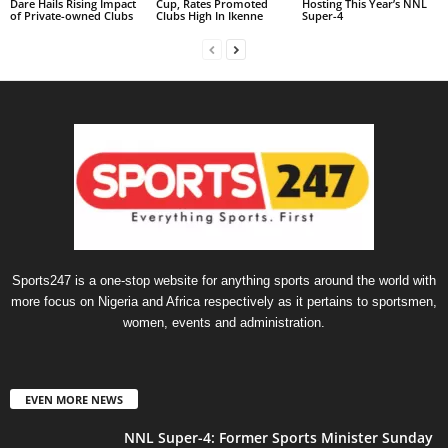
Dare Hails Rising Impact
Cup, Rates Promoted
Hosting This Year’s NNL
of Private-owned Clubs
Clubs High In Ikenne
Super-4
Sports247 is a one-stop website for anything sports around the world with
more focus on Nigeria and Africa respectively as it pertains to sportsmen,
women, events and administration.
EVEN MORE NEWS
NNL Super-4: Former Sports Minister Sunday