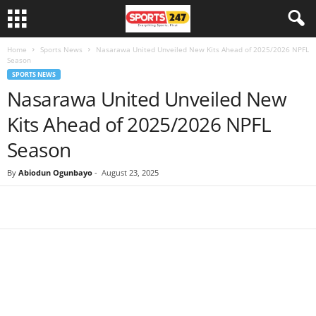
Home
Sports News
Nasarawa United Unveiled New Kits Ahead of 2025/2026 NPFL
Season
SPORTS NEWS
Nasarawa United Unveiled New
Kits Ahead of 2025/2026 NPFL
Season
By
Abiodun Ogunbayo
-
August 23, 2025