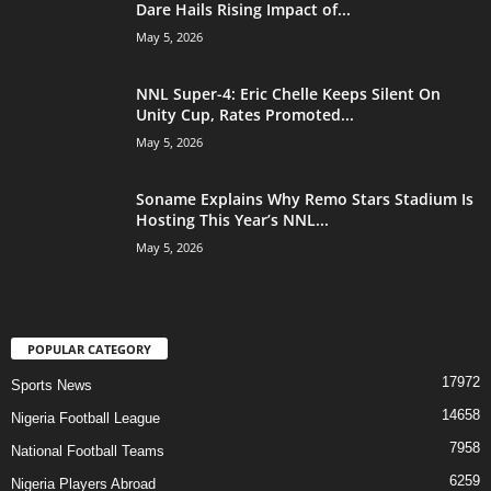
Dare Hails Rising Impact of...
May 5, 2026
NNL Super-4: Eric Chelle Keeps Silent On
Unity Cup, Rates Promoted...
May 5, 2026
Soname Explains Why Remo Stars Stadium Is
Hosting This Year’s NNL...
May 5, 2026
POPULAR CATEGORY
17972
Sports News
14658
Nigeria Football League
7958
National Football Teams
6259
Nigeria Players Abroad