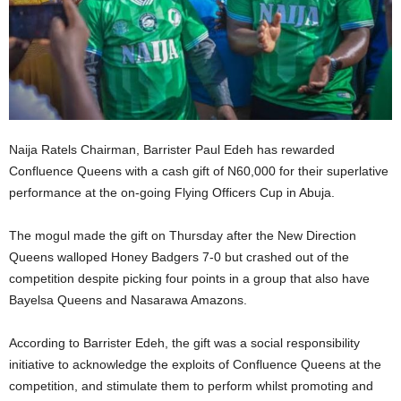
Naija Ratels Chairman, Barrister Paul Edeh has rewarded
Confluence Queens with a cash gift of N60,000 for their superlative
performance at the on-going Flying Officers Cup in Abuja.
The mogul made the gift on Thursday after the New Direction
Queens walloped Honey Badgers 7-0 but crashed out of the
competition despite picking four points in a group that also have
Bayelsa Queens and Nasarawa Amazons.
According to Barrister Edeh, the gift was a social responsibility
initiative to acknowledge the exploits of Confluence Queens at the
competition, and stimulate them to perform whilst promoting and