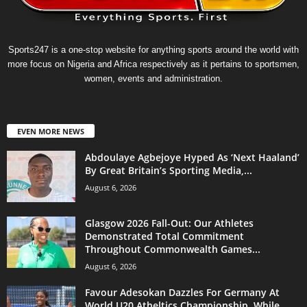
Sports247 is a one-stop website for anything sports around the world with
more focus on Nigeria and Africa respectively as it pertains to sportsmen,
women, events and administration.
EVEN MORE NEWS
Abdoulaye Agbejoye Hyped As ‘Next Haaland’
By Great Britain’s Sporting Media,...
August 6, 2026
Glasgow 2026 Fall-Out: Our Athletes
Demonstrated Total Commitment
Throughout Commonwealth Games...
August 6, 2026
Favour Adesokan Dazzles For Germany At
World U20 Atheltics Championship, While...