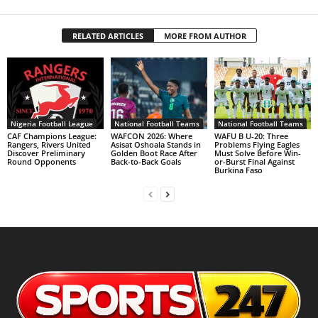
RELATED ARTICLES
MORE FROM AUTHOR
Nigeria Football League
National Football Teams
National Football Teams
CAF Champions League:
WAFCON 2026: Where
WAFU B U-20: Three
Rangers, Rivers United
Asisat Oshoala Stands in
Problems Flying Eagles
Discover Preliminary
Golden Boot Race After
Must Solve Before Win-
Round Opponents
Back-to-Back Goals
or-Burst Final Against
Burkina Faso