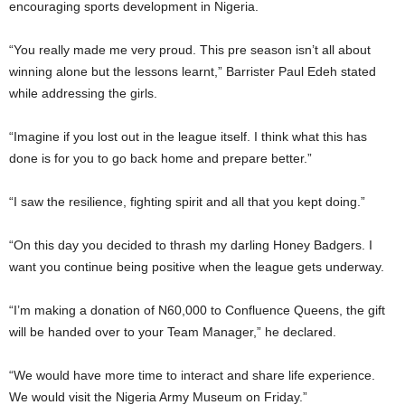
encouraging sports development in Nigeria.
“You really made me very proud. This pre season isn’t all about
winning alone but the lessons learnt,” Barrister Paul Edeh stated
while addressing the girls.
“Imagine if you lost out in the league itself. I think what this has
done is for you to go back home and prepare better.”
“I saw the resilience, fighting spirit and all that you kept doing.”
“On this day you decided to thrash my darling Honey Badgers. I
want you continue being positive when the league gets underway.
“I’m making a donation of N60,000 to Confluence Queens, the gift
will be handed over to your Team Manager,” he declared.
“We would have more time to interact and share life experience.
We would visit the Nigeria Army Museum on Friday.”