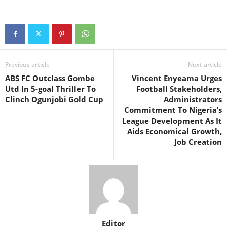
Previous article
Next article
ABS FC Outclass Gombe
Vincent Enyeama Urges
Utd In 5-goal Thriller To
Football Stakeholders,
Clinch Ogunjobi Gold Cup
Administrators
Commitment To Nigeria’s
League Development As It
Aids Economical Growth,
Job Creation
Editor