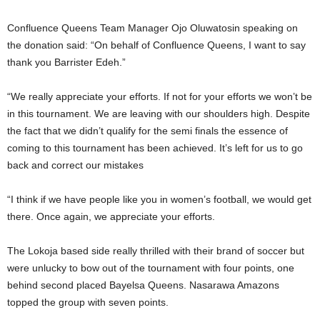
Confluence Queens Team Manager Ojo Oluwatosin speaking on
the donation said: “On behalf of Confluence Queens, I want to say
thank you Barrister Edeh.”
“We really appreciate your efforts. If not for your efforts we won’t be
in this tournament. We are leaving with our shoulders high. Despite
the fact that we didn’t qualify for the semi finals the essence of
coming to this tournament has been achieved. It’s left for us to go
back and correct our mistakes
“I think if we have people like you in women’s football, we would get
there. Once again, we appreciate your efforts.
The Lokoja based side really thrilled with their brand of soccer but
were unlucky to bow out of the tournament with four points, one
behind second placed Bayelsa Queens. Nasarawa Amazons
topped the group with seven points.