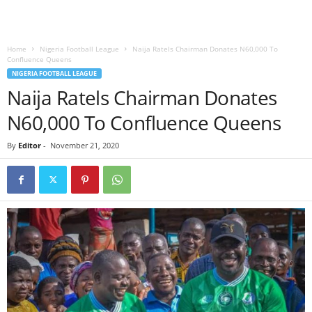
Home
Nigeria Football League
Naija Ratels Chairman Donates N60,000 To
Confluence Queens
NIGERIA FOOTBALL LEAGUE
Naija Ratels Chairman Donates
N60,000 To Confluence Queens
By
Editor
-
November 21, 2020