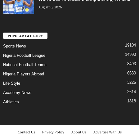
August 6, 2026
POPULAR CATEGORY
19104
Sports News
14990
Nigeria Football League
8493
National Football Teams
6630
Nigeria Players Abroad
3226
Life Style
2614
Academy News
1818
Athletics
Contact Us
Privacy Policy
About Us
Advertise With Us