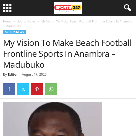
Home
Sports News
My Vision To Make Beach Football Frontline Sports In Anambra
– Madubuko
SPORTS NEWS
My Vision To Make Beach Football
Frontline Sports In Anambra –
Madubuko
By
Editor
-
August 17, 2023