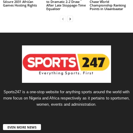
Secure 2031 African
to Dramatic 2-2 Draw
Chase World
Games Hosting Rights
After Late Stoppage-Time
Championship Ranking
Equaliser
Points in Ulaanbaatar
Sports247 is a one-stop website for anything sports around the world with
more focus on Nigeria and Africa respectively as it pertains to sportsmen,
women, events and administration.
EVEN MORE NEWS