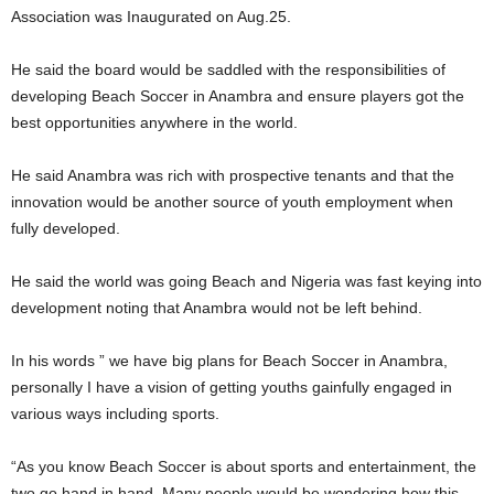
Association was Inaugurated on Aug.25.
He said the board would be saddled with the responsibilities of
developing Beach Soccer in Anambra and ensure players got the
best opportunities anywhere in the world.
He said Anambra was rich with prospective tenants and that the
innovation would be another source of youth employment when
fully developed.
He said the world was going Beach and Nigeria was fast keying into
development noting that Anambra would not be left behind.
In his words ” we have big plans for Beach Soccer in Anambra,
personally I have a vision of getting youths gainfully engaged in
various ways including sports.
“As you know Beach Soccer is about sports and entertainment, the
two go hand in hand. Many people would be wondering how this