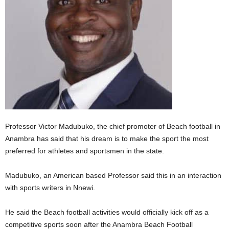
Professor Victor Madubuko, the chief promoter of Beach football in
Anambra has said that his dream is to make the sport the most
preferred for athletes and sportsmen in the state.
Madubuko, an American based Professor said this in an interaction
with sports writers in Nnewi.
He said the Beach football activities would officially kick off as a
competitive sports soon after the Anambra Beach Football