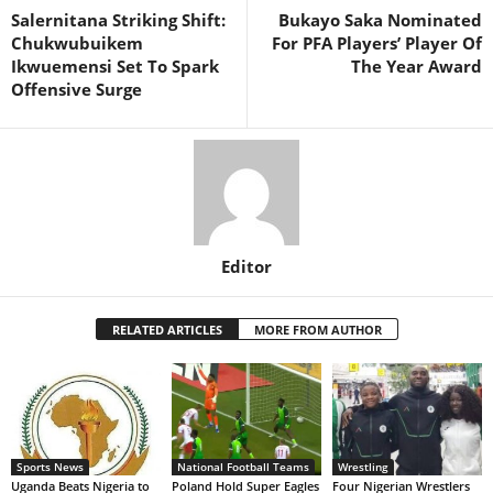
Salernitana Striking Shift:
Bukayo Saka Nominated
Chukwubuikem
For PFA Players’ Player Of
Ikwuemensi Set To Spark
The Year Award
Offensive Surge
Editor
RELATED ARTICLES
MORE FROM AUTHOR
Sports News
National Football Teams
Wrestling
Uganda Beats Nigeria to
Poland Hold Super Eagles
Four Nigerian Wrestlers