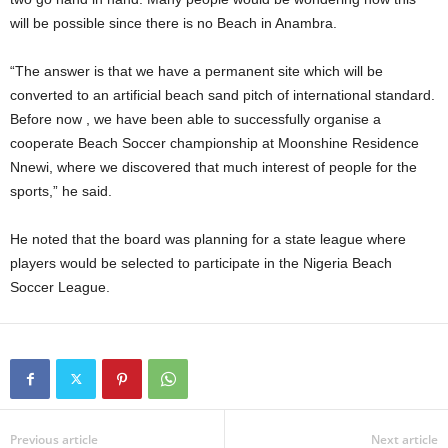
will be possible since there is no Beach in Anambra.
“The answer is that we have a permanent site which will be
converted to an artificial beach sand pitch of international standard.
Before now , we have been able to successfully organise a
cooperate Beach Soccer championship at Moonshine Residence
Nnewi, where we discovered that much interest of people for the
sports,” he said.
He noted that the board was planning for a state league where
players would be selected to participate in the Nigeria Beach
Soccer League.
Previous article
Next article