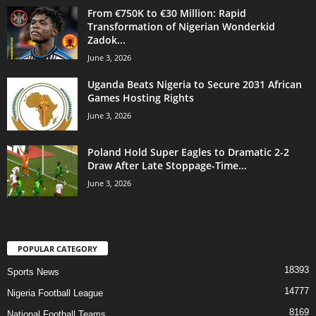
From €750K to €30 Million: Rapid
Transformation of Nigerian Wonderkid
Zadok...
June 3, 2026
Uganda Beats Nigeria to Secure 2031 African
Games Hosting Rights
June 3, 2026
Poland Hold Super Eagles to Dramatic 2-2
Draw After Late Stoppage-Time...
June 3, 2026
POPULAR CATEGORY
18393
Sports News
14777
Nigeria Football League
8169
National Football Teams