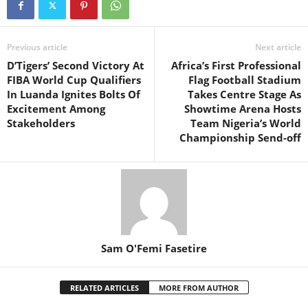
Previous article
Next article
D’Tigers’ Second Victory At
Africa’s First Professional
FIBA World Cup Qualifiers
Flag Football Stadium
In Luanda Ignites Bolts Of
Takes Centre Stage As
Excitement Among
Showtime Arena Hosts
Stakeholders
Team Nigeria’s World
Championship Send-off
Sam O'Femi Fasetire
RELATED ARTICLES
MORE FROM AUTHOR