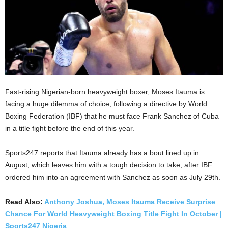
Fast-rising Nigerian-born heavyweight boxer, Moses Itauma is
facing a huge dilemma of choice, following a directive by World
Boxing Federation (IBF) that he must face Frank Sanchez of Cuba
in a title fight before the end of this year.
Sports247 reports that Itauma already has a bout lined up in
August, which leaves him with a tough decision to take, after IBF
ordered him into an agreement with Sanchez as soon as July 29th.
Read Also:
Anthony Joshua, Moses Itauma Receive Surprise
Chance For World Heavyweight Boxing Title Fight In October |
Sports247 Nigeria