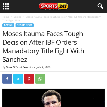
Home
Boxing
Moses Itauma Faces Tough Decision After IBF Orders Manadatory
Title Fight With...
BOXING
SPORTS NEWS
Moses Itauma Faces Tough
Decision After IBF Orders
Manadatory Title Fight With
Sanchez
By
Sam O'Femi Fasetire
-
July 4, 2026