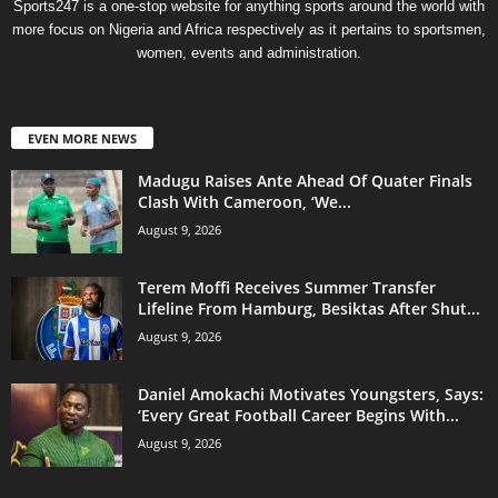
Sports247 is a one-stop website for anything sports around the world with
more focus on Nigeria and Africa respectively as it pertains to sportsmen,
women, events and administration.
EVEN MORE NEWS
Madugu Raises Ante Ahead Of Quater Finals
Clash With Cameroon, ‘We...
August 9, 2026
Terem Moffi Receives Summer Transfer
Lifeline From Hamburg, Besiktas After Shut...
August 9, 2026
Daniel Amokachi Motivates Youngsters, Says:
‘Every Great Football Career Begins With...
August 9, 2026