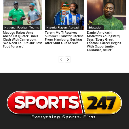
National Football Teams
Nigeria Players Abroad
Education
Madugu Raises Ante
Terem Moffi Receives
Daniel Amokachi
Ahead Of Quater Finals
Summer Transfer Lifeline
Motivates Youngsters,
Clash With Cameroon,
From Hamburg, Besiktas
Says: ‘Every Great
‘We Need To Put Our Best
After Shut Out At Nice
Football Career Begins
Foot Forward’
With Opportunity,
Guidance, Belief’