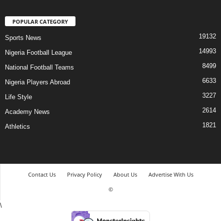
POPULAR CATEGORY
19132
Sports News
14993
Nigeria Football League
8499
National Football Teams
6633
Nigeria Players Abroad
3227
Life Style
2614
Academy News
1821
Athletics
Contact Us
Privacy Policy
About Us
Advertise With Us
©
\