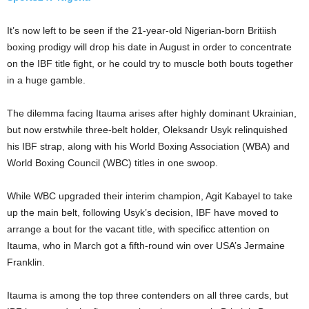
It’s now left to be seen if the 21-year-old Nigerian-born Britiish
boxing prodigy will drop his date in August in order to concentrate
on the IBF title fight, or he could try to muscle both bouts together
in a huge gamble.
The dilemma facing Itauma arises after highly dominant Ukrainian,
but now erstwhile three-belt holder, Oleksandr Usyk relinquished
his IBF strap, along with his World Boxing Association (WBA) and
World Boxing Council (WBC) titles in one swoop.
While WBC upgraded their interim champion, Agit Kabayel to take
up the main belt, following Usyk’s decision, IBF have moved to
arrange a bout for the vacant title, with specificc attention on
Itauma, who in March got a fifth-round win over USA’s Jermaine
Franklin.
Itauma is among the top three contenders on all three cards, but