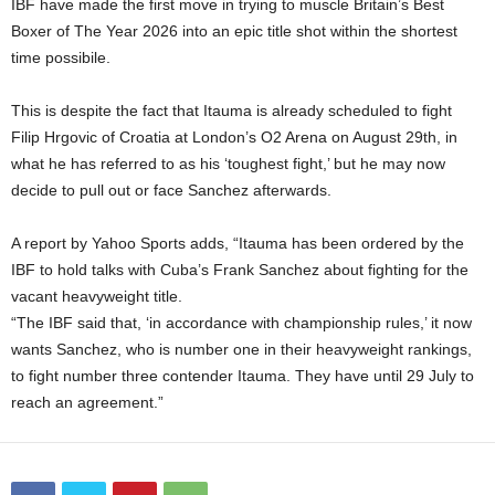
IBF have made the first move in trying to muscle Britain’s Best
Boxer of The Year 2026 into an epic title shot within the shortest
time possibile.
This is despite the fact that Itauma is already scheduled to fight
Filip Hrgovic of Croatia at London’s O2 Arena on August 29th, in
what he has referred to as his ‘toughest fight,’ but he may now
decide to pull out or face Sanchez afterwards.
A report by Yahoo Sports adds, “Itauma has been ordered by the
IBF to hold talks with Cuba’s Frank Sanchez about fighting for the
vacant heavyweight title.
“The IBF said that, ‘in accordance with championship rules,’ it now
wants Sanchez, who is number one in their heavyweight rankings,
to fight number three contender Itauma. They have until 29 July to
reach an agreement.”