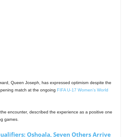
rward, Queen Joseph, has expressed optimism despite the
 opening match at the ongoing
FIFA U-17 Women’s World
 the encounter, described the experience as a positive one
ing games.
lifiers: Oshoala, Seven Others Arrive