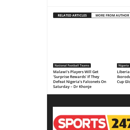
RELATED ARTICLES
MORE FROM AUTHOR
National Football Teams
Nigeria 
Malawi’s Players Will Get
Liberia
‘Surprise Rewards’ If They
Ikorodu
Defeat Nigeria’s Falconets On
Cup Gl
Saturday – Dr Khonje