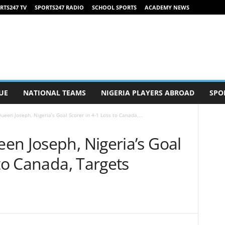
RTS247 TV
SPORTS247 RADIO
SCHOOL SPORTS
ACADEMY NEWS
UE
NATIONAL TEAMS
NIGERIA PLAYERS ABROAD
SPO
een Joseph, Nigeria’s Goal Scorer in 4-1 Loss to Canada,...
en Joseph, Nigeria’s Goal
 to Canada, Targets