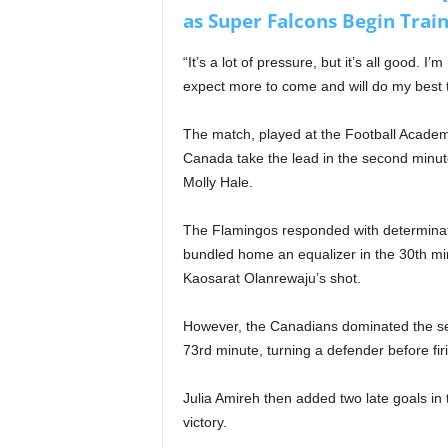
as Super Falcons Begin Train
“It’s a lot of pressure, but it’s all good. I
expect more to come and will do my best to
The match, played at the Football Acade
Canada take the lead in the second minute 
Molly Hale.
The Flamingos responded with determinat
bundled home an equalizer in the 30th mi
Kaosarat Olanrewaju’s shot.
However, the Canadians dominated the seco
73rd minute, turning a defender before fir
Julia Amireh then added two late goals in
victory.