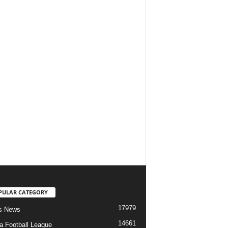
PULAR CATEGORY
17979
s News
14661
ia Football League