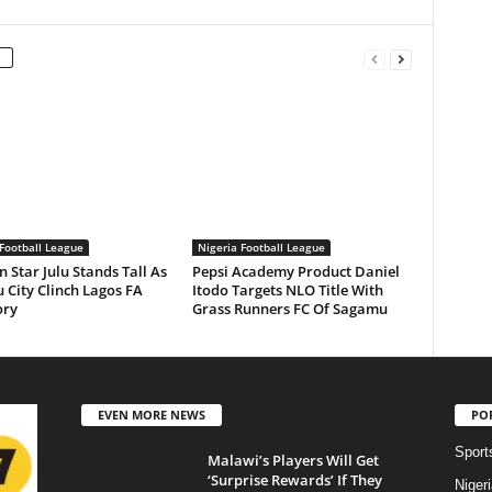
Football League
Nigeria Football League
n Star Julu Stands Tall As
Pepsi Academy Product Daniel
 City Clinch Lagos FA
Itodo Targets NLO Title With
ory
Grass Runners FC Of Sagamu
EVEN MORE NEWS
PO
Sport
Malawi’s Players Will Get
‘Surprise Rewards’ If They
Niger