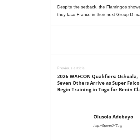
Despite the setback, the Flamingos show
they face France in their next Group D 
Previous article
2026 WAFCON Qualifiers: Oshoala,
Seven Others Arrive as Super Falco
Begin Training in Togo for Benin Cl
Olusola Adebayo
http://Sports247.ng