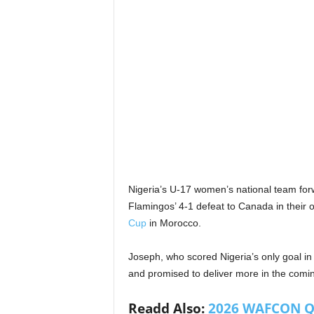
Nigeria’s U-17 women’s national team fo
Flamingos’ 4-1 defeat to Canada in their
Cup
in Morocco.
Joseph, who scored Nigeria’s only goal in
and promised to deliver more in the com
Readd Also:
2026 WAFCON Qua