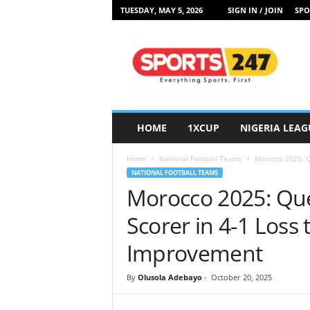
TUESDAY, MAY 5, 2026
SIGN IN / JOIN
SPO
S
p
o
r
t
s
2
HOME
1XCUP
NIGERIA LEAG
4
7
Home
National Football Teams
Morocco 2025: Qu
N
NATIONAL FOOTBALL TEAMS
i
Morocco 2025: Que
g
e
Scorer in 4-1 Loss
r
i
Improvement
a
By
Olusola Adebayo
-
October 20, 2025