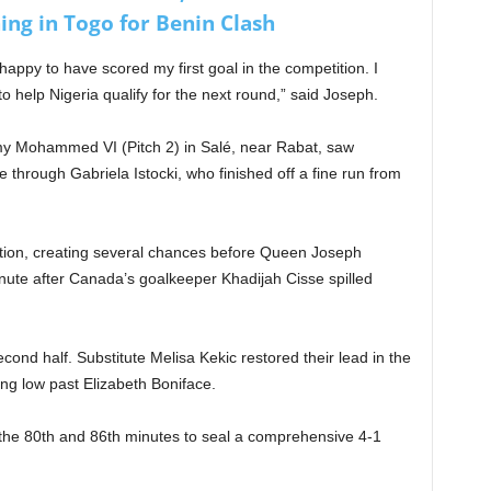
ing in Togo for Benin Clash
’m happy to have scored my first goal in the competition. I
 help Nigeria qualify for the next round,” said Joseph.
my Mohammed VI (Pitch 2) in Salé, near Rabat, saw
through Gabriela Istocki, who finished off a fine run from
ion, creating several chances before Queen Joseph
nute after Canada’s goalkeeper Khadijah Cisse spilled
nd half. Substitute Melisa Kekic restored their lead in the
ing low past Elizabeth Boniface.
 the 80th and 86th minutes to seal a comprehensive 4-1