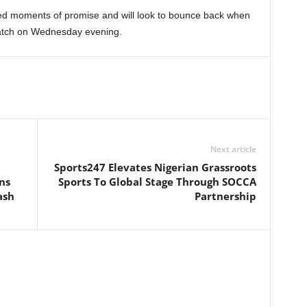
ed moments of promise and will look to bounce back when
match on Wednesday evening.
Next article
Sports247 Elevates Nigerian Grassroots
ns
Sports To Global Stage Through SOCCA
ash
Partnership