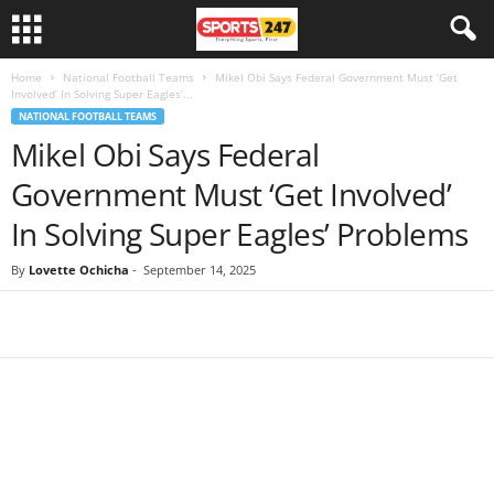
Home
National Football Teams
Mikel Obi Says Federal Government Must ‘Get
Involved’ In Solving Super Eagles’...
NATIONAL FOOTBALL TEAMS
Mikel Obi Says Federal
Government Must ‘Get Involved’
In Solving Super Eagles’ Problems
By
Lovette Ochicha
-
September 14, 2025