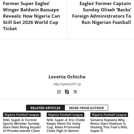
Former Super Eagles’
Eagles’ Former Captain
Winger Baldwin Bazuaye
Sunday Oliseh ‘Backs’
Reveals: How Nigeria Can
Foreign Administrators To
Still Get 2026 World Cup
Run Nigerian Football
Ticket
Lovette Ochicha
http://sports247.ng
RELATED ARTICLES
MORE FROM AUTHOR
Nigeria Football League
Nigeria Football League
Nigeria Football League
NNL Super-4: Former
NNL Super-4: Eric Chelle
Soname Explains Why
Sports Minister Sunday
Keeps Silent On Unity
Remo Stars Stadium Is
Dare Hails Rising Impact
Cup, Rates Promoted
Hosting This Year’s NNL
of Private-owned Clubs
Clubs High In Ikenne
Super-4