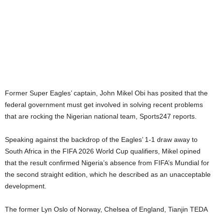
Former Super Eagles’ captain, John Mikel Obi has posited that the
federal government must get involved in solving recent problems
that are rocking the Nigerian national team, Sports247 reports.
Speaking against the backdrop of the Eagles’ 1-1 draw away to
South Africa in the FIFA 2026 World Cup qualifiers, Mikel opined
that the result confirmed Nigeria’s absence from FIFA’s Mundial for
the second straight edition, which he described as an unacceptable
development.
The former Lyn Oslo of Norway, Chelsea of England, Tianjin TEDA