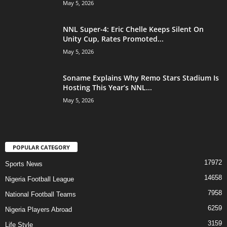
May 5, 2026
NNL Super-4: Eric Chelle Keeps Silent On
Unity Cup, Rates Promoted...
May 5, 2026
Soname Explains Why Remo Stars Stadium Is
Hosting This Year’s NNL...
May 5, 2026
POPULAR CATEGORY
17972
Sports News
14658
Nigeria Football League
7958
National Football Teams
6259
Nigeria Players Abroad
3159
Life Style