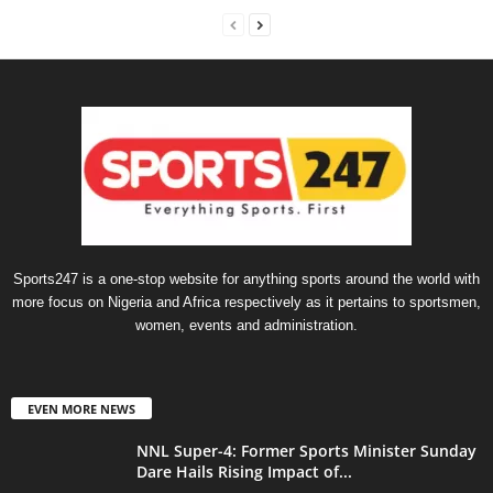
Sports247 is a one-stop website for anything sports around the world with
more focus on Nigeria and Africa respectively as it pertains to sportsmen,
women, events and administration.
EVEN MORE NEWS
NNL Super-4: Former Sports Minister Sunday
Dare Hails Rising Impact of...