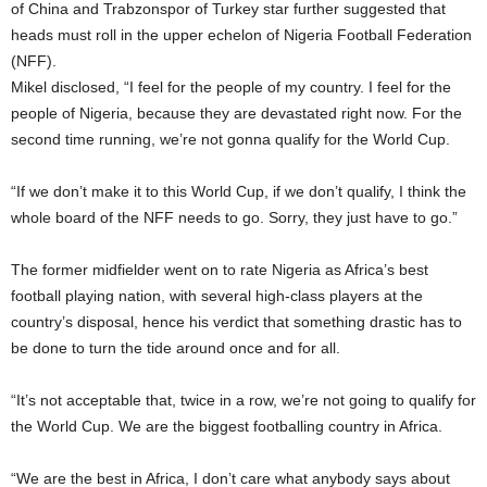
of China and Trabzonspor of Turkey star further suggested that
heads must roll in the upper echelon of Nigeria Football Federation
(NFF).
Mikel disclosed, “I feel for the people of my country. I feel for the
people of Nigeria, because they are devastated right now. For the
second time running, we’re not gonna qualify for the World Cup.
“If we don’t make it to this World Cup, if we don’t qualify, I think the
whole board of the NFF needs to go. Sorry, they just have to go.”
The former midfielder went on to rate Nigeria as Africa’s best
football playing nation, with several high-class players at the
country’s disposal, hence his verdict that something drastic has to
be done to turn the tide around once and for all.
“It’s not acceptable that, twice in a row, we’re not going to qualify for
the World Cup. We are the biggest footballing country in Africa.
“We are the best in Africa, I don’t care what anybody says about