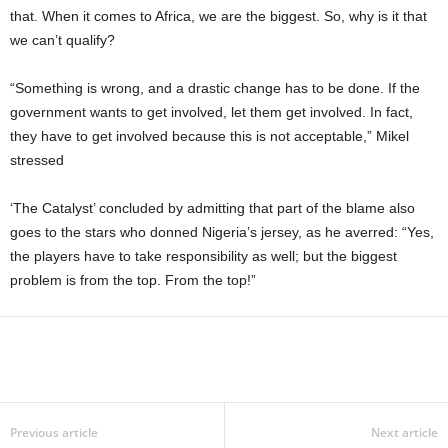
that. When it comes to Africa, we are the biggest. So, why is it that
we can’t qualify?
“Something is wrong, and a drastic change has to be done. If the
government wants to get involved, let them get involved. In fact,
they have to get involved because this is not acceptable,” Mikel
stressed
‘The Catalyst’ concluded by admitting that part of the blame also
goes to the stars who donned Nigeria’s jersey, as he averred: “Yes,
the players have to take responsibility as well; but the biggest
problem is from the top. From the top!”
Previous article
Next article