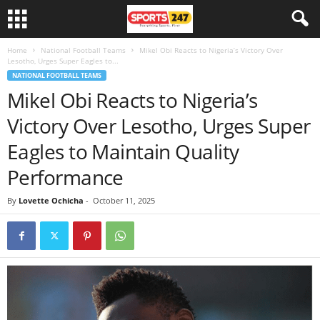
Home
National Football Teams
Mikel Obi Reacts to Nigeria’s Victory Over
Lesotho, Urges Super Eagles to...
NATIONAL FOOTBALL TEAMS
Mikel Obi Reacts to Nigeria’s
Victory Over Lesotho, Urges Super
Eagles to Maintain Quality
Performance
By
Lovette Ochicha
-
October 11, 2025