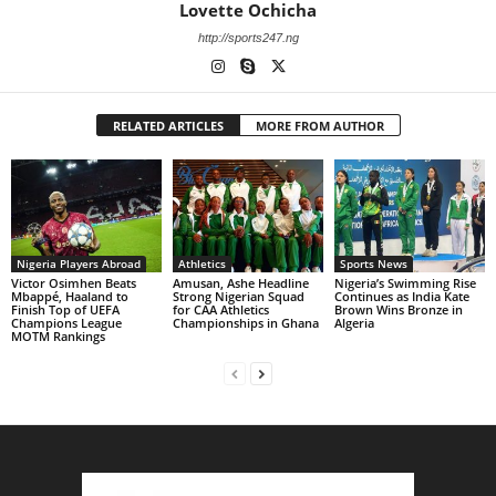
Lovette Ochicha
http://sports247.ng
RELATED ARTICLES
MORE FROM AUTHOR
Nigeria Players Abroad
Athletics
Sports News
Victor Osimhen Beats
Amusan, Ashe Headline
Nigeria’s Swimming Rise
Mbappé, Haaland to
Strong Nigerian Squad
Continues as India Kate
Finish Top of UEFA
for CAA Athletics
Brown Wins Bronze in
Champions League
Championships in Ghana
Algeria
MOTM Rankings