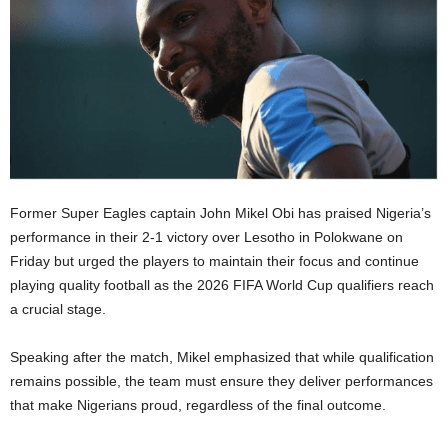
Former Super Eagles captain John Mikel Obi has praised Nigeria’s
performance in their 2-1 victory over Lesotho in Polokwane on
Friday but urged the players to maintain their focus and continue
playing quality football as the 2026 FIFA World Cup qualifiers reach
a crucial stage.
Speaking after the match, Mikel emphasized that while qualification
remains possible, the team must ensure they deliver performances
that make Nigerians proud, regardless of the final outcome.