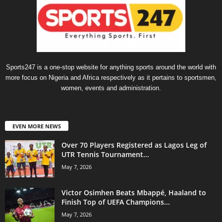
Sports247 is a one-stop website for anything sports around the world with
more focus on Nigeria and Africa respectively as it pertains to sportsmen,
women, events and administration.
EVEN MORE NEWS
Over 70 Players Registered as Lagos Leg of
UTR Tennis Tournament...
May 7, 2026
Victor Osimhen Beats Mbappé, Haaland to
Finish Top of UEFA Champions...
May 7, 2026