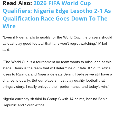
Read Also:
2026 FIFA World Cup
Qualifiers: Nigeria Edge Lesotho 2-1 As
Qualification Race Goes Down To The
Wire
“Even if Nigeria fails to qualify for the World Cup, the players should
at least play good football that fans won’t regret watching,” Mikel
said.
“The World Cup is a tournament no team wants to miss, and at this
stage, Benin is the team that will determine our fate. If South Africa
loses to Rwanda and Nigeria defeats Benin, I believe we still have a
chance to qualify. But our players must play quality football that
brings victory. I really enjoyed their performance and today’s win.”
Nigeria currently sit third in Group C with 14 points, behind Benin
Republic and South Africa.