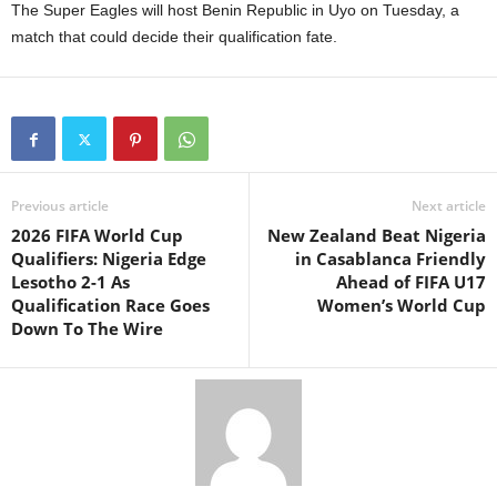
The Super Eagles will host Benin Republic in Uyo on Tuesday, a
match that could decide their qualification fate.
Previous article
Next article
2026 FIFA World Cup
New Zealand Beat Nigeria
Qualifiers: Nigeria Edge
in Casablanca Friendly
Lesotho 2-1 As
Ahead of FIFA U17
Qualification Race Goes
Women’s World Cup
Down To The Wire