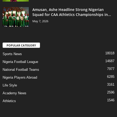
Amusan, Ashe Headline Strong Nigerian
Squad for CAA Athletics Championships in...
May 7, 2026
POPULAR CATEGORY
18018
Sports News
14687
Nigeria Football League
7977
National Football Teams
6285
Nigeria Players Abroad
3161
Life Style
2596
Academy News
1546
Athletics