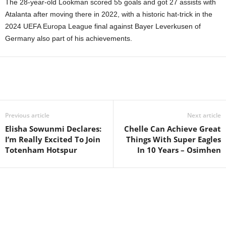
The 28-year-old Lookman scored 55 goals and got 27 assists with
Atalanta after moving there in 2022, with a historic hat-trick in the
2024 UEFA Europa League final against Bayer Leverkusen of
Germany also part of his achievements.
Previous article
Next article
Elisha Sowunmi Declares:
Chelle Can Achieve Great
I’m Really Excited To Join
Things With Super Eagles
Totenham Hotspur
In 10 Years – Osimhen