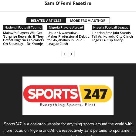
Sam O'Femi Fasetire
RELATED ARTICLES
MORE FROM AUTHOR
National Football Teams
Nigeria Players Abroad
Nigeria Football League
Malawi’s Players Will Get
Usulor Nwachukwu
Liberian Star Julu Stands
‘Surprise Rewards’ If They
Makes Professional Debut
Tall As Ikorodu City Clinch
Defeat Nigeria’s Falconets
for Al-Jabalain in Saudi
Lagos FA Cup Glory
On Saturday – Dr Khonje
League Clash
Sports247 is a one-stop website for anything sports around the world with
more focus on Nigeria and Africa respectively as it pertains to sportsmen,