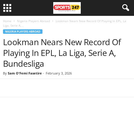
Home
Nigeria Players Abroad
Lookman Nears New Record Of Playing In EPL, La
Liga, Serie A,...
NIGERIA PLAYERS ABROAD
Lookman Nears New Record Of
Playing In EPL, La Liga, Serie A,
Bundesliga
By
Sam O'Femi Fasetire
-
February 3, 2026