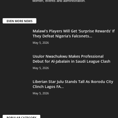
women, events and administration.
EVEN MORE NEWS
Malawi’s Players Will Get ‘Surprise Rewards’ If
They Defeat Nigeria’s Falconets...
May 5, 2026
Usulor Nwachukwu Makes Professional
Debut for Al-Jabalain in Saudi League Clash
May 5, 2026
Liberian Star Julu Stands Tall As Ikorodu City
Clinch Lagos FA...
May 5, 2026
POPULAR CATEGORY