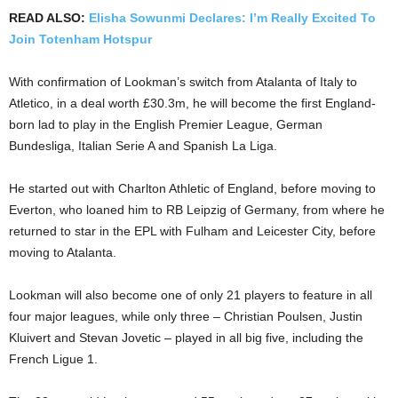
READ ALSO:
Elisha Sowunmi Declares: I’m Really Excited To
Join Totenham Hotspur
With confirmation of Lookman’s switch from Atalanta of Italy to
Atletico, in a deal worth £30.3m, he will become the first England-
born lad to play in the English Premier League, German
Bundesliga, Italian Serie A and Spanish La Liga.
He started out with Charlton Athletic of England, before moving to
Everton, who loaned him to RB Leipzig of Germany, from where he
returned to star in the EPL with Fulham and Leicester City, before
moving to Atalanta.
Lookman will also become one of only 21 players to feature in all
four major leagues, while only three – Christian Poulsen, Justin
Kluivert and Stevan Jovetic – played in all big five, including the
French Ligue 1.