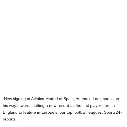
.New signing at Atletico Madrid of Spain, Ademola Lookman is on
his way towards setting a new record as the first player born in
England to feature in Europe’s four top football leagues, Sports247
reports.