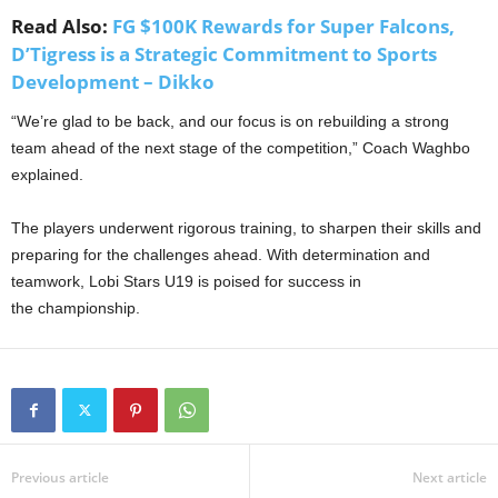
Read Also:
FG $100K Rewards for Super Falcons,
D’Tigress is a Strategic Commitment to Sports
Development – Dikko
“We’re glad to be back, and our focus is on rebuilding a strong
team ahead of the next stage of the competition,” Coach Waghbo
explained.
The players underwent rigorous training, to sharpen their skills and
preparing for the challenges ahead. With determination and
teamwork, Lobi Stars U19 is poised for success in
the championship.
Previous article
Next article