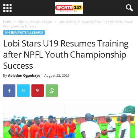
Home
Nigeria Football League
Lobi Stars U19 Resumes Training after NPFL Youth
Championship Success
NIGERIA FOOTBALL LEAGUE
Lobi Stars U19 Resumes Training
after NPFL Youth Championship
Success
By
Abiodun Ogunbayo
-
August 22, 2025