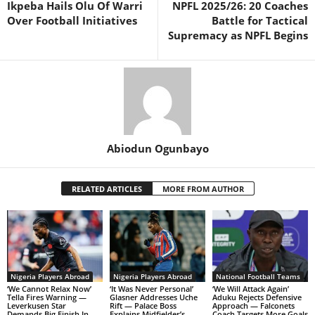
Ikpeba Hails Olu Of Warri
NPFL 2025/26: 20 Coaches
Over Football Initiatives
Battle for Tactical
Supremacy as NPFL Begins
Abiodun Ogunbayo
RELATED ARTICLES
MORE FROM AUTHOR
Nigeria Players Abroad
Nigeria Players Abroad
National Football Teams
‘We Cannot Relax Now’
‘It Was Never Personal’
‘We Will Attack Again’
Tella Fires Warning —
Glasner Addresses Uche
Aduku Rejects Defensive
Leverkusen Star
Rift — Palace Boss
Approach — Falconets
Demands Big Finish In
Explains Midfielder’s
Coach Targets More Goals