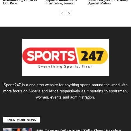
UCL Race
Frustrating Season
Against Malawi
Sports247 is a one-stop website for anything sports around the world with
more focus on Nigeria and Africa respectively as it pertains to sportsmen,
women, events and administration.
EVEN MORE NEWS
‘We Cannot Relax Now’ Tella Fires Warning —