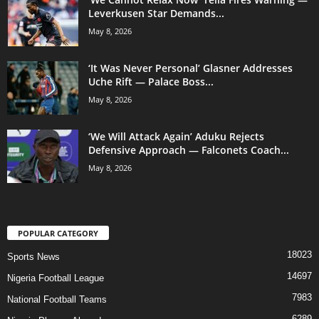
Leverkusen Star Demands...
May 8, 2026
‘It Was Never Personal’ Glasner Addresses
Uche Rift — Palace Boss...
May 8, 2026
‘We Will Attack Again’ Aduku Rejects
Defensive Approach — Falconets Coach...
May 8, 2026
POPULAR CATEGORY
18023
Sports News
14697
Nigeria Football League
7983
National Football Teams
6289