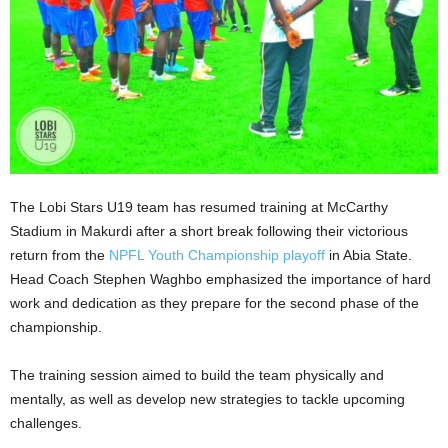
The Lobi Stars U19 team has resumed training at McCarthy
Stadium in Makurdi after a short break following their victorious
return from the
NPFL Youth Championship playoff
in Abia State.
Head Coach Stephen Waghbo emphasized the importance of hard
work and dedication as they prepare for the second phase of the
championship.
The training session aimed to build the team physically and
mentally, as well as develop new strategies to tackle upcoming
challenges.