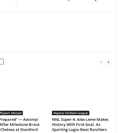
 Players Abroad
Nigeria Football League
 Prepared” — Awoniyi
NNL Super-4: Alex Leme Makes
After Milestone Brace
History With First Goal, As
Chelsea at Stamford
Sporting Lagos Beat Ranchers