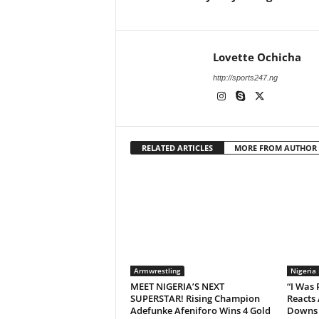
Lovette Ochicha
http://sports247.ng
RELATED ARTICLES
MORE FROM AUTHOR
Armwrestling
Nigeria
MEET NIGERIA’S NEXT
“I Was
SUPERSTAR! Rising Champion
Reacts 
Adefunke Afeniforo Wins 4 Gold
Downs 