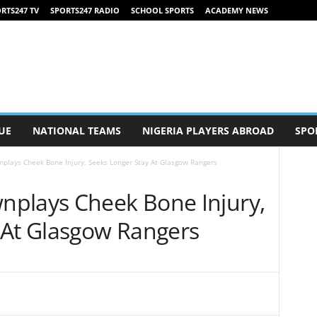
RTS247 TV
SPORTS247 RADIO
SCHOOL SPORTS
ACADEMY NEWS
UE
NATIONAL TEAMS
NIGERIA PLAYERS ABROAD
SPO
plays Cheek Bone Injury, Seeks Longer Stay At Glasgow Rangers
plays Cheek Bone Injury,
 At Glasgow Rangers