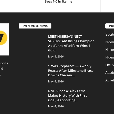
Bees 1-0 In Ikenne
EVEN MORE NEWS
PO
Sport
MEET NIGERIA’S NEXT
SUPERSTAR! Rising Champion
Niger
Adefunke Afeniforo Wins 4
Gold...
Natio
May 4, 2026
Niger
sports
Life S
“I Was Prepared” — Awoniyi
nd
Reacts After Milestone Brace
Acad
,
Downs Chelsea...
Athlet
May 4, 2026
NNL Super-4: Alex Leme
Makes History With First
Goal, As Sporting...
May 4, 2026