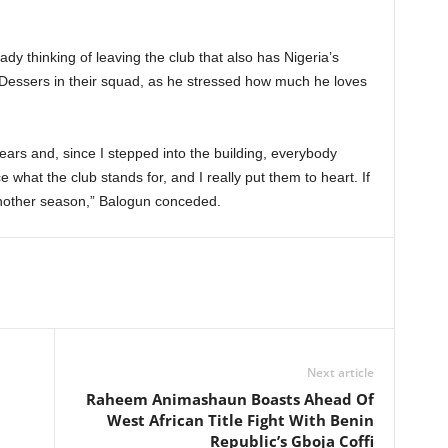
dy thinking of leaving the club that also has Nigeria’s
l Dessers in their squad, as he stressed how much he loves
ears and, since I stepped into the building, everybody
e what the club stands for, and I really put them to heart. If
another season,” Balogun conceded.
Next article
Raheem Animashaun Boasts Ahead Of
West African Title Fight With Benin
Republic’s Gboja Coffi