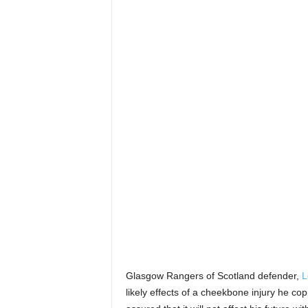
Glasgow Rangers of Scotland defender,
L
likely effects of a cheekbone injury he cop