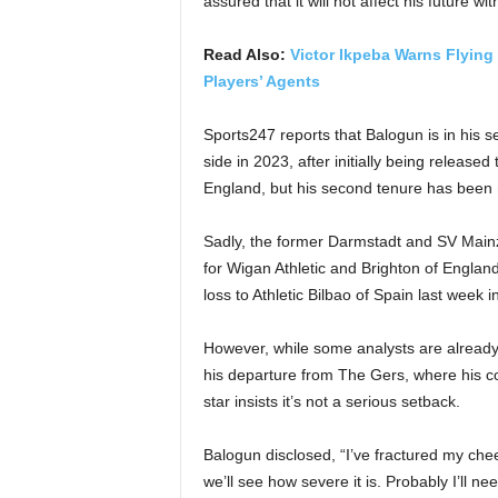
assured that it will not affect his future wi
Read Also:
Victor Ikpeba Warns Flying
Players’ Agents
Sports247 reports that Balogun is in his s
side in 2023, after initially being relea
England, but his second tenure has been 
Sadly, the former Darmstadt and SV Main
for Wigan Athletic and Brighton of England
loss to Athletic Bilbao of Spain last week
However, while some analysts are already i
his departure from The Gers, where his co
star insists it’s not a serious setback.
Balogun disclosed, “I’ve fractured my cheek
we’ll see how severe it is. Probably I’ll ne