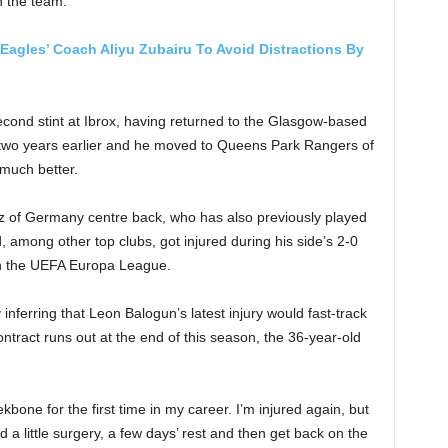
th the team.
 Eagles’ Coach Aliyu Zubairu To Avoid Distractions By
econd stint at Ibrox, having returned to the Glasgow-based
sed two years earlier and he moved to Queens Park Rangers of
much better.
z of Germany centre back, who has also previously played
, among other top clubs, got injured during his side’s 2-0
 in the UEFA Europa League.
nferring that Leon Balogun’s latest injury would fast-track
ntract runs out at the end of this season, the 36-year-old
bone for the first time in my career. I’m injured again, but
ed a little surgery, a few days’ rest and then get back on the