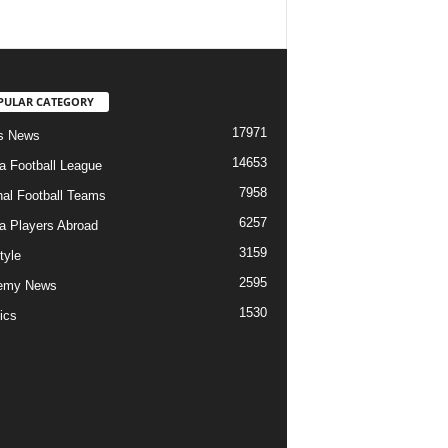
PULAR CATEGORY
17971
s News
14653
ia Football League
7958
nal Football Teams
6257
ia Players Abroad
3159
tyle
2595
emy News
1530
ics