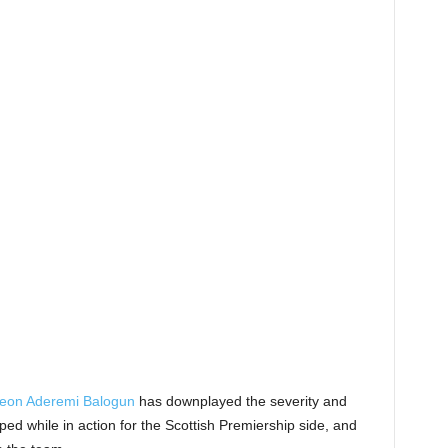
eon Aderemi Balogun
has downplayed the severity and
ped while in action for the Scottish Premiership side, and