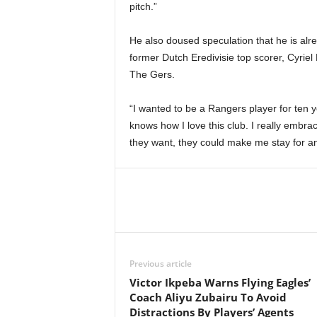
pitch.”
He also doused speculation that he is alrea
former Dutch Eredivisie top scorer, Cyrie
The Gers.
“I wanted to be a Rangers player for ten y
knows how I love this club. I really embrac
they want, they could make me stay for 
Previous article
Victor Ikpeba Warns Flying Eagles’
Coach Aliyu Zubairu To Avoid
Distractions By Players’ Agents