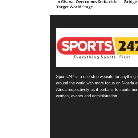
In Ghana, Overcomes Setback to
Bridge
Target World Stage
Sports247 is a one-stop website for anything 
around the world with more focus on Nigeria a
Africa respectively as it pertains to sportsmen
women, events and administration.