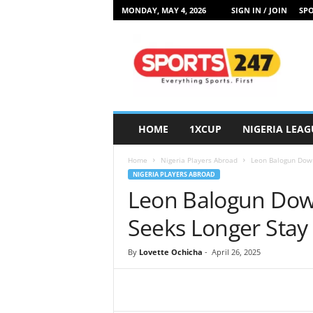
MONDAY, MAY 4, 2026
SIGN IN / JOIN
SPO
S
p
o
r
t
s
2
HOME
1XCUP
NIGERIA LEAG
4
7
Home
Nigeria Players Abroad
Leon Balogun Down
N
NIGERIA PLAYERS ABROAD
i
Leon Balogun Down
g
e
Seeks Longer Stay
r
i
By
Lovette Ochicha
-
April 26, 2025
a